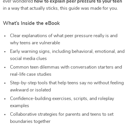
ever wondered
how to explain peer pressure to your teen
in a way that actually sticks, this guide was made for you.
What’s Inside the eBook
Clear explanations of what peer pressure really is and
why teens are vulnerable
Early warning signs, including behavioral, emotional, and
social media clues
Common teen dilemmas with conversation starters and
real-life case studies
Step-by-step tools that help teens say no without feeling
awkward or isolated
Confidence-building exercises, scripts, and roleplay
examples
Collaborative strategies for parents and teens to set
boundaries together