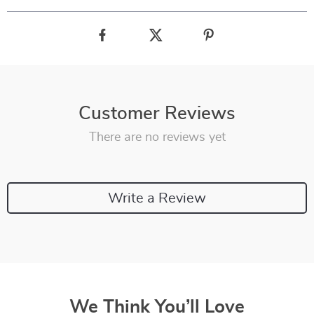
Customer Reviews
There are no reviews yet
Write a Review
We Think You’ll Love