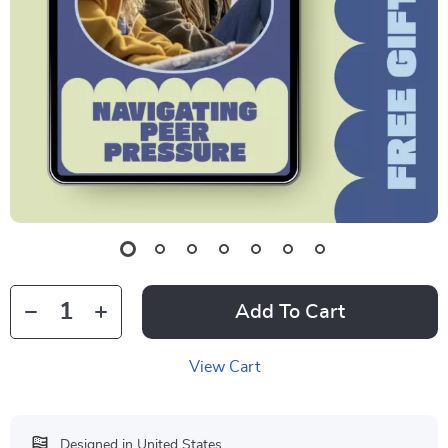
Add To Cart
View Cart
Designed in United States