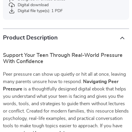
Digital download
Digital file type(s): 1 PDF
Product Description
Support Your Teen Through Real-World Pressure
With Confidence
Peer pressure can show up quietly or hit all at once, leaving
many parents unsure how to respond.
Navigating Peer
Pressure
is a thoughtfully designed digital ebook that helps
you understand what your teen is facing and gives you the
words, tools, and strategies to guide them without lectures
or conflict. Created for modern families, this resource blends
psychology, real-life examples, and practical conversation
tools to make tough topics easier to approach. If you have