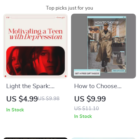
Top picks just for you
Light the Spark:
How to Choose
Motivating a Teen
Seasonal Wardrobe
US $4.99
US $9.99
US $9.98
with Depression |
Basics – Digital Style
US $11.10
In Stock
Practical Guide on
Guide, Capsule
In Stock
how to motivate a
Wardrobe Planner,
teenager with
Seasonal Clothing