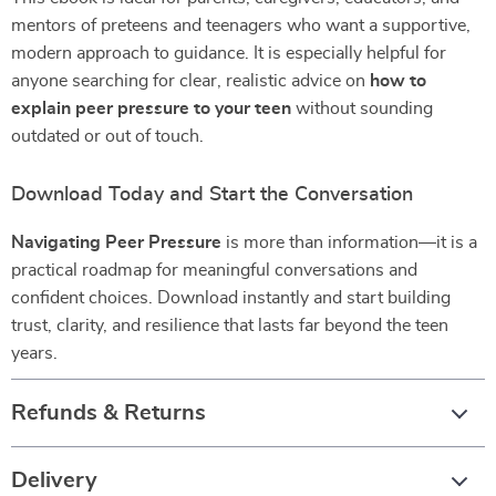
mentors of preteens and teenagers who want a supportive,
modern approach to guidance. It is especially helpful for
anyone searching for clear, realistic advice on
how to
explain peer pressure to your teen
without sounding
outdated or out of touch.
Download Today and Start the Conversation
Navigating Peer Pressure
is more than information—it is a
practical roadmap for meaningful conversations and
confident choices. Download instantly and start building
trust, clarity, and resilience that lasts far beyond the teen
years.
Refunds & Returns
Delivery