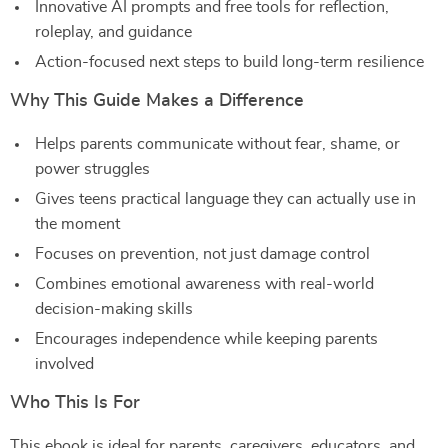
Innovative AI prompts and free tools for reflection,
roleplay, and guidance
Action-focused next steps to build long-term resilience
Why This Guide Makes a Difference
Helps parents communicate without fear, shame, or
power struggles
Gives teens practical language they can actually use in
the moment
Focuses on prevention, not just damage control
Combines emotional awareness with real-world
decision-making skills
Encourages independence while keeping parents
involved
Who This Is For
This ebook is ideal for parents, caregivers, educators, and