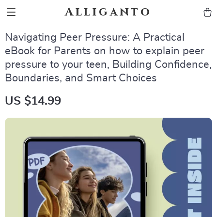
Alliganto
Navigating Peer Pressure: A Practical
eBook for Parents on how to explain peer
pressure to your teen, Building Confidence,
Boundaries, and Smart Choices
US $14.99