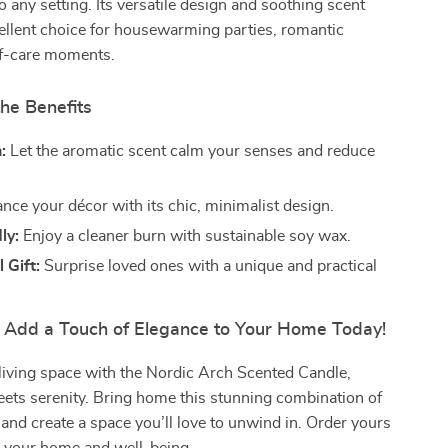
o any setting. Its versatile design and soothing scent
ellent choice for housewarming parties, romantic
lf-care moments.
he Benefits
:
Let the aromatic scent calm your senses and reduce
ce your décor with its chic, minimalist design.
ly:
Enjoy a cleaner burn with sustainable soy wax.
 Gift:
Surprise loved ones with a unique and practical
– Add a Touch of Elegance to Your Home Today!
living space with the Nordic Arch Scented Candle,
ets serenity. Bring home this stunning combination of
and create a space you’ll love to unwind in. Order yours