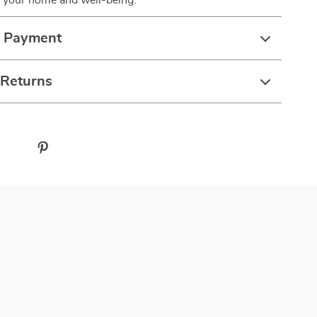
e your home and well-being.
& Payment
 Returns