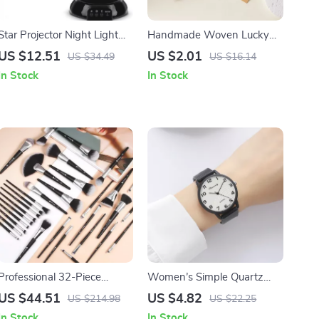
Star Projector Night Light
Handmade Woven Lucky
Lamp
Heart Luminous Bracelet
US $12.51
US $2.01
US $34.49
US $16.14
Adjustable Rope Chain
In Stock
In Stock
Jewelry Set
Professional 32-Piece
Women’s Simple Quartz
Makeup Brush Set
Sports Watch
US $44.51
US $4.82
US $214.98
US $22.25
In Stock
In Stock