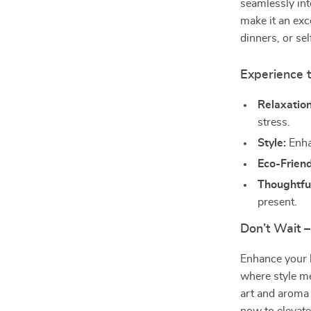
seamlessly int
make it an exc
dinners, or se
Experience t
Relaxation
stress.
Style:
Enhan
Eco-Friend
Thoughtful
present.
Don’t Wait 
Enhance your 
where style me
art and aroma 