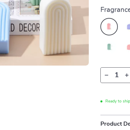
Fragrance
Ready to shi
Product De