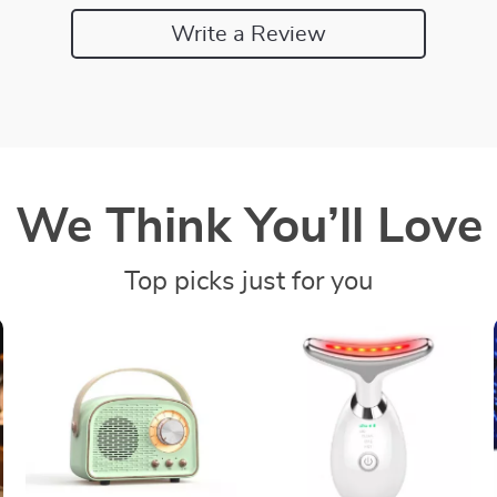
Write a Review
We Think You’ll Love
Top picks just for you