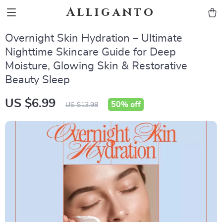
Alliganto
Overnight Skin Hydration – Ultimate
Nighttime Skincare Guide for Deep
Moisture, Glowing Skin & Restorative
Beauty Sleep
US $6.99
50%
off
US $13.98