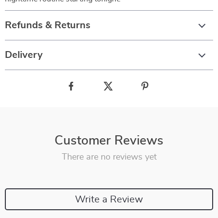
Refunds & Returns
Delivery
Customer Reviews
There are no reviews yet
Write a Review