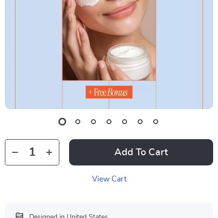
Add To Cart
View Cart
Designed in United States