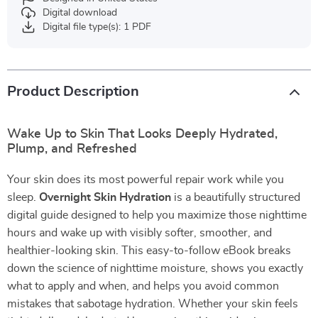
Digital download
Digital file type(s): 1 PDF
Product Description
Wake Up to Skin That Looks Deeply Hydrated,
Plump, and Refreshed
Your skin does its most powerful repair work while you
sleep.
Overnight Skin Hydration
is a beautifully structured
digital guide designed to help you maximize those nighttime
hours and wake up with visibly softer, smoother, and
healthier-looking skin. This easy-to-follow eBook breaks
down the science of nighttime moisture, shows you exactly
what to apply and when, and helps you avoid common
mistakes that sabotage hydration. Whether your skin feels