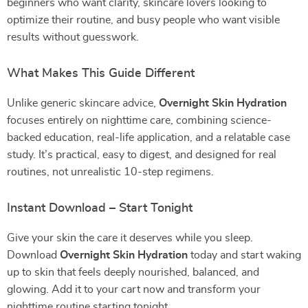
beginners who want clarity, skincare lovers looking to
optimize their routine, and busy people who want visible
results without guesswork.
What Makes This Guide Different
Unlike generic skincare advice,
Overnight Skin Hydration
focuses entirely on nighttime care, combining science-
backed education, real-life application, and a relatable case
study. It’s practical, easy to digest, and designed for real
routines, not unrealistic 10-step regimens.
Instant Download – Start Tonight
Give your skin the care it deserves while you sleep.
Download
Overnight Skin Hydration
today and start waking
up to skin that feels deeply nourished, balanced, and
glowing. Add it to your cart now and transform your
nighttime routine starting tonight.