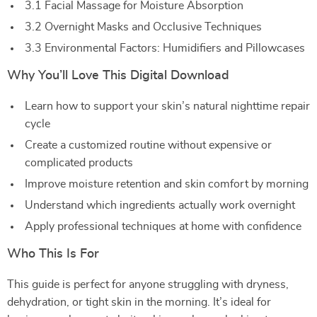
3.1 Facial Massage for Moisture Absorption
3.2 Overnight Masks and Occlusive Techniques
3.3 Environmental Factors: Humidifiers and Pillowcases
Why You’ll Love This Digital Download
Learn how to support your skin’s natural nighttime repair
cycle
Create a customized routine without expensive or
complicated products
Improve moisture retention and skin comfort by morning
Understand which ingredients actually work overnight
Apply professional techniques at home with confidence
Who This Is For
This guide is perfect for anyone struggling with dryness,
dehydration, or tight skin in the morning. It’s ideal for