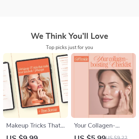
We Think You’ll Love
Top picks just for you
Makeup Tricks That
Your Collagen-
Make Your Skin Look
Boosting Checklist |
US $9.99
US $5.99
US $9.22