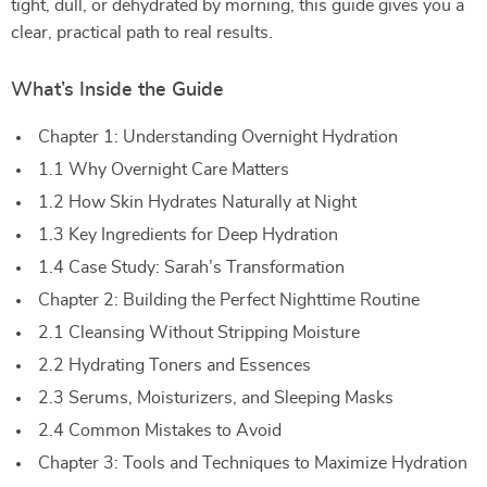
tight, dull, or dehydrated by morning, this guide gives you a
clear, practical path to real results.
What’s Inside the Guide
Chapter 1: Understanding Overnight Hydration
1.1 Why Overnight Care Matters
1.2 How Skin Hydrates Naturally at Night
1.3 Key Ingredients for Deep Hydration
1.4 Case Study: Sarah’s Transformation
Chapter 2: Building the Perfect Nighttime Routine
2.1 Cleansing Without Stripping Moisture
2.2 Hydrating Toners and Essences
2.3 Serums, Moisturizers, and Sleeping Masks
2.4 Common Mistakes to Avoid
Chapter 3: Tools and Techniques to Maximize Hydration