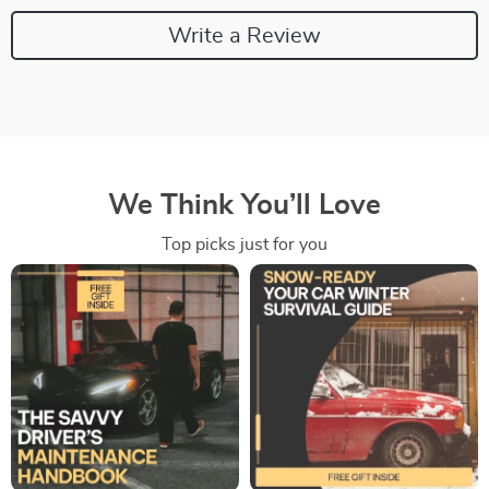
Write a Review
We Think You’ll Love
Top picks just for you