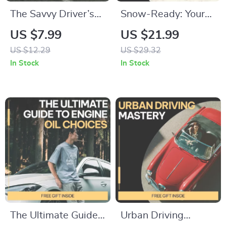
The Savvy Driver’s
Snow-Ready: Your
Maintenance
Car Winter Survival
US $7.99
US $21.99
Handbook: A Simple
Guide | eBook on
US $12.29
US $29.32
Car Maintenance
how to prepare a car
In Stock
In Stock
Schedule Guide with
for winter, Winter
AI Tools
Driving Safety &
Smart Maintenance
Checklist
The Ultimate Guide
Urban Driving