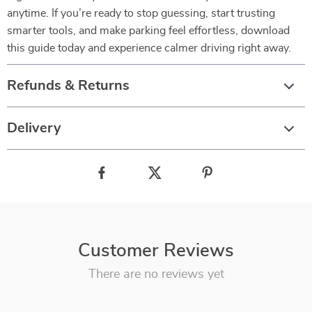
anytime. If you’re ready to stop guessing, start trusting
smarter tools, and make parking feel effortless, download
this guide today and experience calmer driving right away.
Refunds & Returns
Delivery
Customer Reviews
There are no reviews yet