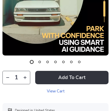
Add To Cart
View Cart
Designed in United States