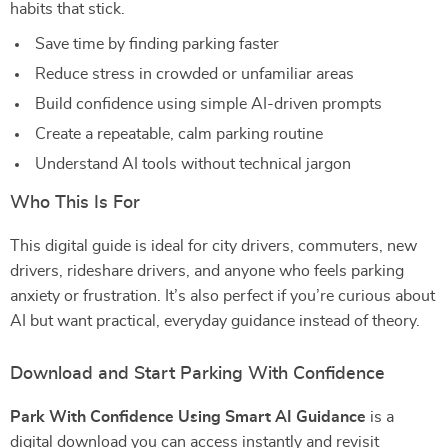
habits that stick.
Save time by finding parking faster
Reduce stress in crowded or unfamiliar areas
Build confidence using simple AI-driven prompts
Create a repeatable, calm parking routine
Understand AI tools without technical jargon
Who This Is For
This digital guide is ideal for city drivers, commuters, new
drivers, rideshare drivers, and anyone who feels parking
anxiety or frustration. It’s also perfect if you’re curious about
AI but want practical, everyday guidance instead of theory.
Download and Start Parking With Confidence
Park With Confidence Using Smart AI Guidance
is a
digital download you can access instantly and revisit