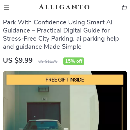
Alliganto
Park With Confidence Using Smart AI
Guidance – Practical Digital Guide for
Stress-Free City Parking, ai parking help
and guidance Made Simple
US $9.99
15%
off
US $11.75