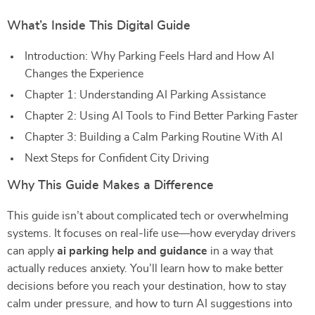
What’s Inside This Digital Guide
Introduction: Why Parking Feels Hard and How AI
Changes the Experience
Chapter 1: Understanding AI Parking Assistance
Chapter 2: Using AI Tools to Find Better Parking Faster
Chapter 3: Building a Calm Parking Routine With AI
Next Steps for Confident City Driving
Why This Guide Makes a Difference
This guide isn’t about complicated tech or overwhelming
systems. It focuses on real-life use—how everyday drivers
can apply
ai parking help and guidance
in a way that
actually reduces anxiety. You’ll learn how to make better
decisions before you reach your destination, how to stay
calm under pressure, and how to turn AI suggestions into