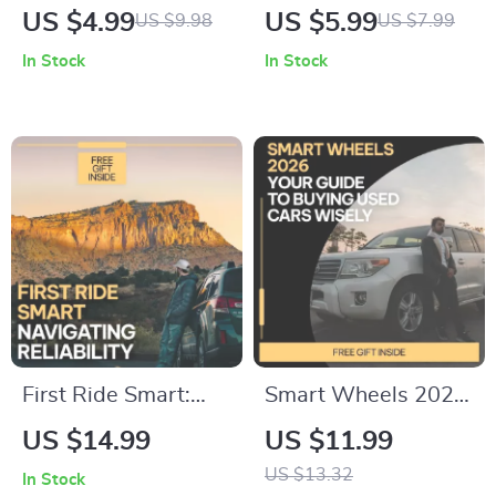
to Engine Oil
Mastery: Maximize
US $4.99
US $5.99
US $9.98
US $7.99
Choices: Your
Fuel Efficiency |
In Stock
In Stock
Essential eBook on
Smart City Driving
Choosing the Right
Tips to Save Fuel |
Oil for Your Vehicle
Digital Guide for
Efficient Urban
Commuting
First Ride Smart:
Smart Wheels 2026:
Navigating
Your Ultimate Guide
US $14.99
US $11.99
Reliability – Your
to Buying Used Cars
US $13.32
In Stock
Guide to Avoiding
Wisely – Smart Tips