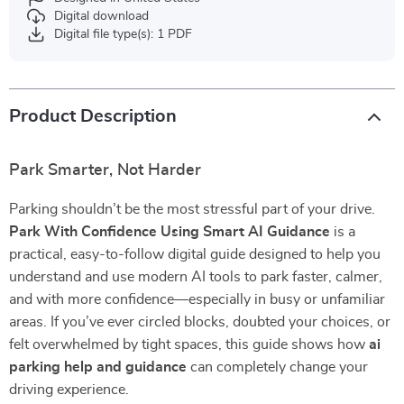
Digital download
Digital file type(s): 1 PDF
Product Description
Park Smarter, Not Harder
Parking shouldn’t be the most stressful part of your drive.
Park With Confidence Using Smart AI Guidance
is a
practical, easy-to-follow digital guide designed to help you
understand and use modern AI tools to park faster, calmer,
and with more confidence—especially in busy or unfamiliar
areas. If you’ve ever circled blocks, doubted your choices, or
felt overwhelmed by tight spaces, this guide shows how
ai
parking help and guidance
can completely change your
driving experience.