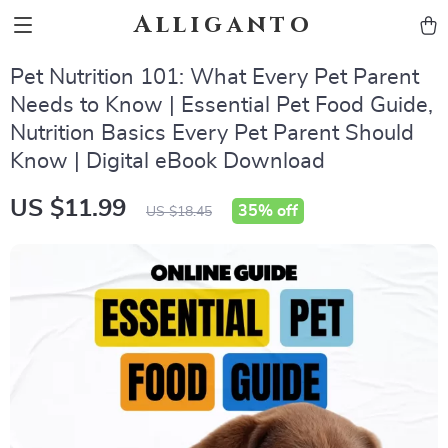
Alliganto
Pet Nutrition 101: What Every Pet Parent
Needs to Know | Essential Pet Food Guide,
Nutrition Basics Every Pet Parent Should
Know | Digital eBook Download
US $11.99
35%
off
US $18.45