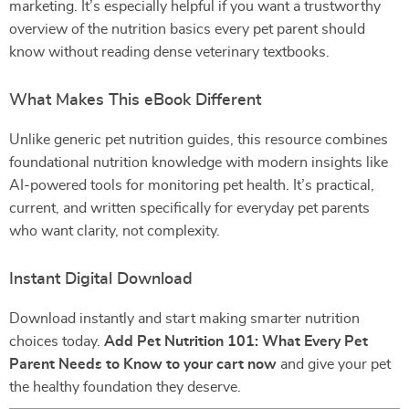
marketing. It’s especially helpful if you want a trustworthy
overview of the nutrition basics every pet parent should
know without reading dense veterinary textbooks.
What Makes This eBook Different
Unlike generic pet nutrition guides, this resource combines
foundational nutrition knowledge with modern insights like
AI-powered tools for monitoring pet health. It’s practical,
current, and written specifically for everyday pet parents
who want clarity, not complexity.
Instant Digital Download
Download instantly and start making smarter nutrition
choices today.
Add Pet Nutrition 101: What Every Pet
Parent Needs to Know to your cart now
and give your pet
the healthy foundation they deserve.