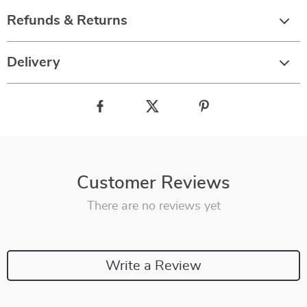
Refunds & Returns
Delivery
Customer Reviews
There are no reviews yet
Write a Review