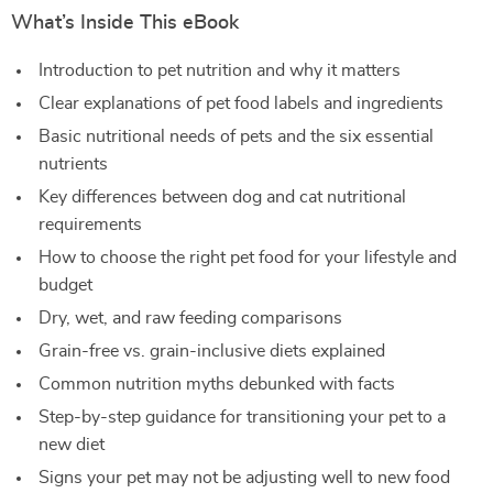
What’s Inside This eBook
Introduction to pet nutrition and why it matters
Clear explanations of pet food labels and ingredients
Basic nutritional needs of pets and the six essential
nutrients
Key differences between dog and cat nutritional
requirements
How to choose the right pet food for your lifestyle and
budget
Dry, wet, and raw feeding comparisons
Grain-free vs. grain-inclusive diets explained
Common nutrition myths debunked with facts
Step-by-step guidance for transitioning your pet to a
new diet
Signs your pet may not be adjusting well to new food