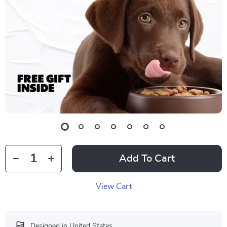
Add To Cart
View Cart
Designed in United States