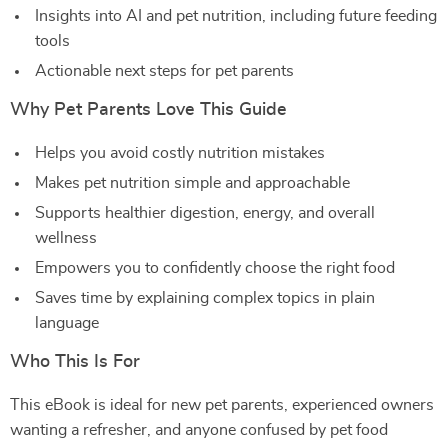
Insights into AI and pet nutrition, including future feeding
tools
Actionable next steps for pet parents
Why Pet Parents Love This Guide
Helps you avoid costly nutrition mistakes
Makes pet nutrition simple and approachable
Supports healthier digestion, energy, and overall
wellness
Empowers you to confidently choose the right food
Saves time by explaining complex topics in plain
language
Who This Is For
This eBook is ideal for new pet parents, experienced owners
wanting a refresher, and anyone confused by pet food