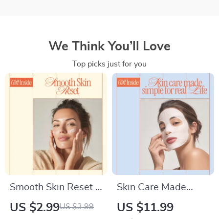
We Think You’ll Love
Top picks just for you
Smooth Skin Reset –
Skin Care Made
Simple Checklist
Simple for Real Life |
US $2.99
US $11.99
US $3.99
Guide for how to get
Simple Skincare