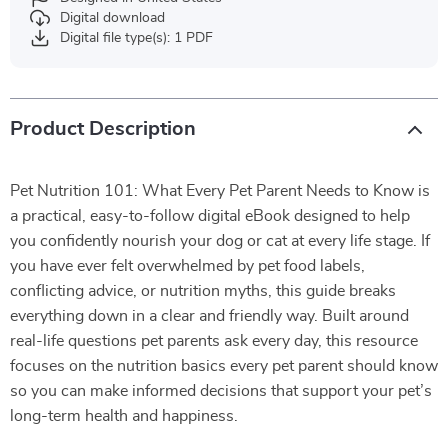
Digital download
Digital file type(s): 1 PDF
Product Description
Pet Nutrition 101: What Every Pet Parent Needs to Know is
a practical, easy-to-follow digital eBook designed to help
you confidently nourish your dog or cat at every life stage. If
you have ever felt overwhelmed by pet food labels,
conflicting advice, or nutrition myths, this guide breaks
everything down in a clear and friendly way. Built around
real-life questions pet parents ask every day, this resource
focuses on the nutrition basics every pet parent should know
so you can make informed decisions that support your pet’s
long-term health and happiness.