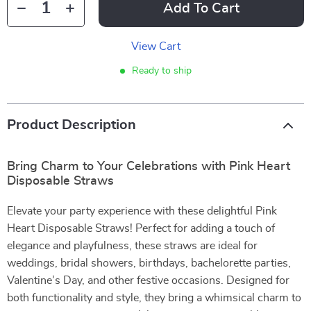
Add To Cart
View Cart
Ready to ship
Product Description
Bring Charm to Your Celebrations with Pink Heart
Disposable Straws
Elevate your party experience with these delightful Pink
Heart Disposable Straws! Perfect for adding a touch of
elegance and playfulness, these straws are ideal for
weddings, bridal showers, birthdays, bachelorette parties,
Valentine’s Day, and other festive occasions. Designed for
both functionality and style, they bring a whimsical charm to