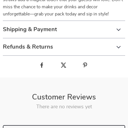
miss the chance to make your drinks and decor
unforgettable—grab your pack today and sip in style!
Shipping & Payment
Refunds & Returns
Customer Reviews
There are no reviews yet