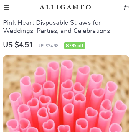
Alliganto
Pink Heart Disposable Straws for
Weddings, Parties, and Celebrations
US $4.51
87%
off
US $34.98