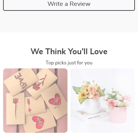
Write a Review
We Think You’ll Love
Top picks just for you