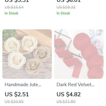
US $5.51
US $6.01
Headband & Red
US $15.54
US $19.32
Heart Glasses Party
In Stock
In Stock
Set
Handmade Jute
Dark Red Velvet
Burlap Rose
Ribbon for
US $2.51
US $4.82
Handmade
US $20.65
US $21.80