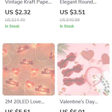
Vintage Kraft Paper
Elegant Round
Rose Greeting Card
Flower Box Gift
US $2.32
US $3.51
Set
Basket
US $14.40
US $40.98
In Stock
In Stock
2M 20LED Love
Valentine’s Day
Heart String Lights
Glitter Heart