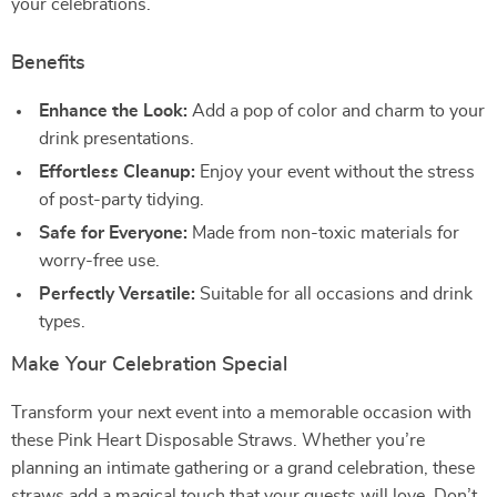
your celebrations.
Benefits
Enhance the Look:
Add a pop of color and charm to your
drink presentations.
Effortless Cleanup:
Enjoy your event without the stress
of post-party tidying.
Safe for Everyone:
Made from non-toxic materials for
worry-free use.
Perfectly Versatile:
Suitable for all occasions and drink
types.
Make Your Celebration Special
Transform your next event into a memorable occasion with
these Pink Heart Disposable Straws. Whether you’re
planning an intimate gathering or a grand celebration, these
straws add a magical touch that your guests will love. Don’t