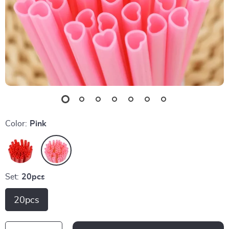
Color:
Pink
Set:
20pcs
20pcs