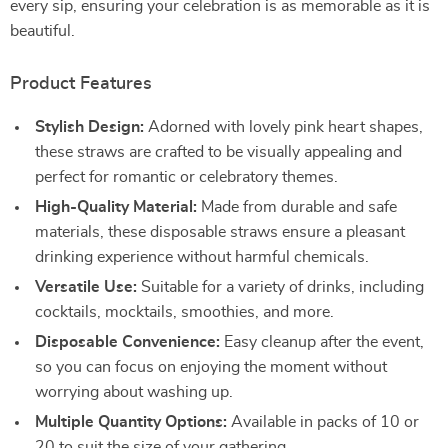
every sip, ensuring your celebration is as memorable as it is
beautiful.
Product Features
Stylish Design:
Adorned with lovely pink heart shapes,
these straws are crafted to be visually appealing and
perfect for romantic or celebratory themes.
High-Quality Material:
Made from durable and safe
materials, these disposable straws ensure a pleasant
drinking experience without harmful chemicals.
Versatile Use:
Suitable for a variety of drinks, including
cocktails, mocktails, smoothies, and more.
Disposable Convenience:
Easy cleanup after the event,
so you can focus on enjoying the moment without
worrying about washing up.
Multiple Quantity Options:
Available in packs of 10 or
20 to suit the size of your gathering.