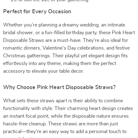
Perfect for Every Occasion
Whether you’re planning a dreamy wedding, an intimate
bridal shower, or a fun-filled birthday party, these Pink Heart
Disposable Straws are a must-have. They’re also ideal for
romantic dinners, Valentine’s Day celebrations, and festive
Christmas gatherings. Their playful yet elegant design fits
effortlessly into any theme, making them the perfect
accessory to elevate your table decor.
Why Choose Pink Heart Disposable Straws?
What sets these straws apart is their ability to combine
functionality with style. Their charming heart design creates
an instant focal point, while the disposable nature ensures
hassle-free cleanup. These straws are more than just
practical—they’re an easy way to add a personal touch to