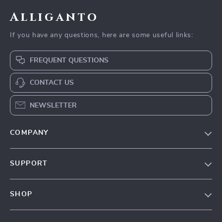
Alliganto
If you have any questions, here are some useful links:
FREQUENT QUESTIONS
CONTACT US
NEWSLETTER
COMPANY
Blog
SUPPORT
Our Story
Contact Us
Meet The Team
SHOP
Shipping Info
Careers
Home
FAQ
Press