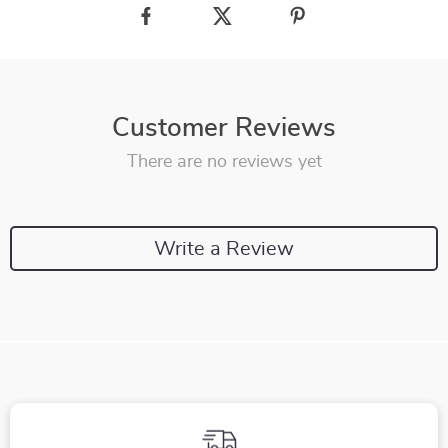
Customer Reviews
There are no reviews yet
Write a Review