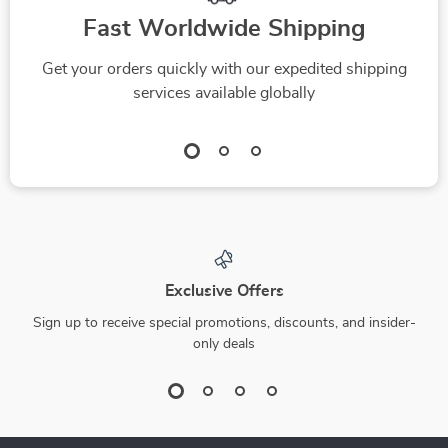
Fast Worldwide Shipping
Get your orders quickly with our expedited shipping
services available globally
Exclusive Offers
Sign up to receive special promotions, discounts, and insider-
only deals