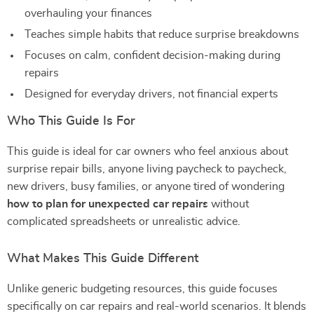
overhauling your finances
Teaches simple habits that reduce surprise breakdowns
Focuses on calm, confident decision-making during
repairs
Designed for everyday drivers, not financial experts
Who This Guide Is For
This guide is ideal for car owners who feel anxious about
surprise repair bills, anyone living paycheck to paycheck,
new drivers, busy families, or anyone tired of wondering
how to plan for unexpected car repairs
without
complicated spreadsheets or unrealistic advice.
What Makes This Guide Different
Unlike generic budgeting resources, this guide focuses
specifically on car repairs and real-world scenarios. It blends