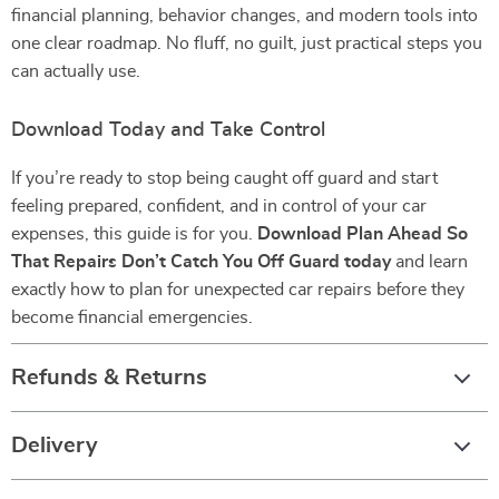
financial planning, behavior changes, and modern tools into
one clear roadmap. No fluff, no guilt, just practical steps you
can actually use.
Download Today and Take Control
If you’re ready to stop being caught off guard and start
feeling prepared, confident, and in control of your car
expenses, this guide is for you.
Download Plan Ahead So
That Repairs Don’t Catch You Off Guard today
and learn
exactly how to plan for unexpected car repairs before they
become financial emergencies.
Refunds & Returns
Delivery