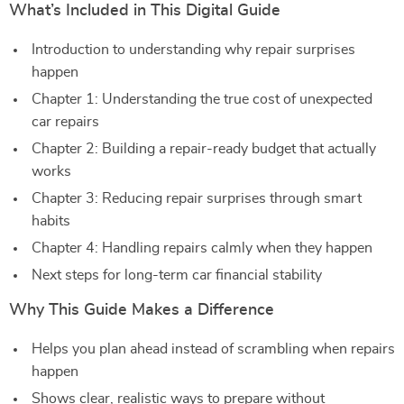
What’s Included in This Digital Guide
Introduction to understanding why repair surprises
happen
Chapter 1: Understanding the true cost of unexpected
car repairs
Chapter 2: Building a repair-ready budget that actually
works
Chapter 3: Reducing repair surprises through smart
habits
Chapter 4: Handling repairs calmly when they happen
Next steps for long-term car financial stability
Why This Guide Makes a Difference
Helps you plan ahead instead of scrambling when repairs
happen
Shows clear, realistic ways to prepare without