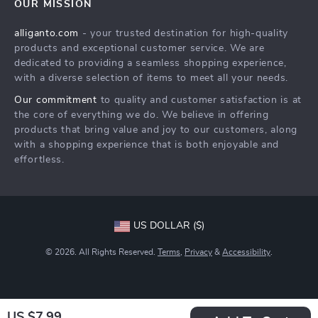
OUR MISSION
Products
Returns Center
Influencers
alliganto.com
- your trusted destination for high-quality
What’s New
Payment Methods
Affiliates
products and exceptional customer service. We are
Account
Order Status
dedicated to providing a seamless shopping experience,
Investor Relations
with a diverse selection of items to meet all your needs.
Privacy Policy
Partners
Our commitment
to quality and customer satisfaction is at
Sustainability
the core of everything we do. We believe in offering
products that bring value and joy to our customers, along
Philosophy
with a shopping experience that is both enjoyable and
Community
effortless.
US DOLLAR ($)
© 2026. All Rights Reserved.
Terms
,
Privacy
&
Accessibility
.
US $7.99