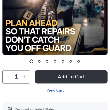
Add To Cart
View Cart
Designed in United States