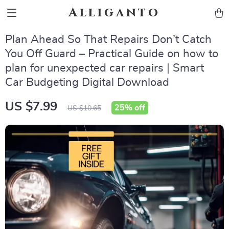
Alliganto
Plan Ahead So That Repairs Don’t Catch
You Off Guard – Practical Guide on how to
plan for unexpected car repairs | Smart
Car Budgeting Digital Download
US $7.99
25%
off
US $10.65