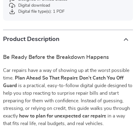
Digital download
Digital file type(s): 1 PDF
Product Description
Be Ready Before the Breakdown Happens
Car repairs have a way of showing up at the worst possible
time.
Plan Ahead So That Repairs Don’t Catch You Off
Guard
is a practical, easy-to-follow digital guide designed to
help you stop reacting to surprise repair bills and start
preparing for them with confidence. Instead of guessing,
stressing, or relying on credit, this guide walks you through
exactly
how to plan for unexpected car repairs
in a way
that fits real life, real budgets, and real vehicles.