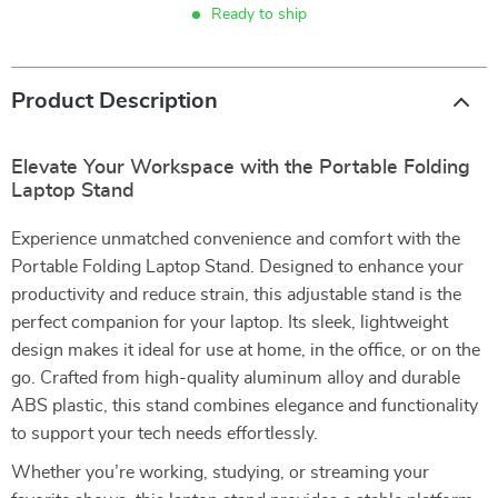
Ready to ship
Product Description
Elevate Your Workspace with the Portable Folding
Laptop Stand
Experience unmatched convenience and comfort with the
Portable Folding Laptop Stand. Designed to enhance your
productivity and reduce strain, this adjustable stand is the
perfect companion for your laptop. Its sleek, lightweight
design makes it ideal for use at home, in the office, or on the
go. Crafted from high-quality aluminum alloy and durable
ABS plastic, this stand combines elegance and functionality
to support your tech needs effortlessly.
Whether you’re working, studying, or streaming your