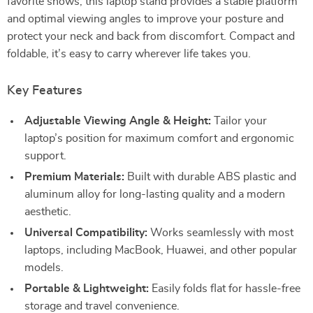
favorite shows, this laptop stand provides a stable platform
and optimal viewing angles to improve your posture and
protect your neck and back from discomfort. Compact and
foldable, it’s easy to carry wherever life takes you.
Key Features
Adjustable Viewing Angle & Height:
Tailor your
laptop’s position for maximum comfort and ergonomic
support.
Premium Materials:
Built with durable ABS plastic and
aluminum alloy for long-lasting quality and a modern
aesthetic.
Universal Compatibility:
Works seamlessly with most
laptops, including MacBook, Huawei, and other popular
models.
Portable & Lightweight:
Easily folds flat for hassle-free
storage and travel convenience.