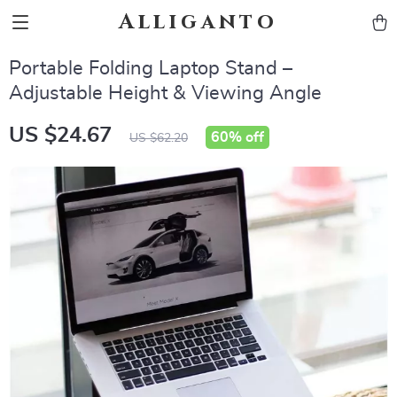
Alliganto
Portable Folding Laptop Stand –
Adjustable Height & Viewing Angle
US $24.67
60%
off
US $62.20