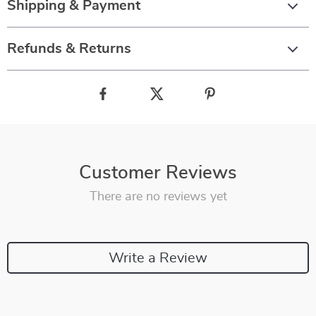
Shipping & Payment
Refunds & Returns
Customer Reviews
There are no reviews yet
Write a Review