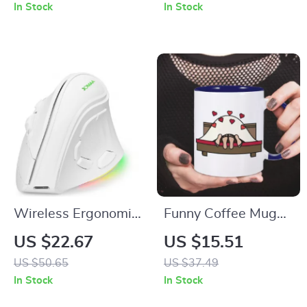
with Shoulder Strap
Sound and Mini
In Stock
In Stock
Subwoofer
Wireless Ergonomic
Funny Coffee Mug
Mouse with RGB,
for Couples
US $22.67
US $15.51
Dual Wireless
US $50.65
US $37.49
Modes, and Voice
In Stock
In Stock
Recognition