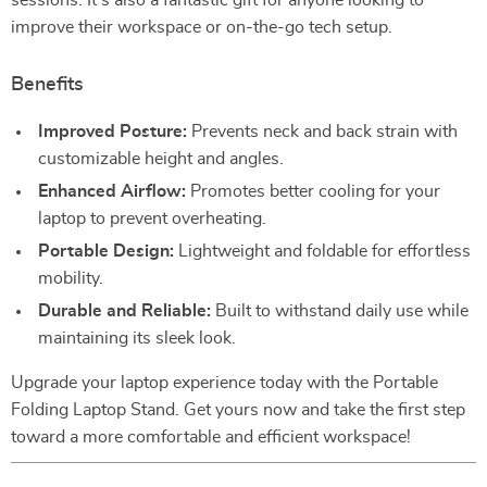
sessions. It’s also a fantastic gift for anyone looking to
improve their workspace or on-the-go tech setup.
Benefits
Improved Posture:
Prevents neck and back strain with
customizable height and angles.
Enhanced Airflow:
Promotes better cooling for your
laptop to prevent overheating.
Portable Design:
Lightweight and foldable for effortless
mobility.
Durable and Reliable:
Built to withstand daily use while
maintaining its sleek look.
Upgrade your laptop experience today with the Portable
Folding Laptop Stand. Get yours now and take the first step
toward a more comfortable and efficient workspace!