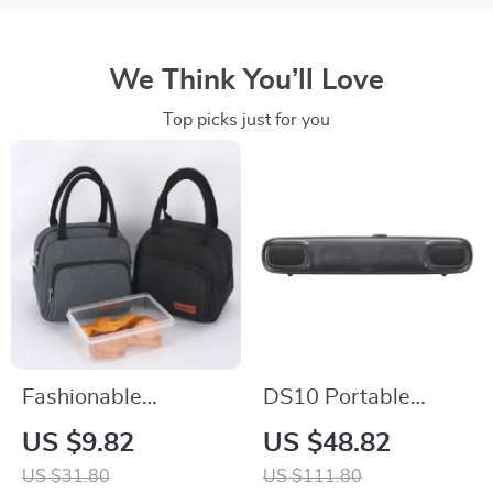
We Think You’ll Love
Top picks just for you
Fashionable
DS10 Portable
Waterproof
Bluetooth Soundbar
US $9.82
US $48.82
Insulated Lunch Bag
with 3D Surround
US $31.80
US $111.80