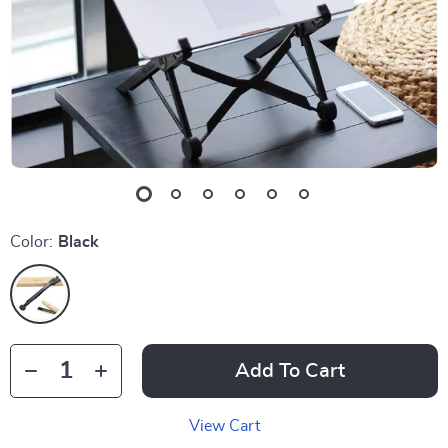
Color:
Black
Add To Cart
View Cart