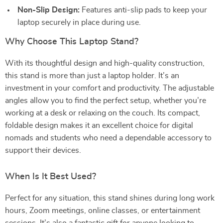
Non-Slip Design:
Features anti-slip pads to keep your
laptop securely in place during use.
Why Choose This Laptop Stand?
With its thoughtful design and high-quality construction,
this stand is more than just a laptop holder. It’s an
investment in your comfort and productivity. The adjustable
angles allow you to find the perfect setup, whether you’re
working at a desk or relaxing on the couch. Its compact,
foldable design makes it an excellent choice for digital
nomads and students who need a dependable accessory to
support their devices.
When Is It Best Used?
Perfect for any situation, this stand shines during long work
hours, Zoom meetings, online classes, or entertainment