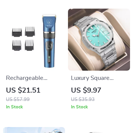
Rechargeable
Luxury Square
Cordless Pet
Quartz Men’s Watch
US $21.51
US $9.97
Clippers for Matted
with Luminous
US $57.99
US $35.93
Hair
Hands and
In Stock
In Stock
Waterproof Design