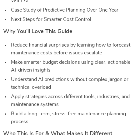
With AI
Case Study of Predictive Planning Over One Year
Next Steps for Smarter Cost Control
Why You’ll Love This Guide
Reduce financial surprises by learning how to forecast
maintenance costs before issues escalate
Make smarter budget decisions using clear, actionable
AI-driven insights
Understand AI predictions without complex jargon or
technical overload
Apply strategies across different tools, industries, and
maintenance systems
Build a long-term, stress-free maintenance planning
process
Who This Is For & What Makes It Different