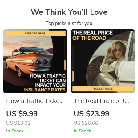
We Think You’ll Love
Top picks just for you
How a Traffic Ticket
The Real Price of the
Can Impact Your
Road | Eye-Opening
US $9.99
US $23.99
Insurance Rates – A
eBook on the Hidden
US $13.32
US $26.66
Practical Guide on
Costs of Car
In Stock
In Stock