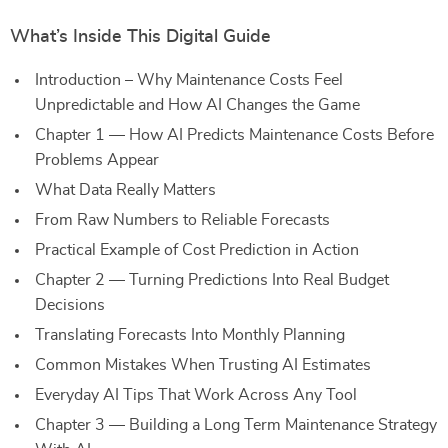
What’s Inside This Digital Guide
Introduction – Why Maintenance Costs Feel
Unpredictable and How AI Changes the Game
Chapter 1 — How AI Predicts Maintenance Costs Before
Problems Appear
What Data Really Matters
From Raw Numbers to Reliable Forecasts
Practical Example of Cost Prediction in Action
Chapter 2 — Turning Predictions Into Real Budget
Decisions
Translating Forecasts Into Monthly Planning
Common Mistakes When Trusting AI Estimates
Everyday AI Tips That Work Across Any Tool
Chapter 3 — Building a Long Term Maintenance Strategy