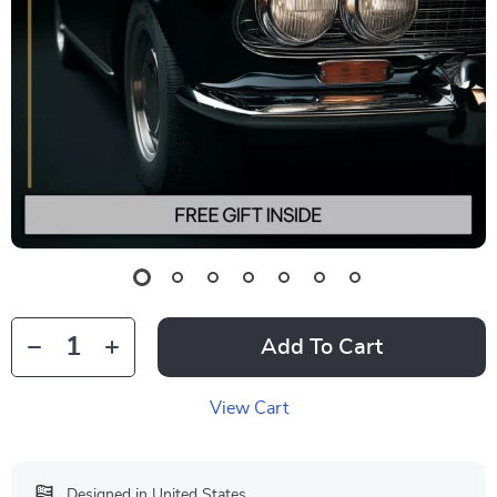
Add To Cart
View Cart
Designed in United States