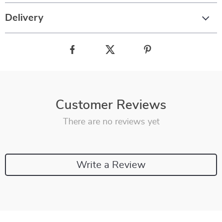
Delivery
Customer Reviews
There are no reviews yet
Write a Review