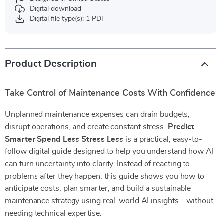
Digital download
Digital file type(s): 1 PDF
Product Description
Take Control of Maintenance Costs With Confidence
Unplanned maintenance expenses can drain budgets,
disrupt operations, and create constant stress.
Predict
Smarter Spend Less Stress Less
is a practical, easy-to-
follow digital guide designed to help you understand how AI
can turn uncertainty into clarity. Instead of reacting to
problems after they happen, this guide shows you how to
anticipate costs, plan smarter, and build a sustainable
maintenance strategy using real-world AI insights—without
needing technical expertise.