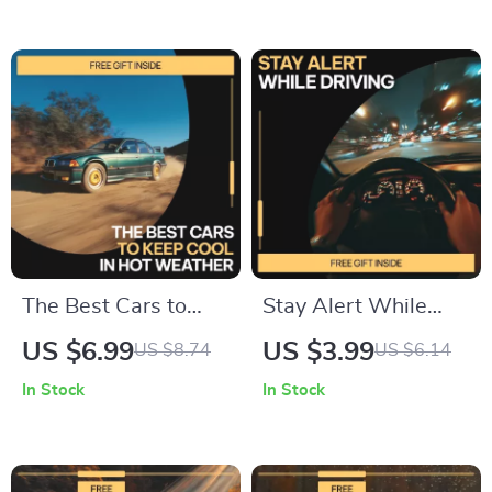
how traffic tickets
Ownership | Smart
affect insurance,
Budgeting &
premiums & policies
Ownership Guide
The Best Cars to
Stay Alert While
Keep Cool in Hot
Driving Checklist |
US $6.99
US $3.99
US $8.74
US $6.14
Weather – Smart
How to Stay Alert
In Stock
In Stock
Buyer’s Guide to the
While Driving |
best cars for hot
Printable Digital
weather driving,
Download for Safer,