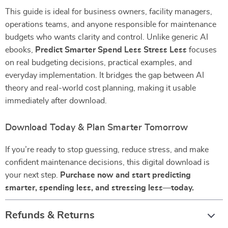
This guide is ideal for business owners, facility managers,
operations teams, and anyone responsible for maintenance
budgets who wants clarity and control. Unlike generic AI
ebooks,
Predict Smarter Spend Less Stress Less
focuses
on real budgeting decisions, practical examples, and
everyday implementation. It bridges the gap between AI
theory and real-world cost planning, making it usable
immediately after download.
Download Today & Plan Smarter Tomorrow
If you’re ready to stop guessing, reduce stress, and make
confident maintenance decisions, this digital download is
your next step.
Purchase now and start predicting
smarter, spending less, and stressing less—today.
Refunds & Returns