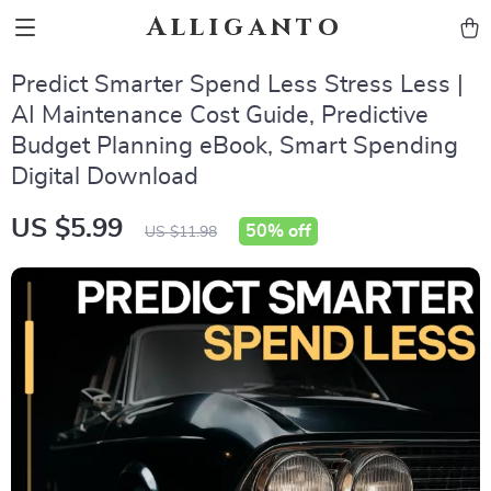
Alliganto
Predict Smarter Spend Less Stress Less |
AI Maintenance Cost Guide, Predictive
Budget Planning eBook, Smart Spending
Digital Download
US $5.99
50%
off
US $11.98