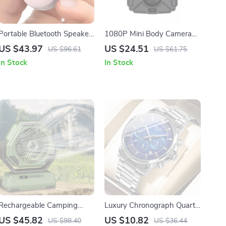
Portable Bluetooth Speaker
1080P Mini Body Camera
90dB Loud Sound, Deep
with Night Vision and
US $43.97
US $24.51
US $96.61
US $61.75
Bass, IP67 Waterproof
Wide-Angle Recording
In Stock
In Stock
Rechargeable Camping
Luxury Chronograph Quartz
Light with 6000mAh
Sport Watch for Men
US $45.82
US $10.82
US $98.40
US $36.44