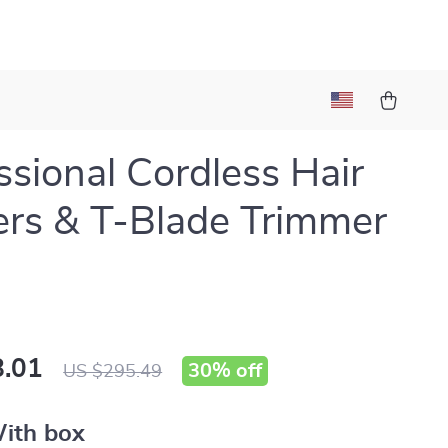
ssional Cordless Hair
ers & T-Blade Trimmer
.01
30%
off
US $295.49
ith box