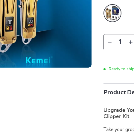
Ready to shi
Product De
Upgrade You
Clipper Kit
Take your groo