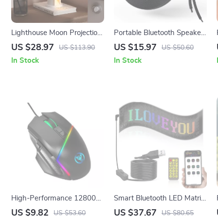
Lighthouse Moon Projection
Portable Bluetooth Speaker
Night Light with Bluetooth
Outdoor Waterproof
US $28.97
US $15.97
US $113.90
US $50.60
Speaker and Motion Sensor
Wireless Stereo with Bass
In Stock
In Stock
High-Performance 12800
Smart Bluetooth LED Matrix
DPI RGB Gaming Mouse
Pixel Panel
US $9.82
US $37.67
US $53.60
US $80.65