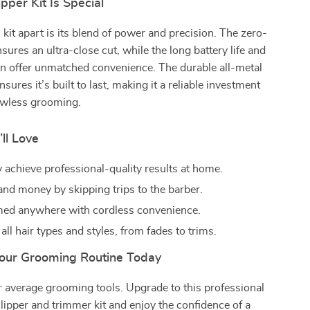
pper Kit Is Special
 kit apart is its blend of power and precision. The zero-
sures an ultra-close cut, while the long battery life and
gn offer unmatched convenience. The durable all-metal
sures it’s built to last, making it a reliable investment
lawless grooming.
’ll Love
y achieve professional-quality results at home.
and money by skipping trips to the barber.
ed anywhere with cordless convenience.
 all hair types and styles, from fades to trims.
our Grooming Routine Today
or average grooming tools. Upgrade to this professional
clipper and trimmer kit and enjoy the confidence of a