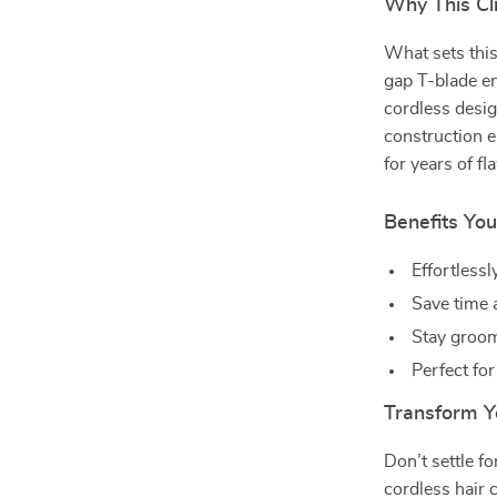
Why This Cli
What sets this
gap T-blade en
cordless desi
construction en
for years of f
Benefits You
Effortlessl
Save time 
Stay groom
Perfect for
Transform Y
Don’t settle f
cordless hair 