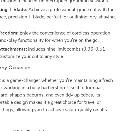
, making it ideal for uninterrupted grooming sessions.
ting T-Blade:
Achieve a professional-grade cut with the
ce, precision T-blade, perfect for outlining, dry-shaving,
.
Freedom:
Enjoy the convenience of cordless operation
and-play functionality for when you’re on the go.
 Attachments:
Includes nine limit combs (0.06-0.51
customize your cut to any style.
 Any Occasion
it is a game-changer whether you’re maintaining a fresh
r working in a busy barbershop. Use it to trim hair,
rd, shape sideburns, and even tidy up edges. Its
ortable design makes it a great choice for travel or
ettings, allowing you to achieve salon-quality results