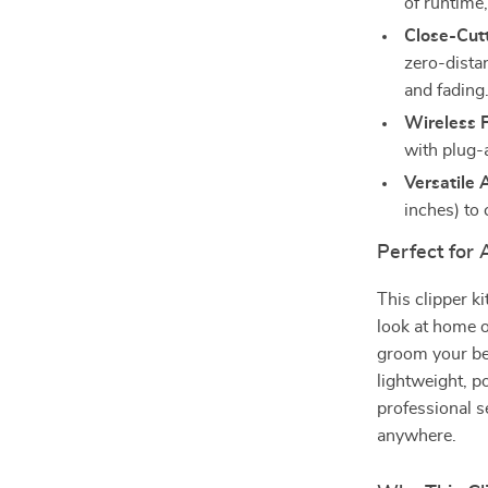
of runtime
Close-Cut
zero-distan
and fading
Wireless 
with plug-
Versatile
inches) to 
Perfect for
This clipper k
look at home o
groom your bea
lightweight, p
professional s
anywhere.