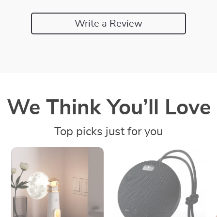
Write a Review
We Think You’ll Love
Top picks just for you