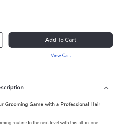
Add To Cart
View Cart
p
scription
r Grooming Game with a Professional Hair
ming routine to the next level with this all-in-one