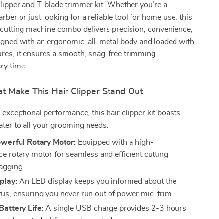
clipper and T-blade trimmer kit. Whether you’re a
rber or just looking for a reliable tool for home use, this
-cutting machine combo delivers precision, convenience,
igned with an ergonomic, all-metal body and loaded with
res, it ensures a smooth, snag-free trimming
ry time.
at Make This Hair Clipper Stand Out
 exceptional performance, this hair clipper kit boasts
cater to all your grooming needs:
owerful Rotary Motor:
Equipped with a high-
e rotary motor for seamless and efficient cutting
agging.
splay:
An LED display keeps you informed about the
atus, ensuring you never run out of power mid-trim.
attery Life:
A single USB charge provides 2-3 hours