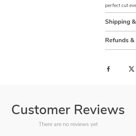
perfect cut ev
Shipping 
Refunds &
Customer Reviews
There are no reviews yet