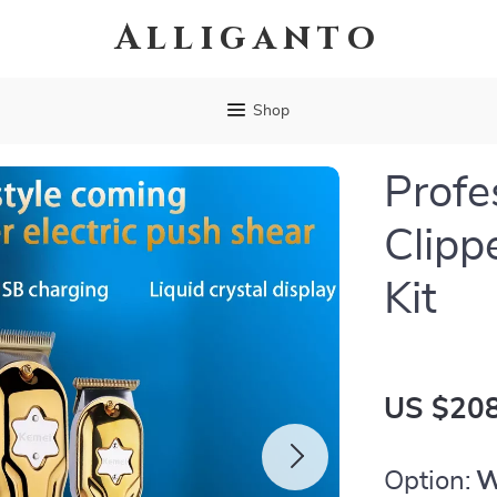
Alliganto
Shop
Profe
Clipp
Kit
US $208
Option:
W