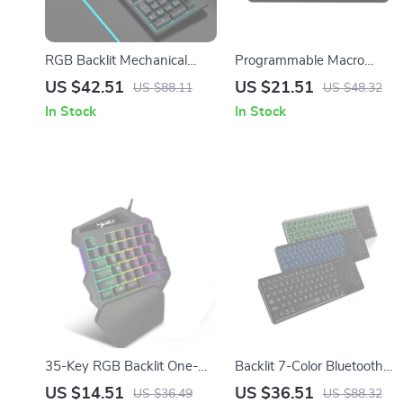
RGB Backlit Mechanical
Programmable Macro
Keyboard
Keypad with Knobs, RGB
US $42.51
US $21.51
US $88.11
US $48.32
Backlit, Hot Swappable,
In Stock
In Stock
Wired
35-Key RGB Backlit One-
Backlit 7-Color Bluetooth
Hand Gaming Keyboard
Keyboard with Touchpad,
US $14.51
US $36.51
US $36.49
US $88.32