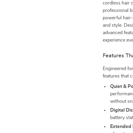
cordless hair 
professional ba
powerful hair
and style. Des
advanced featu
experience eve
Features Th
Engineered for
features that 
Quiet & P
performanc
without sn
Digital Di
battery st
Extended B