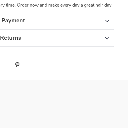
ery time. Order now and make every day a great hair day!
& Payment
 Returns