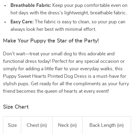
Breathable Fabric:
Keep your pup comfortable even on
hot days with the dress’s lightweight, breathable fabric.
Easy Care:
The fabric is easy to clean, so your pup can
always look her best with minimal effort.
Make Your Puppy the Star of the Party!
Don’t wait—treat your small dog to this adorable and
functional dress today! Perfect for any special occasion or
simply for adding a little flair to your everyday walks, this
Puppy Sweet Hearts Printed Dog Dress is a must-have for
stylish pups. Get ready for all the compliments as your furry
friend becomes the queen of hearts at every event!
Size Chart
Size
Chest (in)
Neck (in)
Back Length (in)