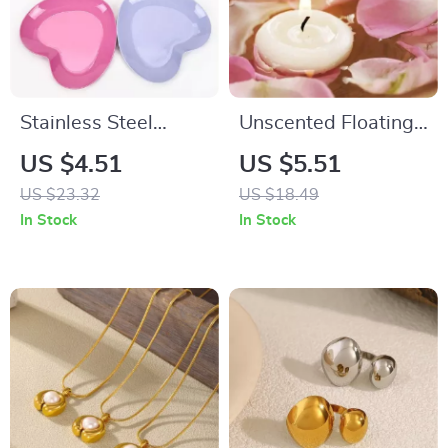
Stainless Steel
Unscented Floating
Heart-Shaped
Disc Candles for
US $4.51
US $5.51
Dessert & Snack
Valentine’s Day
US $23.32
US $18.49
Tray
In Stock
In Stock