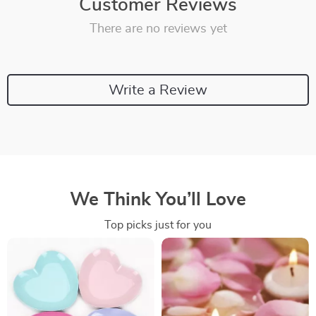
Customer Reviews
There are no reviews yet
Write a Review
We Think You’ll Love
Top picks just for you