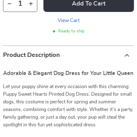
Add To Cart
View Cart
Ready to ship
Product Description
Adorable & Elegant Dog Dress for Your Little Queen
Let your puppy shine at every occasion with this charming
Puppy Sweet Hearts Printed Dog Dress. Designed for small
dogs, this costume is perfect for spring and summer
seasons, combining comfort with style. Whether it’s a party,
family gathering, or just a day out, your pup will steal the
spotlight in this fun yet sophisticated dress.