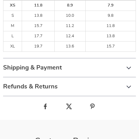
XS
11.8
8.9
7.9
S
13.8
10.0
9.8
M
15.7
11.2
11.8
L
17.7
12.4
13.8
XL
19.7
13.6
15.7
Shipping & Payment
Refunds & Returns