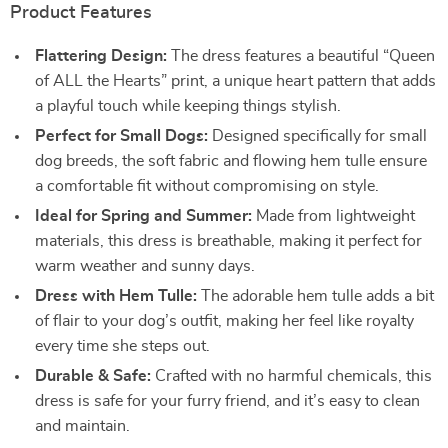
Product Features
Flattering Design:
The dress features a beautiful “Queen
of ALL the Hearts” print, a unique heart pattern that adds
a playful touch while keeping things stylish.
Perfect for Small Dogs:
Designed specifically for small
dog breeds, the soft fabric and flowing hem tulle ensure
a comfortable fit without compromising on style.
Ideal for Spring and Summer:
Made from lightweight
materials, this dress is breathable, making it perfect for
warm weather and sunny days.
Dress with Hem Tulle:
The adorable hem tulle adds a bit
of flair to your dog’s outfit, making her feel like royalty
every time she steps out.
Durable & Safe:
Crafted with no harmful chemicals, this
dress is safe for your furry friend, and it’s easy to clean
and maintain.