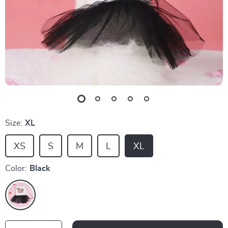
Size:
XL
XS
S
M
L
XL
Color:
Black