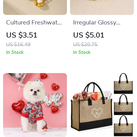
Cultured Freshwater
Irregular Glossy
Pearl Pendant
Stainless Steel
US $3.51
US $5.01
Necklace 18K Gold-
Statement Rings for
US $16.49
US $20.75
Plated Stainless
Women
In Stock
In Stock
Steel Chain