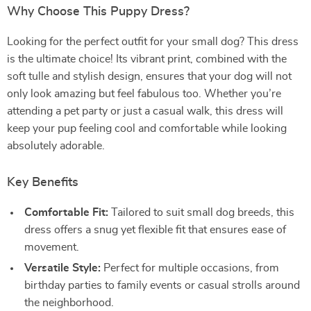
Why Choose This Puppy Dress?
Looking for the perfect outfit for your small dog? This dress
is the ultimate choice! Its vibrant print, combined with the
soft tulle and stylish design, ensures that your dog will not
only look amazing but feel fabulous too. Whether you’re
attending a pet party or just a casual walk, this dress will
keep your pup feeling cool and comfortable while looking
absolutely adorable.
Key Benefits
Comfortable Fit:
Tailored to suit small dog breeds, this
dress offers a snug yet flexible fit that ensures ease of
movement.
Versatile Style:
Perfect for multiple occasions, from
birthday parties to family events or casual strolls around
the neighborhood.