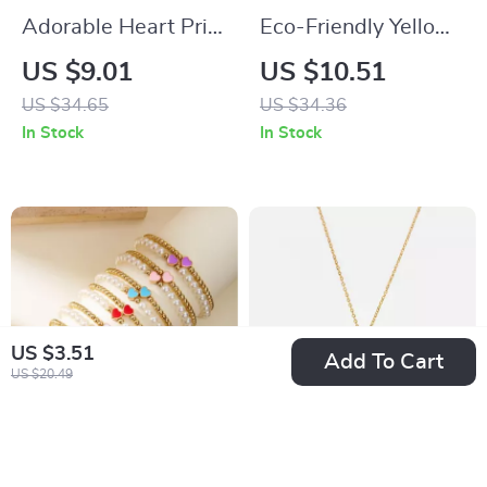
Adorable Heart Print
Eco-Friendly Yellow
Hooded Pajamas for
Jute Shopper Bag
US $9.01
US $10.51
Small Dogs
with Diamond Print
US $34.65
US $34.36
In Stock
In Stock
US $3.51
Add To Cart
US $20.49
2 PCS Enamel Heart
18K Gold Plated