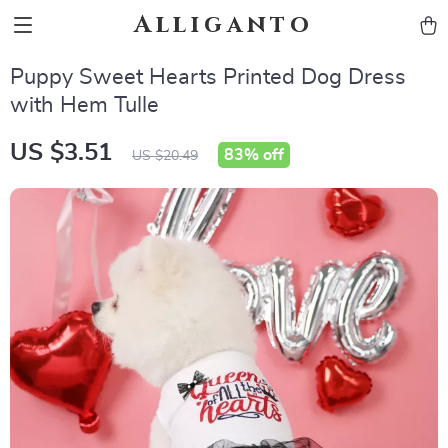
Alliganto
Puppy Sweet Hearts Printed Dog Dress
with Hem Tulle
US $3.51
83%
off
US $20.49