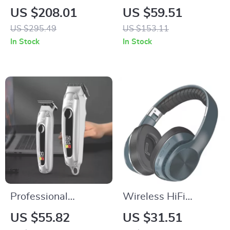
Cordless Hair
Lamp with Floating
US $208.01
US $59.51
Clippers & T-Blade
LED Bulb and Touch
US $295.49
US $153.11
Trimmer Kit
Switch
In Stock
In Stock
Professional
Wireless HiFi
Cordless Hair
Bluetooth 5.0 Over-
US $55.82
US $31.51
Clippers & Trimmers
Ear Headphones