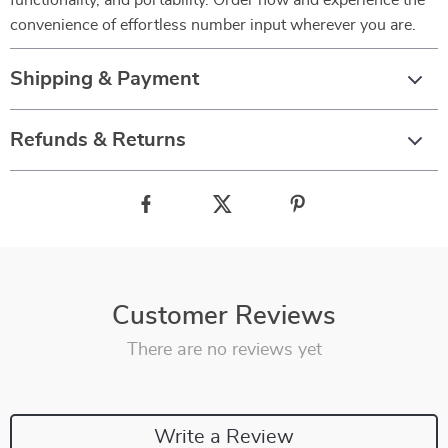
functionality, and portability. Order now and experience the
convenience of effortless number input wherever you are.
Shipping & Payment
Refunds & Returns
Customer Reviews
There are no reviews yet
Write a Review