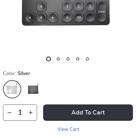
Color:
Silver
Add To Cart
View Cart