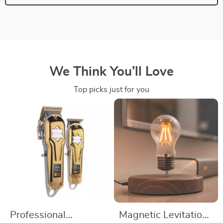
We Think You’ll Love
Top picks just for you
Professional
Magnetic Levitation