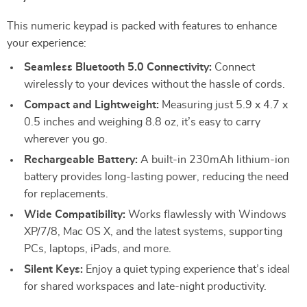
This numeric keypad is packed with features to enhance
your experience:
Seamless Bluetooth 5.0 Connectivity:
Connect
wirelessly to your devices without the hassle of cords.
Compact and Lightweight:
Measuring just 5.9 x 4.7 x
0.5 inches and weighing 8.8 oz, it’s easy to carry
wherever you go.
Rechargeable Battery:
A built-in 230mAh lithium-ion
battery provides long-lasting power, reducing the need
for replacements.
Wide Compatibility:
Works flawlessly with Windows
XP/7/8, Mac OS X, and the latest systems, supporting
PCs, laptops, iPads, and more.
Silent Keys:
Enjoy a quiet typing experience that’s ideal
for shared workspaces and late-night productivity.