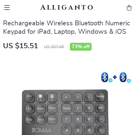
Alliganto
Rechargeable Wireless Bluetooth Numeric
Keypad for iPad, Laptop, Windows & iOS
US $15.51
73%
off
US $57.68