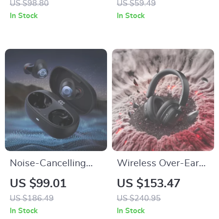
US $98.80
US $59.49
Set for Men
with Mic and TF/FM
In Stock
In Stock
Support
Noise-Cancelling
Wireless Over-Ear
Wireless Earbuds
Headphones with
US $99.01
US $153.47
with 38-Hour
Active Noise
US $186.49
US $240.95
Battery Life and
Cancellation and
In Stock
In Stock