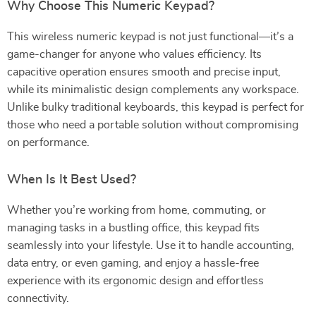
Why Choose This Numeric Keypad?
This wireless numeric keypad is not just functional—it’s a
game-changer for anyone who values efficiency. Its
capacitive operation ensures smooth and precise input,
while its minimalistic design complements any workspace.
Unlike bulky traditional keyboards, this keypad is perfect for
those who need a portable solution without compromising
on performance.
When Is It Best Used?
Whether you’re working from home, commuting, or
managing tasks in a bustling office, this keypad fits
seamlessly into your lifestyle. Use it to handle accounting,
data entry, or even gaming, and enjoy a hassle-free
experience with its ergonomic design and effortless
connectivity.