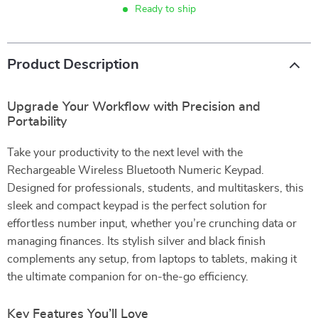
Ready to ship
Product Description
Upgrade Your Workflow with Precision and
Portability
Take your productivity to the next level with the
Rechargeable Wireless Bluetooth Numeric Keypad.
Designed for professionals, students, and multitaskers, this
sleek and compact keypad is the perfect solution for
effortless number input, whether you’re crunching data or
managing finances. Its stylish silver and black finish
complements any setup, from laptops to tablets, making it
the ultimate companion for on-the-go efficiency.
Key Features You’ll Love