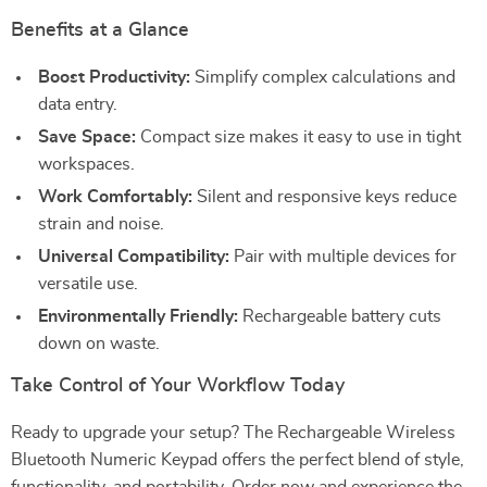
Benefits at a Glance
Boost Productivity:
Simplify complex calculations and
data entry.
Save Space:
Compact size makes it easy to use in tight
workspaces.
Work Comfortably:
Silent and responsive keys reduce
strain and noise.
Universal Compatibility:
Pair with multiple devices for
versatile use.
Environmentally Friendly:
Rechargeable battery cuts
down on waste.
Take Control of Your Workflow Today
Ready to upgrade your setup? The Rechargeable Wireless
Bluetooth Numeric Keypad offers the perfect blend of style,