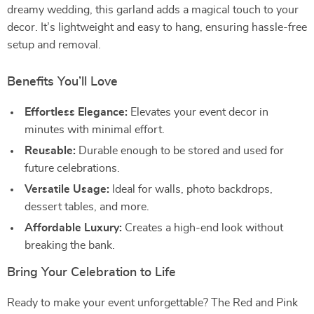
dreamy wedding, this garland adds a magical touch to your
decor. It’s lightweight and easy to hang, ensuring hassle-free
setup and removal.
Benefits You’ll Love
Effortless Elegance:
Elevates your event decor in
minutes with minimal effort.
Reusable:
Durable enough to be stored and used for
future celebrations.
Versatile Usage:
Ideal for walls, photo backdrops,
dessert tables, and more.
Affordable Luxury:
Creates a high-end look without
breaking the bank.
Bring Your Celebration to Life
Ready to make your event unforgettable? The Red and Pink