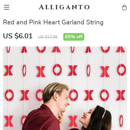
Alliganto
Red and Pink Heart Garland String
US $6.01
65%
off
US $17.05