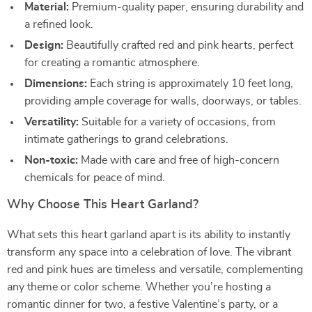
Material:
Premium-quality paper, ensuring durability and
a refined look.
Design:
Beautifully crafted red and pink hearts, perfect
for creating a romantic atmosphere.
Dimensions:
Each string is approximately 10 feet long,
providing ample coverage for walls, doorways, or tables.
Versatility:
Suitable for a variety of occasions, from
intimate gatherings to grand celebrations.
Non-toxic:
Made with care and free of high-concern
chemicals for peace of mind.
Why Choose This Heart Garland?
What sets this heart garland apart is its ability to instantly
transform any space into a celebration of love. The vibrant
red and pink hues are timeless and versatile, complementing
any theme or color scheme. Whether you’re hosting a
romantic dinner for two, a festive Valentine’s party, or a