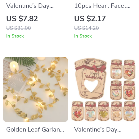
Valentine’s Day
10pcs Heart Facet
Heart Candy Gift
Flat Back Acrylic
US $7.82
US $2.17
Boxes with
Rhinestones for
US $31.00
US $14.20
Transparent
Valentine’s Wedding
In Stock
In Stock
Window
Decor
Golden Leaf Garland
Valentine’s Day