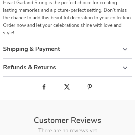
Heart Garland String is the perfect choice for creating
lasting memories and a picture-perfect setting. Don’t miss
the chance to add this beautiful decoration to your collection.
Order now and let your celebrations shine with love and
style!
Shipping & Payment
Refunds & Returns
Customer Reviews
There are no reviews yet