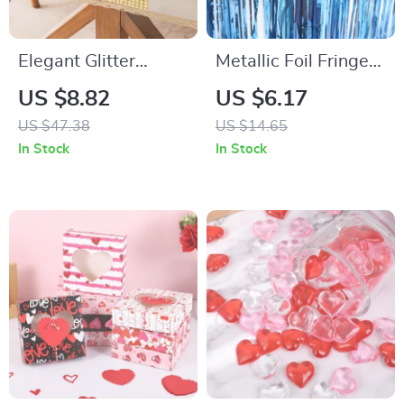
Elegant Glitter
Metallic Foil Fringe
Sequin Table Runner
Door Curtain Party
US $8.82
US $6.17
12″x108″ for
Backdrop
US $47.38
US $14.65
Weddings, Parties &
In Stock
In Stock
Décor