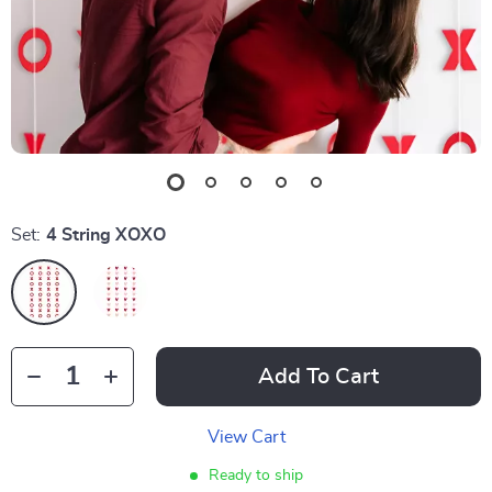
Set:
4 String XOXO
Add To Cart
View Cart
Ready to ship