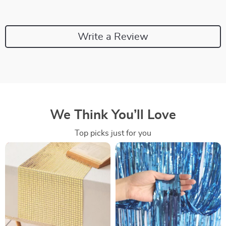
Write a Review
We Think You’ll Love
Top picks just for you