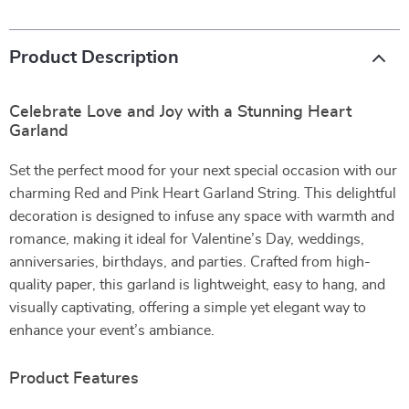
Product Description
Celebrate Love and Joy with a Stunning Heart
Garland
Set the perfect mood for your next special occasion with our
charming Red and Pink Heart Garland String. This delightful
decoration is designed to infuse any space with warmth and
romance, making it ideal for Valentine’s Day, weddings,
anniversaries, birthdays, and parties. Crafted from high-
quality paper, this garland is lightweight, easy to hang, and
visually captivating, offering a simple yet elegant way to
enhance your event’s ambiance.
Product Features