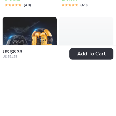
4.8
4.9
US $8.33
Add To Cart
US $51.53
True Wireless
360° Smart Auto-
Gaming Earbuds
Tracking Camera
US $24.76
US $132.51
Tripod
US $79.46
US $549.98
In Stock
In Stock
5.0