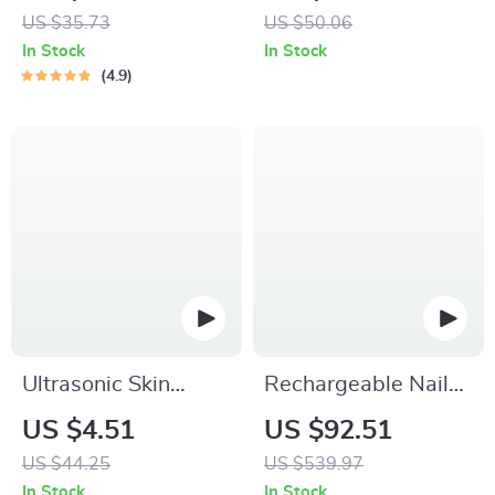
Sensor and LED
US $35.73
US $50.06
Display
In Stock
In Stock
4.9
Ultrasonic Skin
Rechargeable Nail
Scrubber
Drill Manicure
US $4.51
US $92.51
Machine
US $44.25
US $539.97
In Stock
In Stock