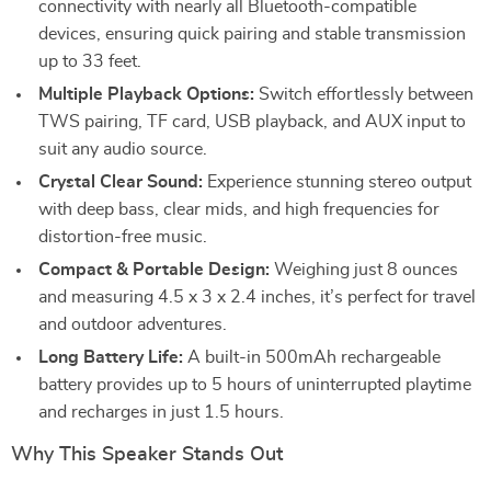
connectivity with nearly all Bluetooth-compatible
devices, ensuring quick pairing and stable transmission
up to 33 feet.
Multiple Playback Options:
Switch effortlessly between
TWS pairing, TF card, USB playback, and AUX input to
suit any audio source.
Crystal Clear Sound:
Experience stunning stereo output
with deep bass, clear mids, and high frequencies for
distortion-free music.
Compact & Portable Design:
Weighing just 8 ounces
and measuring 4.5 x 3 x 2.4 inches, it’s perfect for travel
and outdoor adventures.
Long Battery Life:
A built-in 500mAh rechargeable
battery provides up to 5 hours of uninterrupted playtime
and recharges in just 1.5 hours.
Why This Speaker Stands Out