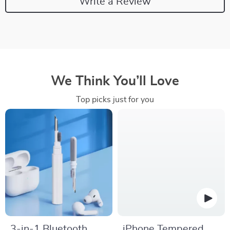
Write a Review
We Think You’ll Love
Top picks just for you
3-in-1 Bluetooth
iPhone Tempered