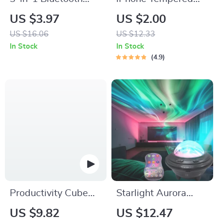
Earbuds & Case
Glass Screen
US $3.97
US $2.00
Cleaning Pen –
Protector for 11, 12
US $16.06
US $12.33
Portable Cleaning
Pro Max and More
In Stock
In Stock
Tool for Airpods
4.9
Productivity Cube
Starlight Aurora
Timer with Gravity
Projector Night Light
US $9.82
US $12.47