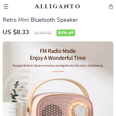
Alliganto
Retro Mini Bluetooth Speaker
US $8.33
84%
off
US $51.53