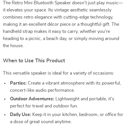
The Retro Mini Bluetooth Speaker doesn’t just play music—
it elevates your space. Its vintage aesthetic seamlessly
combines retro elegance with cutting-edge technology,
making it an excellent décor piece or a thoughtful gift. The
handheld strap makes it easy to carry, whether you’re
heading to a picnic, a beach day, or simply moving around
the house.
When to Use This Product
This versatile speaker is ideal for a variety of occasions:
Parties:
Create a vibrant atmosphere with its powerful,
concert-like audio performance.
Outdoor Adventures:
Lightweight and portable, it’s
perfect for travel and outdoor fun.
Daily Use:
Keep it in your kitchen, bedroom, or office for
a dose of great sound anytime.