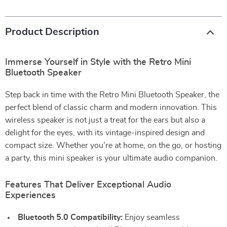
Product Description
Immerse Yourself in Style with the Retro Mini
Bluetooth Speaker
Step back in time with the Retro Mini Bluetooth Speaker, the
perfect blend of classic charm and modern innovation. This
wireless speaker is not just a treat for the ears but also a
delight for the eyes, with its vintage-inspired design and
compact size. Whether you’re at home, on the go, or hosting
a party, this mini speaker is your ultimate audio companion.
Features That Deliver Exceptional Audio
Experiences
Bluetooth 5.0 Compatibility:
Enjoy seamless