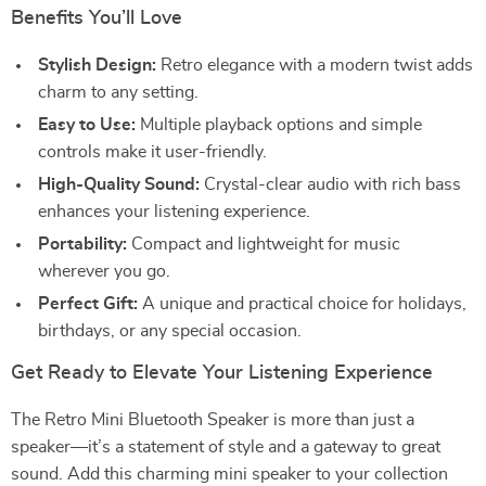
Benefits You’ll Love
Stylish Design:
Retro elegance with a modern twist adds
charm to any setting.
Easy to Use:
Multiple playback options and simple
controls make it user-friendly.
High-Quality Sound:
Crystal-clear audio with rich bass
enhances your listening experience.
Portability:
Compact and lightweight for music
wherever you go.
Perfect Gift:
A unique and practical choice for holidays,
birthdays, or any special occasion.
Get Ready to Elevate Your Listening Experience
The Retro Mini Bluetooth Speaker is more than just a
speaker—it’s a statement of style and a gateway to great
sound. Add this charming mini speaker to your collection