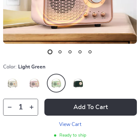
Color:
Light Green
Add To Cart
View Cart
Ready to ship