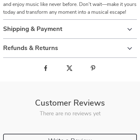
and enjoy music like never before. Don’t wait—make it yours
today and transform any moment into a musical escape!
Shipping & Payment
Refunds & Returns
Customer Reviews
There are no reviews yet