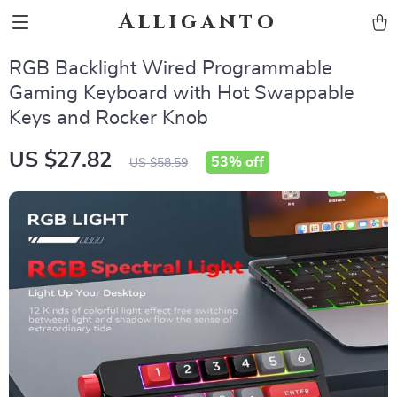
Alliganto
RGB Backlight Wired Programmable
Gaming Keyboard with Hot Swappable
Keys and Rocker Knob
US $27.82
53%
off
US $58.59