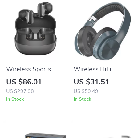
Wireless Sports
Wireless HiFi
Headphones with
Bluetooth 5.0 Over-
US $86.01
US $31.51
ENC, Bass Boost,
Ear Headphones
US $297.98
US $59.49
and 400mAh
with Mic and TF/FM
In Stock
In Stock
Charging Case
Support