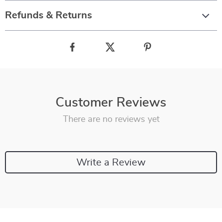
Refunds & Returns
Customer Reviews
There are no reviews yet
Write a Review