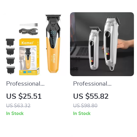
Professional
Professional
Cordless Hair
Cordless Hair
US $25.51
US $55.82
Clippers and Zero-
Clippers & Trimmers
US $63.32
US $98.80
Gap Beard Trimmer
Set for Men
In Stock
In Stock
with T-Blade