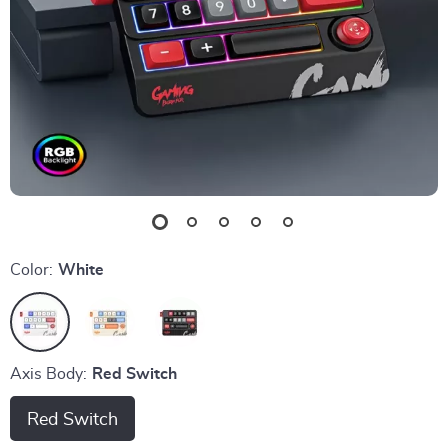
Color:
White
Axis Body:
Red Switch
Red Switch