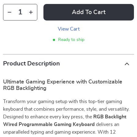
Add To Cart
View Cart
Ready to ship
Product Description
Ultimate Gaming Experience with Customizable
RGB Backlighting
Transform your gaming setup with this top-tier gaming
keyboard that combines performance, style, and versatility.
Designed to enhance every key press, the
RGB Backlight
Wired Programmable Gaming Keyboard
delivers an
unparalleled typing and gaming experience. With 12