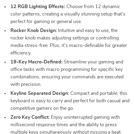
12 RGB Lighting Effects:
Choose from 12 dynamic
color patterns, creating a visually stunning setup that’s
perfect for gaming or general use.
Rocker Knob Design:
Intuitive and easy to use, the
rocker knob makes adjusting settings or controlling
media stress-free. Plus, it’s macro-definable for greater
efficiency.
19-Key Macro-Defined:
Streamline your gaming and
office tasks with macro programming for specific key
combinations, ensuring your commands are executed
with precision.
Keyline Separated Design:
Compact and portable, this
keyboard is easy to carry and perfect for both casual and
competitive gamers on the go.
Zero Key Conflict:
Enjoy uninterrupted gaming with
millisecond response times and the ability to press
multiple keys simultaneously without missing a beat.