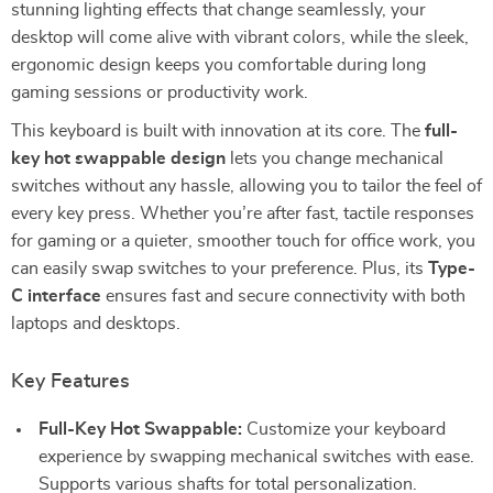
stunning lighting effects that change seamlessly, your
desktop will come alive with vibrant colors, while the sleek,
ergonomic design keeps you comfortable during long
gaming sessions or productivity work.
This keyboard is built with innovation at its core. The
full-
key hot swappable design
lets you change mechanical
switches without any hassle, allowing you to tailor the feel of
every key press. Whether you’re after fast, tactile responses
for gaming or a quieter, smoother touch for office work, you
can easily swap switches to your preference. Plus, its
Type-
C interface
ensures fast and secure connectivity with both
laptops and desktops.
Key Features
Full-Key Hot Swappable:
Customize your keyboard
experience by swapping mechanical switches with ease.
Supports various shafts for total personalization.