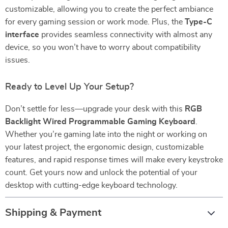
customizable, allowing you to create the perfect ambiance
for every gaming session or work mode. Plus, the
Type-C
interface
provides seamless connectivity with almost any
device, so you won’t have to worry about compatibility
issues.
Ready to Level Up Your Setup?
Don’t settle for less—upgrade your desk with this
RGB
Backlight Wired Programmable Gaming Keyboard
.
Whether you’re gaming late into the night or working on
your latest project, the ergonomic design, customizable
features, and rapid response times will make every keystroke
count. Get yours now and unlock the potential of your
desktop with cutting-edge keyboard technology.
Shipping & Payment