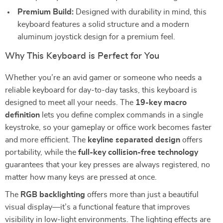
Premium Build:
Designed with durability in mind, this
keyboard features a solid structure and a modern
aluminum joystick design for a premium feel.
Why This Keyboard is Perfect for You
Whether you’re an avid gamer or someone who needs a
reliable keyboard for day-to-day tasks, this keyboard is
designed to meet all your needs. The
19-key macro
definition
lets you define complex commands in a single
keystroke, so your gameplay or office work becomes faster
and more efficient. The
keyline separated design
offers
portability, while the
full-key collision-free technology
guarantees that your key presses are always registered, no
matter how many keys are pressed at once.
The
RGB backlighting
offers more than just a beautiful
visual display—it’s a functional feature that improves
visibility in low-light environments. The lighting effects are