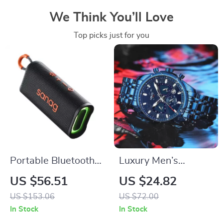
We Think You’ll Love
Top picks just for you
Portable Bluetooth
Luxury Men’s
Speaker with HD
Waterproof
US $56.51
US $24.82
Stereo, Waterproof,
Stainless Steel
US $153.06
US $72.00
10-Hour Battery Life
Chronograph Watch
In Stock
In Stock