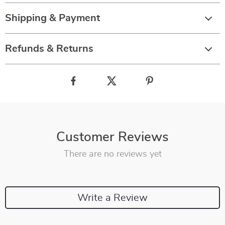
Shipping & Payment
Refunds & Returns
Customer Reviews
There are no reviews yet
Write a Review