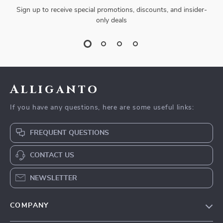
Sign up to receive special promotions, discounts, and insider-
only deals
Alliganto
If you have any questions, here are some useful links:
FREQUENT QUESTIONS
CONTACT US
NEWSLETTER
COMPANY