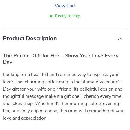
View Cart
Ready to ship
Product Description
The Perfect Gift for Her – Show Your Love Every
Day
Looking for a heartfelt and romantic way to express your
love? This charming coffee mug is the ultimate Valentine’s
Day gift for your wife or girlfriend. Its delightful design and
thoughtful message make it a gift she’ll cherish every time
she takes a sip. Whether it’s her morning coffee, evening
tea, or a cozy cup of cocoa, this mug will remind her of your
love and appreciation.