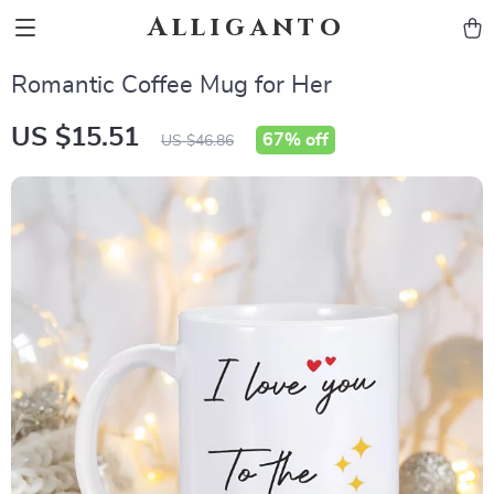
Alliganto
Romantic Coffee Mug for Her
US $15.51
67%
off
US $46.86