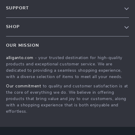
Blog
SUPPORT
Our Story
Contact Us
Meet The Team
SHOP
Shipping Info
Careers
Home
FAQ
Press
OUR MISSION
Products
Returns Center
Influencers
alliganto.com
- your trusted destination for high-quality
What’s New
Payment Methods
Affiliates
products and exceptional customer service. We are
Account
Order Status
dedicated to providing a seamless shopping experience,
Investor Relations
with a diverse selection of items to meet all your needs.
Privacy Policy
Partners
Our commitment
to quality and customer satisfaction is at
Sustainability
the core of everything we do. We believe in offering
products that bring value and joy to our customers, along
Philosophy
with a shopping experience that is both enjoyable and
Community
effortless.