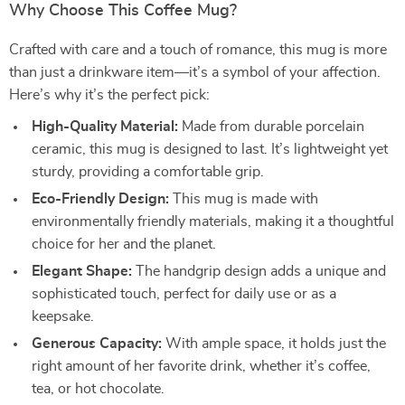
Why Choose This Coffee Mug?
Crafted with care and a touch of romance, this mug is more
than just a drinkware item—it’s a symbol of your affection.
Here’s why it’s the perfect pick:
High-Quality Material:
Made from durable porcelain
ceramic, this mug is designed to last. It’s lightweight yet
sturdy, providing a comfortable grip.
Eco-Friendly Design:
This mug is made with
environmentally friendly materials, making it a thoughtful
choice for her and the planet.
Elegant Shape:
The handgrip design adds a unique and
sophisticated touch, perfect for daily use or as a
keepsake.
Generous Capacity:
With ample space, it holds just the
right amount of her favorite drink, whether it’s coffee,
tea, or hot chocolate.