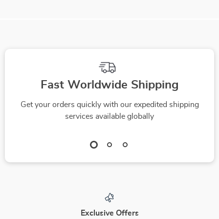
Fast Worldwide Shipping
Get your orders quickly with our expedited shipping
services available globally
Exclusive Offers