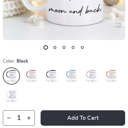
Color:
Black
Add To Cart