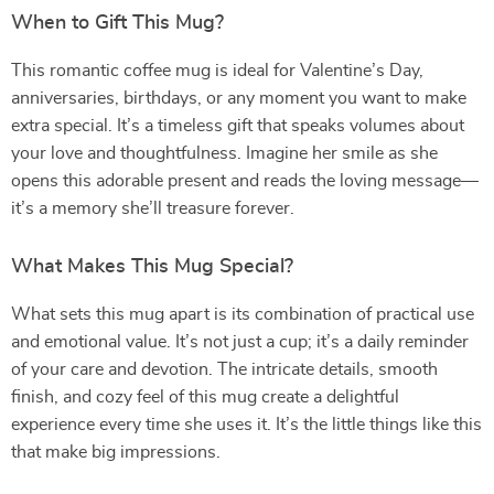
When to Gift This Mug?
This romantic coffee mug is ideal for Valentine’s Day,
anniversaries, birthdays, or any moment you want to make
extra special. It’s a timeless gift that speaks volumes about
your love and thoughtfulness. Imagine her smile as she
opens this adorable present and reads the loving message—
it’s a memory she’ll treasure forever.
What Makes This Mug Special?
What sets this mug apart is its combination of practical use
and emotional value. It’s not just a cup; it’s a daily reminder
of your care and devotion. The intricate details, smooth
finish, and cozy feel of this mug create a delightful
experience every time she uses it. It’s the little things like this
that make big impressions.