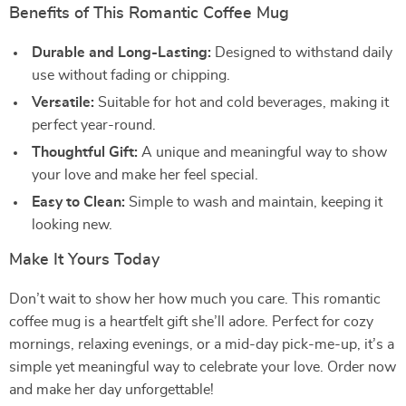
Benefits of This Romantic Coffee Mug
Durable and Long-Lasting:
Designed to withstand daily
use without fading or chipping.
Versatile:
Suitable for hot and cold beverages, making it
perfect year-round.
Thoughtful Gift:
A unique and meaningful way to show
your love and make her feel special.
Easy to Clean:
Simple to wash and maintain, keeping it
looking new.
Make It Yours Today
Don’t wait to show her how much you care. This romantic
coffee mug is a heartfelt gift she’ll adore. Perfect for cozy
mornings, relaxing evenings, or a mid-day pick-me-up, it’s a
simple yet meaningful way to celebrate your love. Order now
and make her day unforgettable!