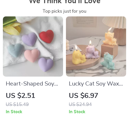
We Think You’ll Love
Top picks just for you
Heart-Shaped Soy
Lucky Cat Soy Wax
Wax Scented
Scented Candle –
US $2.51
US $6.97
Candle – Perfect for
Aromatherapy Home
US $15.49
US $24.94
Gifts & Home Decor
Decor in 6 Scents
In Stock
In Stock