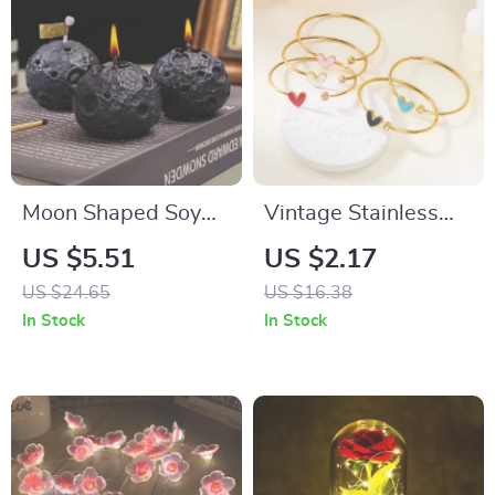
Moon Shaped Soy
Vintage Stainless
Wax Aromatherapy
Steel Heart Cuff
US $5.51
US $2.17
Candle – Decorative
Bracelet Adjustable
US $24.65
US $16.38
and Scented
Enamel Bangles for
In Stock
In Stock
Women