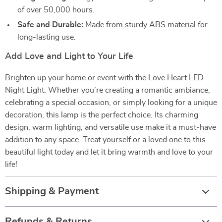
of over 50,000 hours.
Safe and Durable:
Made from sturdy ABS material for
long-lasting use.
Add Love and Light to Your Life
Brighten up your home or event with the Love Heart LED
Night Light. Whether you’re creating a romantic ambiance,
celebrating a special occasion, or simply looking for a unique
decoration, this lamp is the perfect choice. Its charming
design, warm lighting, and versatile use make it a must-have
addition to any space. Treat yourself or a loved one to this
beautiful light today and let it bring warmth and love to your
life!
Shipping & Payment
Refunds & Returns