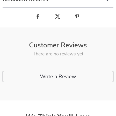
Customer Reviews
There are no reviews yet
Write a Review