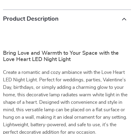
Product Description
Bring Love and Warmth to Your Space with the
Love Heart LED Night Light
Create a romantic and cozy ambiance with the Love Heart
LED Night Light. Perfect for weddings, parties, Valentine’s
Day, birthdays, or simply adding a charming glow to your
home, this decorative lamp radiates warm white light in the
shape of a heart. Designed with convenience and style in
mind, this versatile lamp can be placed on a flat surface or
hung on a wall, making it an ideal ornament for any setting.
Lightweight, battery-powered, and safe to use, it’s the
perfect decorative addition for any occasion.