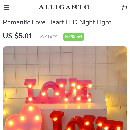
Alliganto
Romantic Love Heart LED Night Light
US $5.01
67%
off
US $14.99