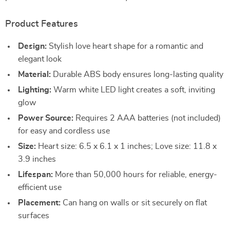
Product Features
Design:
Stylish love heart shape for a romantic and
elegant look
Material:
Durable ABS body ensures long-lasting quality
Lighting:
Warm white LED light creates a soft, inviting
glow
Power Source:
Requires 2 AAA batteries (not included)
for easy and cordless use
Size:
Heart size: 6.5 x 6.1 x 1 inches; Love size: 11.8 x
3.9 inches
Lifespan:
More than 50,000 hours for reliable, energy-
efficient use
Placement:
Can hang on walls or sit securely on flat
surfaces