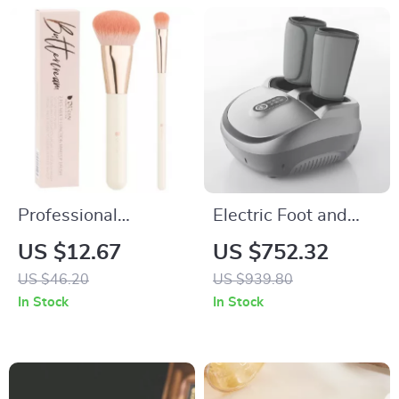
Professional
Electric Foot and
Foundation &
Calf Massager with
US $12.67
US $752.32
Concealer Makeup
Heating, Kneading,
US $46.20
US $939.80
Brush Set
and Airbag
In Stock
In Stock
Compression