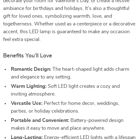
decorate your room for Valentine’s Day, or create a festive
ambiance for birthdays and holidays. It’s also a thoughtful
gift for loved ones, symbolizing warmth, love, and
togetherness. Whether used as a centerpiece or a decorative
accent, this LED lamp is guaranteed to make any occasion
feel extra special.
Benefits You’ll Love
Romantic Design:
The heart-shaped light adds charm
and elegance to any setting.
Warm Lighting:
Soft LED light creates a cozy and
inviting atmosphere.
Versatile Use:
Perfect for home decor, weddings,
parties, or holiday celebrations.
Portable and Convenient:
Battery-powered design
makes it easy to move and place anywhere.
Long-Lasting:
Energy-efficient LED lights with a lifespan