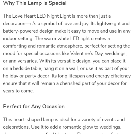
Why This Lamp is Special
The Love Heart LED Night Light is more than just a
decoration—it’s a symbol of love and joy. Its lightweight and
battery-powered design make it easy to move and use in any
indoor setting. The warm white LED light creates a
comforting and romantic atmosphere, perfect for setting the
mood for special occasions like Valentine’s Day, weddings,
or anniversaries. With its versatile design, you can place it
on a bedside table, hang it on a wall, or use it as part of your
holiday or party decor. Its long lifespan and energy efficiency
ensure that it will remain a cherished part of your decor for
years to come.
Perfect for Any Occasion
This heart-shaped lamp is ideal for a variety of events and
celebrations. Use it to add a romantic glow to weddings,