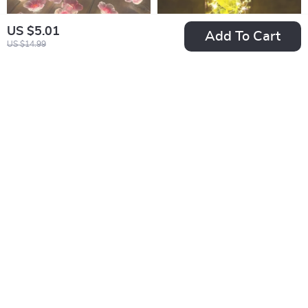
US $5.01
Add To Cart
US $14.99
Pink Cherry Blossom
Eternal Rose LED
LED Fairy String
Glass Dome
US $2.82
US $12.51
Lights
US $18.59
US $38.32
In Stock
In Stock
4.9