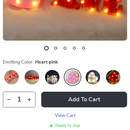
Emitting Color:
Heart pink
Add To Cart
View Cart
Ready to ship