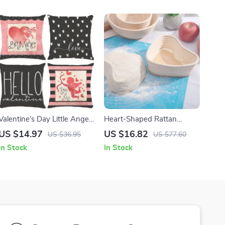
Valentine’s Day Little Angel
Heart-Shaped Rattan
Love Arrow Cushion Cover
Proofing Basket for Bread
US $14.97
US $16.82
US $36.95
US $77.60
Dough
In Stock
In Stock