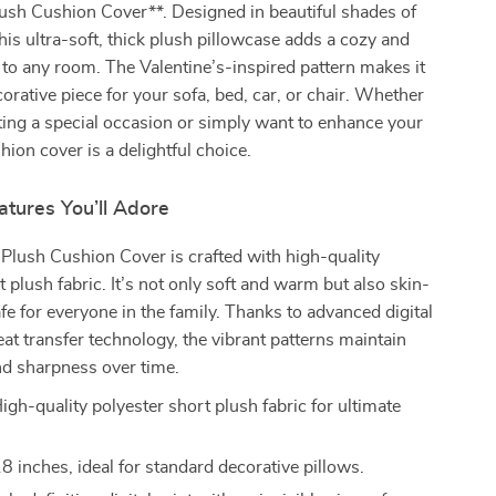
ush Cushion Cover**. Designed in beautiful shades of
this ultra-soft, thick plush pillowcase adds a cozy and
to any room. The Valentine’s-inspired pattern makes it
corative piece for your sofa, bed, car, or chair. Whether
ting a special occasion or simply want to enhance your
hion cover is a delightful choice.
tures You’ll Adore
Plush Cushion Cover is crafted with high-quality
t plush fabric. It’s not only soft and warm but also skin-
afe for everyone in the family. Thanks to advanced digital
eat transfer technology, the vibrant patterns maintain
and sharpness over time.
igh-quality polyester short plush fabric for ultimate
 inches, ideal for standard decorative pillows.