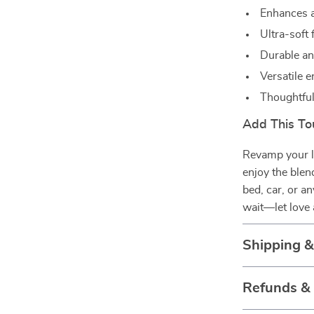
Enhances a
Ultra-soft
Durable an
Versatile 
Thoughtful 
Add This To
Revamp your l
enjoy the blen
bed, car, or a
wait—let love 
Shipping 
Refunds &