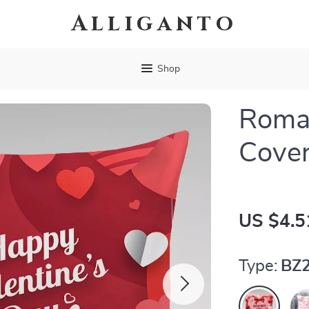
Alliganto
Shop
Roman
Cove
US $4.5
Type:
BZ