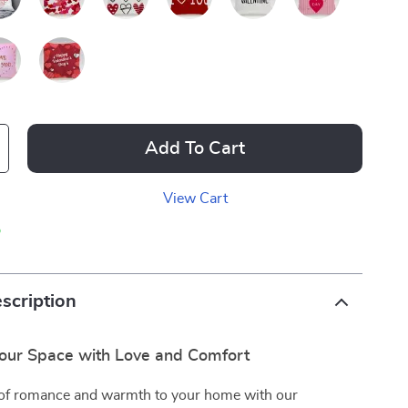
Add To Cart
View Cart
p
scription
our Space with Love and Comfort
 of romance and warmth to your home with our