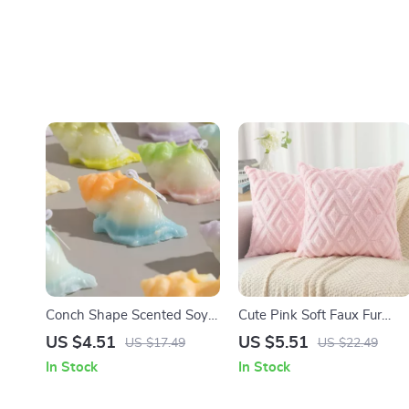
Conch Shape Scented Soy
Cute Pink Soft Faux Fur
Wax Aromatherapy Candle
Throw Pillow Cover 18×18
US $4.51
US $5.51
US $17.49
US $22.49
– Aesthetic Home Décor
Plush Wool Valentines Day
In Stock
In Stock
Decor