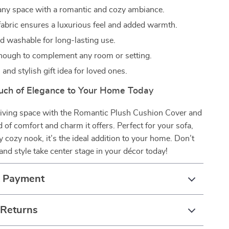
ny space with a romantic and cozy ambiance.
 fabric ensures a luxurious feel and added warmth.
d washable for long-lasting use.
enough to complement any room or setting.
and stylish gift idea for loved ones.
uch of Elegance to Your Home Today
iving space with the Romantic Plush Cushion Cover and
d of comfort and charm it offers. Perfect for your sofa,
ny cozy nook, it’s the ideal addition to your home. Don’t
and style take center stage in your décor today!
& Payment
 Returns