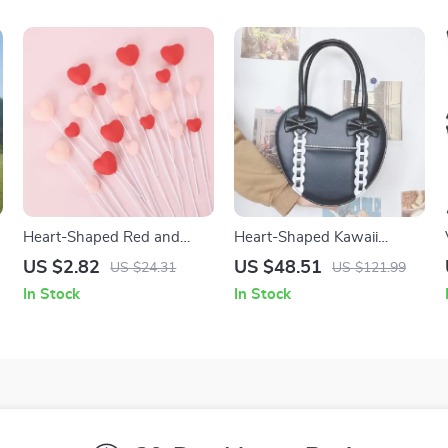
Heart-Shaped Red and
Heart-Shaped Kawaii
Pink Cake Toppers for
Handbag with Bowknot
US $2.82
US $48.51
US $24.31
US $121.99
Valentine’s, Weddings &
In Stock
In Stock
Parties