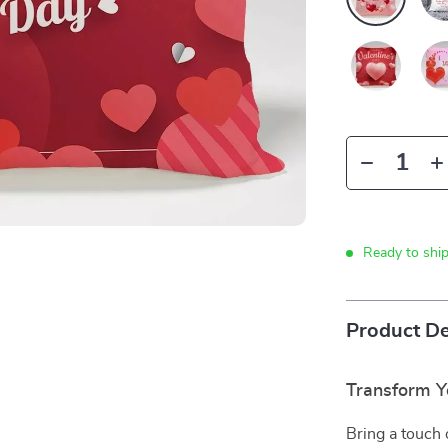
Ready to shi
Product De
Transform Y
Bring a touch