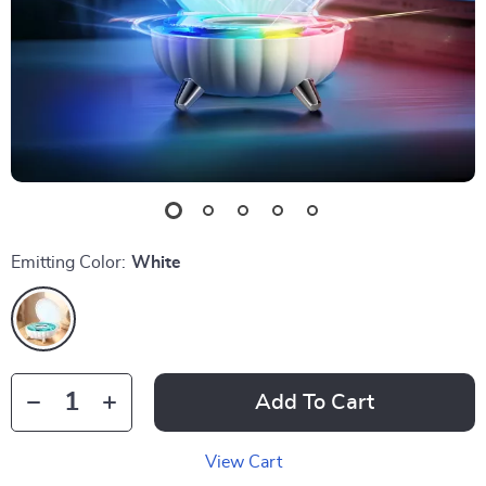
Emitting Color:
White
Add To Cart
View Cart