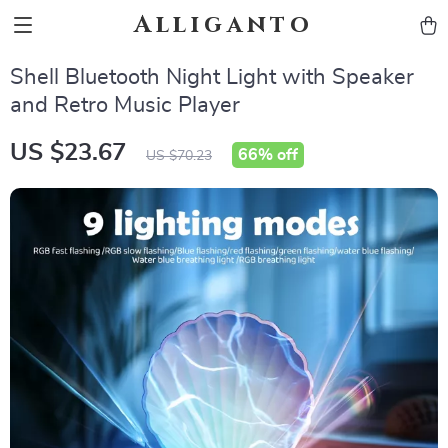
Alliganto
Shell Bluetooth Night Light with Speaker
and Retro Music Player
US $23.67
66%
off
US $70.23