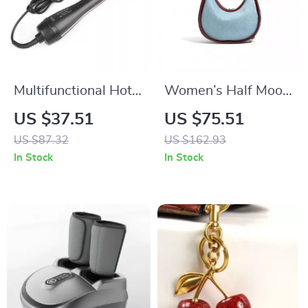
Multifunctional Hot
Women’s Half Moon
Air Hair Dryer Brush
Denim Shoulder Bag
US $37.51
US $75.51
with Ionic
US $87.32
US $162.93
Technology and
In Stock
In Stock
Comb