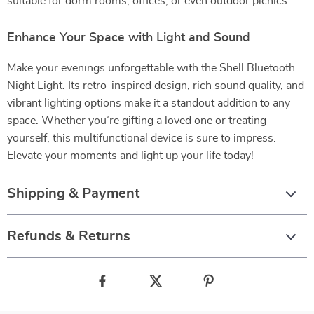
suitable for dorm rooms, offices, or even outdoor picnics.
Enhance Your Space with Light and Sound
Make your evenings unforgettable with the Shell Bluetooth
Night Light. Its retro-inspired design, rich sound quality, and
vibrant lighting options make it a standout addition to any
space. Whether you’re gifting a loved one or treating
yourself, this multifunctional device is sure to impress.
Elevate your moments and light up your life today!
Shipping & Payment
Refunds & Returns