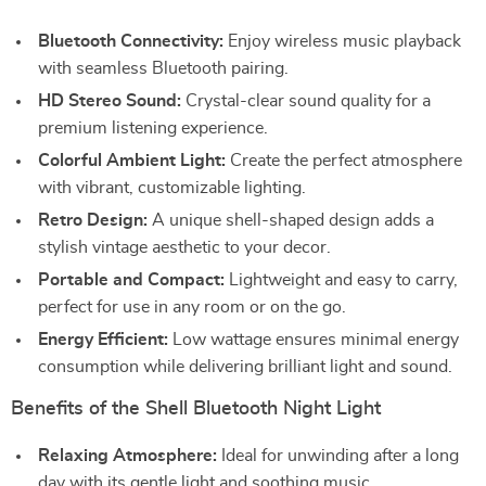
Bluetooth Connectivity:
Enjoy wireless music playback
with seamless Bluetooth pairing.
HD Stereo Sound:
Crystal-clear sound quality for a
premium listening experience.
Colorful Ambient Light:
Create the perfect atmosphere
with vibrant, customizable lighting.
Retro Design:
A unique shell-shaped design adds a
stylish vintage aesthetic to your decor.
Portable and Compact:
Lightweight and easy to carry,
perfect for use in any room or on the go.
Energy Efficient:
Low wattage ensures minimal energy
consumption while delivering brilliant light and sound.
Benefits of the Shell Bluetooth Night Light
Relaxing Atmosphere:
Ideal for unwinding after a long
day with its gentle light and soothing music.