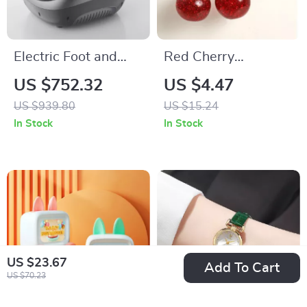
Electric Foot and
Red Cherry
Calf Massager with
Keychain Pendant
US $752.32
US $4.47
Heating, Kneading,
US $939.80
US $15.24
and Airbag
In Stock
In Stock
Compression
US $23.67
Add To Cart
US $70.23