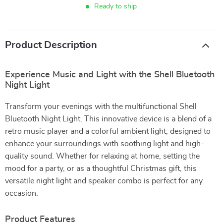
Ready to ship
Product Description
Experience Music and Light with the Shell Bluetooth
Night Light
Transform your evenings with the multifunctional Shell
Bluetooth Night Light. This innovative device is a blend of a
retro music player and a colorful ambient light, designed to
enhance your surroundings with soothing light and high-
quality sound. Whether for relaxing at home, setting the
mood for a party, or as a thoughtful Christmas gift, this
versatile night light and speaker combo is perfect for any
occasion.
Product Features