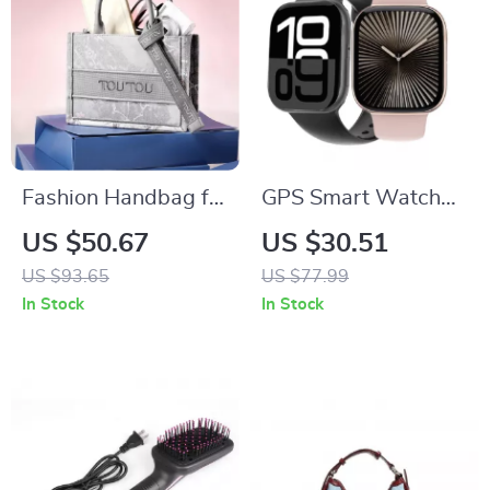
Fashion Handbag for
GPS Smart Watch
Women
for Women
US $50.67
US $30.51
US $93.65
US $77.99
In Stock
In Stock