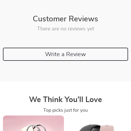
Customer Reviews
There are no reviews yet
Write a Review
We Think You’ll Love
Top picks just for you