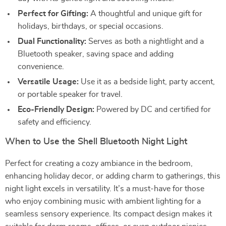
Perfect for Gifting:
A thoughtful and unique gift for
holidays, birthdays, or special occasions.
Dual Functionality:
Serves as both a nightlight and a
Bluetooth speaker, saving space and adding
convenience.
Versatile Usage:
Use it as a bedside light, party accent,
or portable speaker for travel.
Eco-Friendly Design:
Powered by DC and certified for
safety and efficiency.
When to Use the Shell Bluetooth Night Light
Perfect for creating a cozy ambiance in the bedroom,
enhancing holiday decor, or adding charm to gatherings, this
night light excels in versatility. It’s a must-have for those
who enjoy combining music with ambient lighting for a
seamless sensory experience. Its compact design makes it