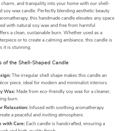
charm, and tranquility into your home with our shell-
 soy wax candle. Perfectly blending aesthetic beauty
 aromatherapy, this handmade candle elevates any space
fted with natural soy wax and free from harmful
offers a clean, sustainable burn. Whether used as a
terpiece or to create a calming ambiance, this candle is
s it is stunning.
s of the Shell-Shaped Candle
sign:
The irregular shell shape makes this candle an
écor piece, ideal for modern and minimalist interiors.
oy Wax:
Made from eco-friendly soy wax for a cleaner,
ting burn.
r Relaxation:
Infused with soothing aromatherapy
create a peaceful and inviting atmosphere.
with Care:
Each candle is handcrafted, ensuring a