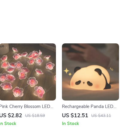
Pink Cherry Blossom LED
Rechargeable Panda LED
Fairy String Lights
Night Light
US $2.82
US $12.51
US $18.59
US $43.11
In Stock
In Stock