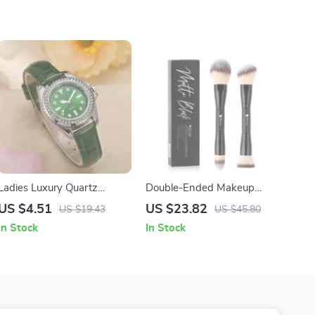
Ladies Luxury Quartz
Double-Ended Makeup
Watch with Green Leather
Brush Set
US $4.51
US $23.82
US $19.43
US $45.80
Strap
In Stock
In Stock