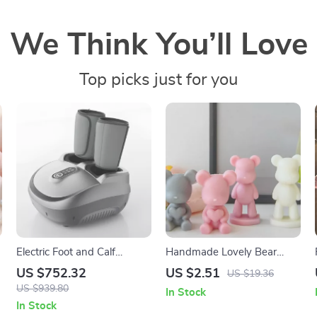
We Think You’ll Love
Top picks just for you
Electric Foot and Calf
Handmade Lovely Bear
Massager with Heating,
Scented Soy Candle for
US $752.32
US $2.51
US $19.36
Kneading, and Airbag
Home & Party Decoration
US $939.80
In Stock
Compression
In Stock