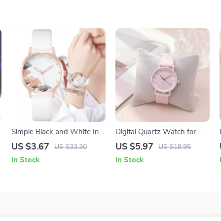
Simple Black and White Ink
Digital Quartz Watch for
Painting Quartz Watch for
Women with Silicone Strap
US $3.67
US $5.97
US $33.30
US $18.95
Women
In Stock
In Stock