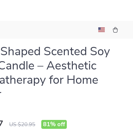
-Shaped Scented Soy
andle – Aesthetic
atherapy for Home
r
7
81%
off
US $20.95