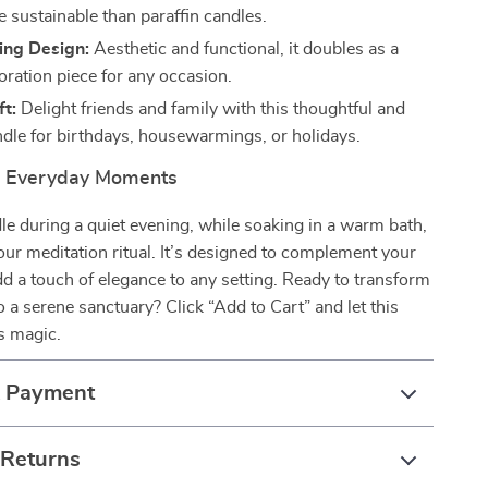
e sustainable than paraffin candles.
ing Design:
Aesthetic and functional, it doubles as a
oration piece for any occasion.
ft:
Delight friends and family with this thoughtful and
ndle for birthdays, housewarmings, or holidays.
r Everyday Moments
dle during a quiet evening, while soaking in a warm bath,
your meditation ritual. It’s designed to complement your
add a touch of elegance to any setting. Ready to transform
 a serene sanctuary? Click “Add to Cart” and let this
s magic.
& Payment
 Returns