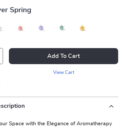
ver Spring
Add To Cart
View Cart
p
scription
our Space with the Elegance of Aromatherapy