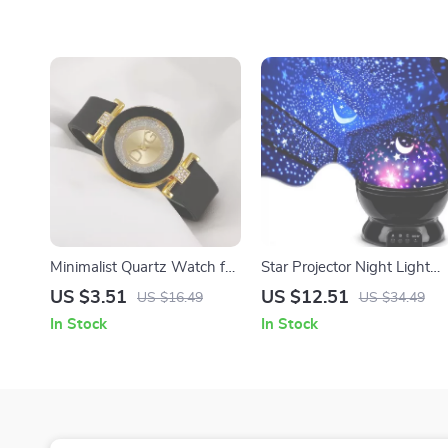
Minimalist Quartz Watch for
Star Projector Night Light
Women
Lamp
US $3.51
US $12.51
US $16.49
US $34.49
In Stock
In Stock