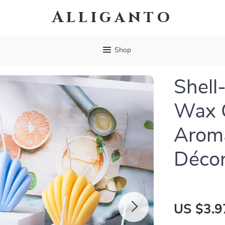
Alliganto
Shop
Shell
Wax C
Arom
Déco
US $3.9