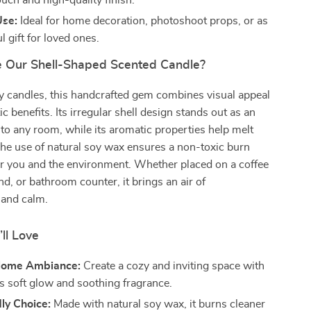
uch and high-quality finish.
Use:
Ideal for home decoration, photoshoot props, or as
l gift for loved ones.
 Our Shell-Shaped Scented Candle?
y candles, this handcrafted gem combines visual appeal
c benefits. Its irregular shell design stands out as an
n to any room, while its aromatic properties help melt
he use of natural soy wax ensures a non-toxic burn
for you and the environment. Whether placed on a coffee
nd, or bathroom counter, it brings an air of
 and calm.
’ll Love
Home Ambiance:
Create a cozy and inviting space with
’s soft glow and soothing fragrance.
ly Choice:
Made with natural soy wax, it burns cleaner