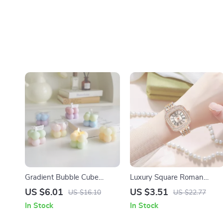
Gradient Bubble Cube
Luxury Square Roman
Scented Candle –
Quartz Watch for Women
US $6.01
US $3.51
US $16.10
US $22.77
Handmade Soy Wax
In Stock
In Stock
Aromatherapy