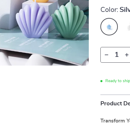
Color:
Sil
Ready to shi
Product De
Transform Y