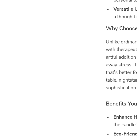
personal to
Versatile 
a thoughtfu
Why Choose
Unlike ordinar
with therapeuti
artful additio
away stress. T
that’s better 
table, nightsta
sophistication
Benefits You
Enhance 
the candle
Eco-Friend