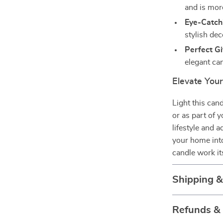
and is mor
Eye-Catch
stylish dec
Perfect Gi
elegant ca
Elevate You
Light this can
or as part of 
lifestyle and 
your home into
candle work it
Shipping 
Refunds &