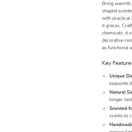
Bring warmth, 
shaped scented
with practical
it graces. Cra
chemicals, it 
decorative cen
as functional a
Key Feature
Unique De
exquisite d
Natural S
longer-las
Scented fo
scents to 
Handmade 