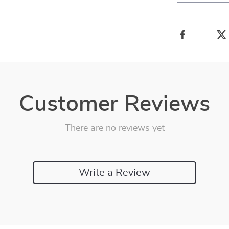
Customer Reviews
There are no reviews yet
Write a Review