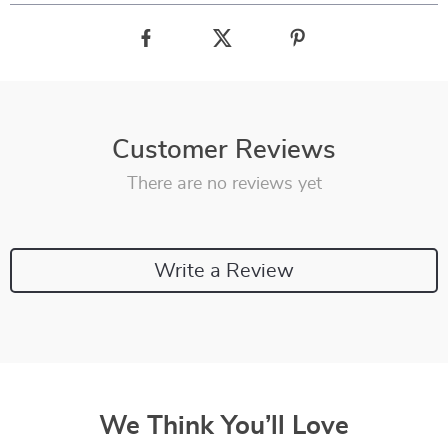
Customer Reviews
There are no reviews yet
Write a Review
We Think You’ll Love