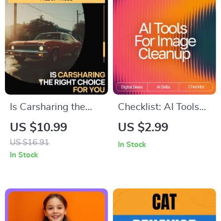
Caregivers on How
Download
to Motivate a
Teenager with
Depression
Is Carsharing the
Checklist: AI Tools
Right Choice for You
for Image Cleanup |
US $10.99
US $2.99
– Practical Guide
Digital Download
US $16.91
In Stock
Exploring for
Guide for Choosing
In Stock
Smarter, Cheaper,
the Best AI Tools for
Greener
Image Cleanup
Transportation
Decisions