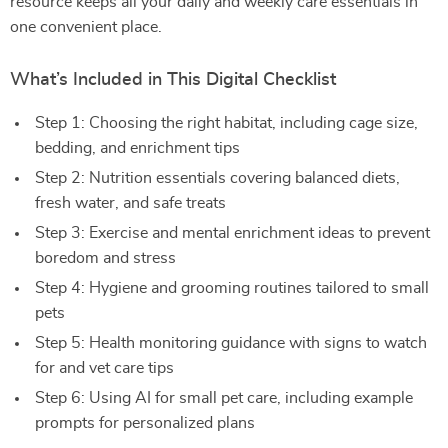
resource keeps all your daily and weekly care essentials in
one convenient place.
What’s Included in This Digital Checklist
Step 1: Choosing the right habitat, including cage size,
bedding, and enrichment tips
Step 2: Nutrition essentials covering balanced diets,
fresh water, and safe treats
Step 3: Exercise and mental enrichment ideas to prevent
boredom and stress
Step 4: Hygiene and grooming routines tailored to small
pets
Step 5: Health monitoring guidance with signs to watch
for and vet care tips
Step 6: Using AI for small pet care, including example
prompts for personalized plans