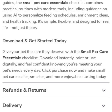
guides, the
small pet care essentials
checklist combines
practical routines with modern tools, including guidance on
using AI to personalize feeding schedules, enrichment ideas,
and health tracking. It’s simple, flexible, and designed for real
life—not just theory.
Download & Get Started Today
Give your pet the care they deserve with the
Small Pet Care
Essentials
checklist. Download instantly, print or use
digitally, and feel confident knowing you’re meeting your
pet’s needs every day. Click purchase now and make small
pet care easier, smarter, and more enjoyable starting today.
Refunds & Returns
Delivery