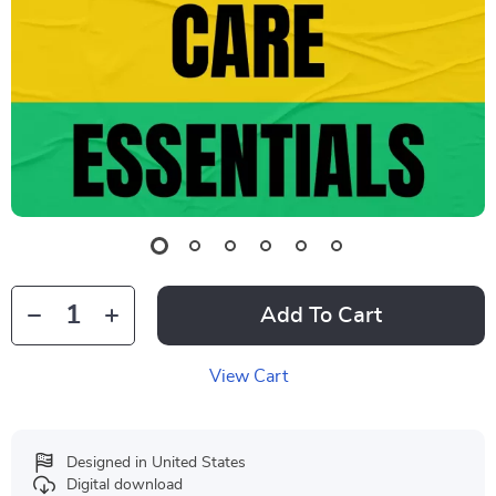
Add To Cart
View Cart
Designed in United States
Digital download