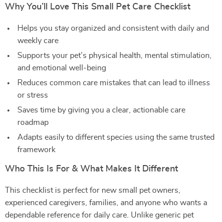
Why You’ll Love This Small Pet Care Checklist
Helps you stay organized and consistent with daily and
weekly care
Supports your pet’s physical health, mental stimulation,
and emotional well-being
Reduces common care mistakes that can lead to illness
or stress
Saves time by giving you a clear, actionable care
roadmap
Adapts easily to different species using the same trusted
framework
Who This Is For & What Makes It Different
This checklist is perfect for new small pet owners,
experienced caregivers, families, and anyone who wants a
dependable reference for daily care. Unlike generic pet