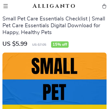
Alliganto
Small Pet Care Essentials Checklist | Small
Pet Care Essentials Digital Download for
Happy, Healthy Pets
US $5.99
15%
off
US $7.05