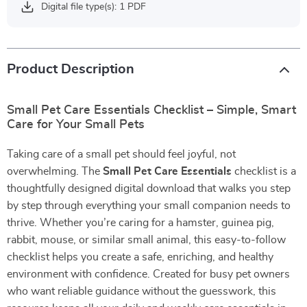
Digital file type(s): 1 PDF
Product Description
Small Pet Care Essentials Checklist – Simple, Smart
Care for Your Small Pets
Taking care of a small pet should feel joyful, not
overwhelming. The
Small Pet Care Essentials
checklist is a
thoughtfully designed digital download that walks you step
by step through everything your small companion needs to
thrive. Whether you’re caring for a hamster, guinea pig,
rabbit, mouse, or similar small animal, this easy-to-follow
checklist helps you create a safe, enriching, and healthy
environment with confidence. Created for busy pet owners
who want reliable guidance without the guesswork, this