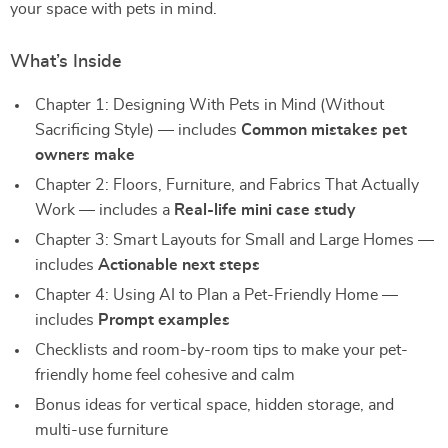
your space with pets in mind.
What’s Inside
Chapter 1: Designing With Pets in Mind (Without
Sacrificing Style) — includes
Common mistakes pet
owners make
Chapter 2: Floors, Furniture, and Fabrics That Actually
Work — includes a
Real-life mini case study
Chapter 3: Smart Layouts for Small and Large Homes —
includes
Actionable next steps
Chapter 4: Using AI to Plan a Pet-Friendly Home —
includes
Prompt examples
Checklists and room-by-room tips to make your pet-
friendly home feel cohesive and calm
Bonus ideas for vertical space, hidden storage, and
multi-use furniture