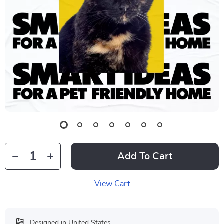
Add To Cart
View Cart
Designed in United States