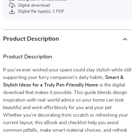
Digital download
Digital file type(s): 1 PDF
Product Description
Product Description
If you’ve ever wished your space could stay stylish while still
supporting your furry companion’s daily habits,
Smart &
Stylish Ideas for a Truly Pet-Friendly Home
is the digital
download that makes it possible. This guide blends design
inspiration with real-world advice so your home can look
beautiful and work effortlessly for you and your pet.
Whether you’re decorating from scratch or refreshing your
current layout, this eBook and checklist help you avoid
common pitfalls, make smart material choices, and rethink