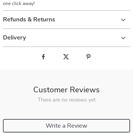
one click away!
Refunds & Returns
Delivery
Customer Reviews
There are no reviews yet
Write a Review