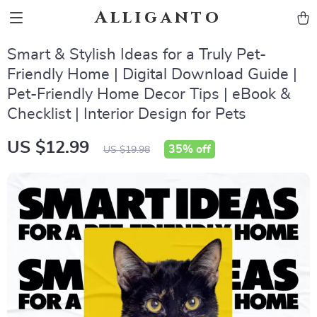
Alliganto
Smart & Stylish Ideas for a Truly Pet-
Friendly Home | Digital Download Guide |
Pet-Friendly Home Decor Tips | eBook &
Checklist | Interior Design for Pets
US $12.99
35%
off
US $19.98