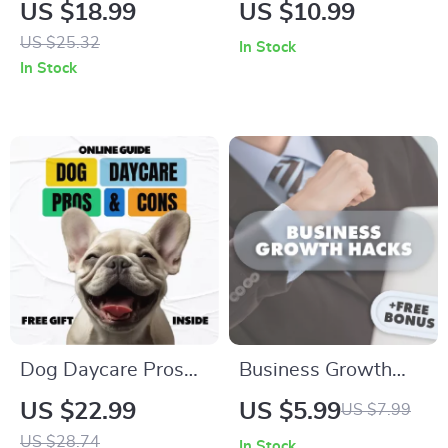
Tooth Brushing: The
Toddler’s Triggers |
US $18.99
US $10.99
Ultimate Guide on
A Practical
US $25.32
In Stock
How to Brush Cat
Parenting Guide
In Stock
Teeth Without
with Toddler
Stress – eBook for
Tantrum Triggers
Happy, Healthy
Explained
Felines
Dog Daycare Pros
Business Growth
and Cons – Practical
Hacks: Fast-Track
US $22.99
US $5.99
US $7.99
Guide for Pet
Your Success with
US $28.74
In Stock