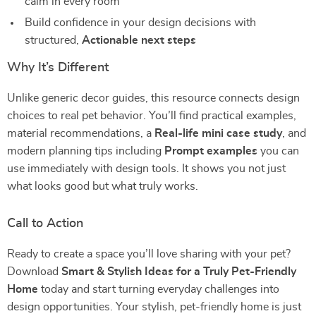
calm in every room
Build confidence in your design decisions with
structured,
Actionable next steps
Why It’s Different
Unlike generic decor guides, this resource connects design
choices to real pet behavior. You’ll find practical examples,
material recommendations, a
Real-life mini case study
, and
modern planning tips including
Prompt examples
you can
use immediately with design tools. It shows you not just
what looks good but what truly works.
Call to Action
Ready to create a space you’ll love sharing with your pet?
Download
Smart & Stylish Ideas for a Truly Pet-Friendly
Home
today and start turning everyday challenges into
design opportunities. Your stylish, pet-friendly home is just