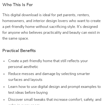
Who This Is For
This digital download is ideal for pet parents, renters,
homeowners, and interior design lovers who want to create
a pet-friendly home without sacrificing style. It’s designed
for anyone who believes practicality and beauty can exist in
the same space.
Practical Benefits
Create a pet-friendly home that still reflects your
personal aesthetic
Reduce messes and damage by selecting smarter
surfaces and layouts
Learn how to use digital design and prompt examples to
test ideas before buying
Discover small tweaks that increase comfort, safety, and