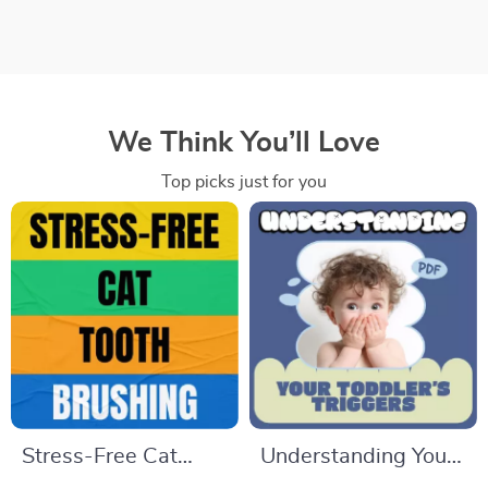
We Think You’ll Love
Top picks just for you
Stress-Free Cat
Understanding Your