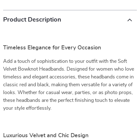
Product Description
Timeless Elegance for Every Occasion
Add a touch of sophistication to your outfit with the Soft
Velvet Bowknot Headbands. Designed for women who love
timeless and elegant accessories, these headbands come in
classic red and black, making them versatile for a variety of
looks. Whether for casual wear, parties, or as photo props,
these headbands are the perfect finishing touch to elevate
your style effortlessly.
Luxurious Velvet and Chic Design