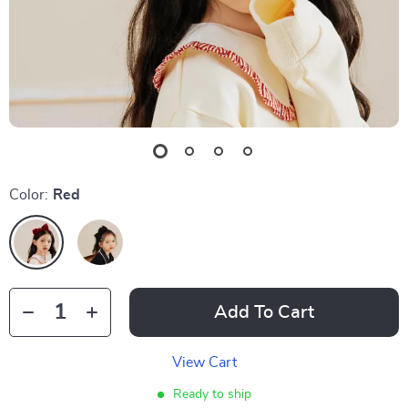
Color:
Red
Add To Cart
View Cart
Ready to ship