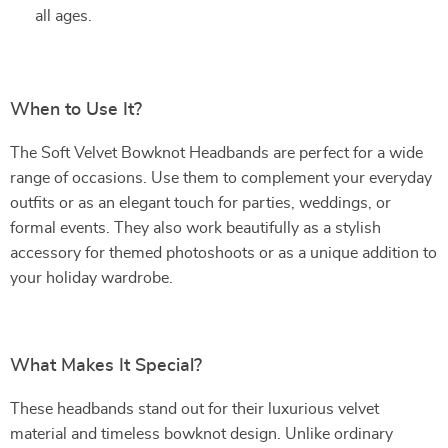
all ages.
When to Use It?
The Soft Velvet Bowknot Headbands are perfect for a wide
range of occasions. Use them to complement your everyday
outfits or as an elegant touch for parties, weddings, or
formal events. They also work beautifully as a stylish
accessory for themed photoshoots or as a unique addition to
your holiday wardrobe.
What Makes It Special?
These headbands stand out for their luxurious velvet
material and timeless bowknot design. Unlike ordinary