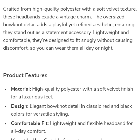
Crafted from high-quality polyester with a soft velvet texture,
these headbands exude a vintage charm. The oversized
bowknot detail adds a playful yet refined aesthetic, ensuring
they stand out as a statement accessory. Lightweight and
comfortable, they’re designed to fit snugly without causing
discomfort, so you can wear them all day or night.
Product Features
Material:
High-quality polyester with a soft velvet finish
for a luxurious feel.
Design:
Elegant bowknot detail in classic red and black
colors for versatile styling.
Comfortable Fit:
Lightweight and flexible headband for
all-day comfort.