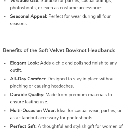
Versatile Use:
Suitable for parties, casual outings,
photoshoots, or even as costume accessories.
Seasonal Appeal:
Perfect for wear during all four
seasons.
Benefits of the Soft Velvet Bowknot Headbands
Elegant Look:
Adds a chic and polished finish to any
outfit.
All-Day Comfort:
Designed to stay in place without
pinching or causing headaches.
Durable Quality:
Made from premium materials to
ensure lasting use.
Multi-Occasion Wear:
Ideal for casual wear, parties, or
as a standout accessory for photoshoots.
Perfect Gift:
A thoughtful and stylish gift for women of