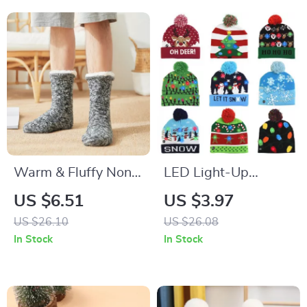
Warm & Fluffy Non-
LED Light-Up
Slip Sleep Socks for
Christmas Hat
US $6.51
US $3.97
Cozy Comfort
Knitted Beanie –
US $26.10
US $26.08
Cozy Holiday Beanie
In Stock
In Stock
for Kids and Adults