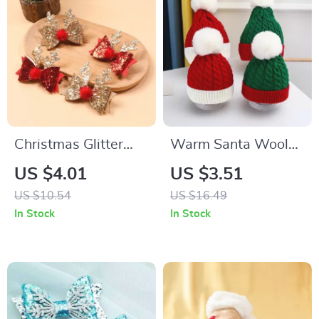
Christmas Glitter
Warm Santa Wool
Antler Hair Clip for
Hat with Pompom
US $4.01
US $3.51
Girls & Women
US $10.54
US $16.49
In Stock
In Stock