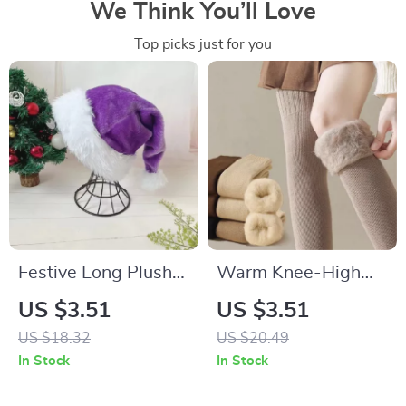
We Think You’ll Love
Top picks just for you
Festive Long Plush
Warm Knee-High
Christmas Hat for
Thermal Socks –
US $3.51
US $3.51
Adults and Kids
Soft, Thick, and Cozy
US $18.32
US $20.49
Over-the-Knee
In Stock
In Stock
Stockings