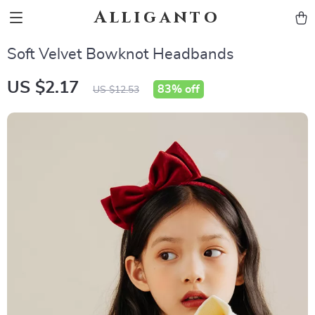
Alliganto
Soft Velvet Bowknot Headbands
US $2.17
83%
off
US $12.53