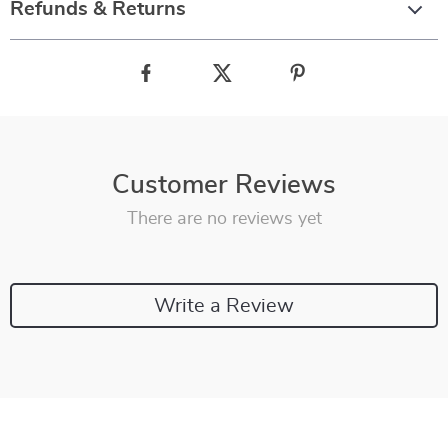
Refunds & Returns
Customer Reviews
There are no reviews yet
Write a Review