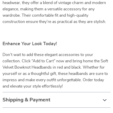
headwear, they offer a blend of vintage charm and modern
elegance, making them a versatile accessory for any
wardrobe. Their comfortable fit and high-quality
construction ensure they’re as practical as they are stylish.
Enhance Your Look Today!
Don’t wait to add these elegant accessories to your
collection. Click “Add to Cart” now and bring home the Soft
Velvet Bowknot Headbands in red and black. Whether for
yourself or as a thoughtful gift, these headbands are sure to
impress and make every outfit unforgettable. Order today
and elevate your style effortlessly!
Shipping & Payment