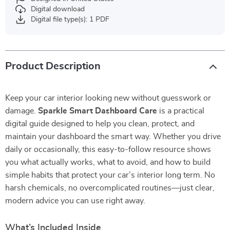
Digital download
Digital file type(s): 1 PDF
Product Description
Keep your car interior looking new without guesswork or
damage.
Sparkle Smart Dashboard Care
is a practical
digital guide designed to help you clean, protect, and
maintain your dashboard the smart way. Whether you drive
daily or occasionally, this easy-to-follow resource shows
you what actually works, what to avoid, and how to build
simple habits that protect your car’s interior long term. No
harsh chemicals, no overcomplicated routines—just clear,
modern advice you can use right away.
What’s Included Inside