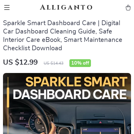
Alliganto
Sparkle Smart Dashboard Care | Digital
Car Dashboard Cleaning Guide, Safe
Interior Care eBook, Smart Maintenance
Checklist Download
US $12.99
10%
off
US $14.43