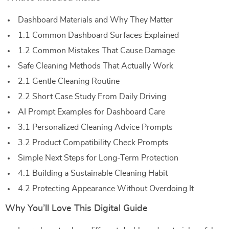
Dashboard Materials and Why They Matter
1.1 Common Dashboard Surfaces Explained
1.2 Common Mistakes That Cause Damage
Safe Cleaning Methods That Actually Work
2.1 Gentle Cleaning Routine
2.2 Short Case Study From Daily Driving
AI Prompt Examples for Dashboard Care
3.1 Personalized Cleaning Advice Prompts
3.2 Product Compatibility Check Prompts
Simple Next Steps for Long-Term Protection
4.1 Building a Sustainable Cleaning Habit
4.2 Protecting Appearance Without Overdoing It
Why You’ll Love This Digital Guide