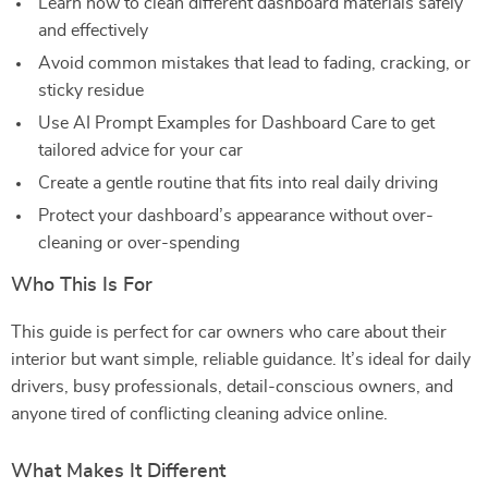
Learn how to clean different dashboard materials safely
and effectively
Avoid common mistakes that lead to fading, cracking, or
sticky residue
Use AI Prompt Examples for Dashboard Care to get
tailored advice for your car
Create a gentle routine that fits into real daily driving
Protect your dashboard’s appearance without over-
cleaning or over-spending
Who This Is For
This guide is perfect for car owners who care about their
interior but want simple, reliable guidance. It’s ideal for daily
drivers, busy professionals, detail-conscious owners, and
anyone tired of conflicting cleaning advice online.
What Makes It Different