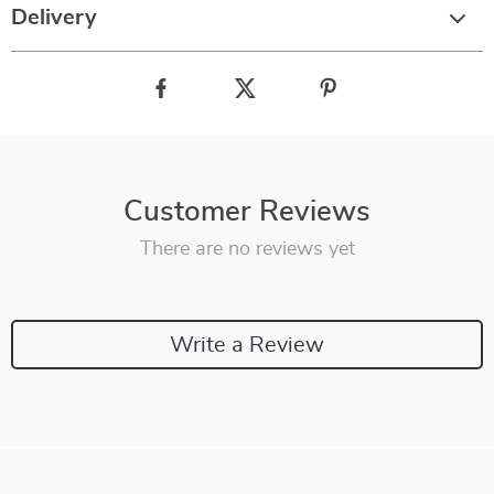
Delivery
Customer Reviews
There are no reviews yet
Write a Review