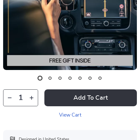
Add To Cart
View Cart
Designed in United States