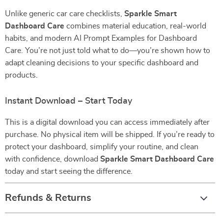
Unlike generic car care checklists,
Sparkle Smart
Dashboard Care
combines material education, real-world
habits, and modern AI Prompt Examples for Dashboard
Care. You’re not just told what to do—you’re shown how to
adapt cleaning decisions to your specific dashboard and
products.
Instant Download – Start Today
This is a digital download you can access immediately after
purchase. No physical item will be shipped. If you’re ready to
protect your dashboard, simplify your routine, and clean
with confidence, download
Sparkle Smart Dashboard Care
today and start seeing the difference.
Refunds & Returns