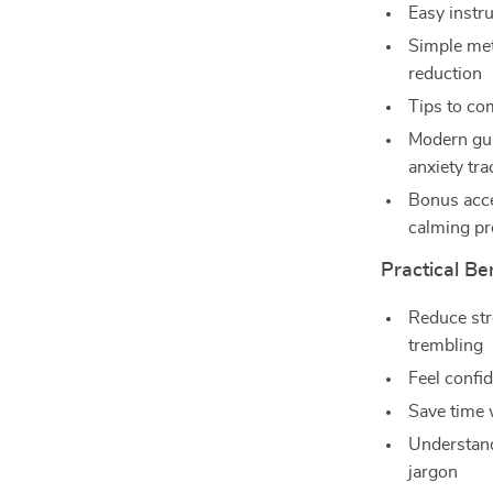
Easy instru
Simple met
reduction
Tips to co
Modern gui
anxiety tra
Bonus acce
calming p
Practical Be
Reduce str
trembling
Feel confi
Save time 
Understand
jargon