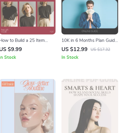
How to Build a 25 Item
10K in 6 Months Plan Guide
Wardrobe: The Ultimate
| How to Save 10K in 6
US $9.99
US $12.99
US $17.32
Guide to a Minimalist
Months Step-by-Step
In Stock
In Stock
Capsule Wardrobe
Digital Download