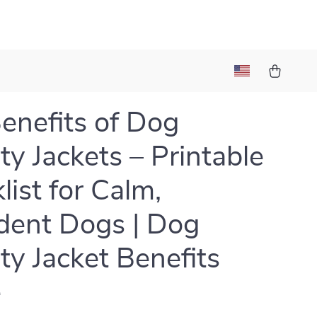
enefits of Dog
ty Jackets – Printable
list for Calm,
dent Dogs | Dog
ty Jacket Benefits
e