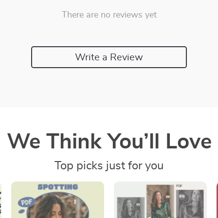
There are no reviews yet
Write a Review
We Think You’ll Love
Top picks just for you