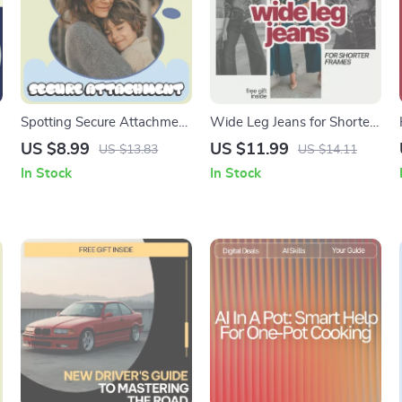
Spotting Secure Attachment
Wide Leg Jeans for Shorter
in Kids | Practical Parenting
Frames – Style Guide on
US $8.99
US $11.99
US $13.83
US $14.11
Guide to Understanding
how to wear wide leg jeans
In Stock
In Stock
What Secure Attachment
if you’re short | Flattering Fit
Looks Like in Kids | Digital
& Styling Tips eBook
Download