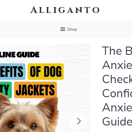
Alliganto
Shop
The B
Anxie
Check
Confi
Anxie
Guid