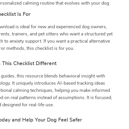
ersonalized calming routine that evolves with your dog
cklist Is For
ownload is ideal for new and experienced dog owners,
ents, trainers, and pet sitters who want a structured yet
h to anxiety support. If you want a practical alternative
ror methods, this checklist is for you.
This Checklist Different
 guides, this resource blends behavioral insight with
ogy. It uniquely introduces AI-based tracking ideas
itional calming techniques, helping you make informed
d on real patterns instead of assumptions. It is focused,
 designed for real-life use.
day and Help Your Dog Feel Safer