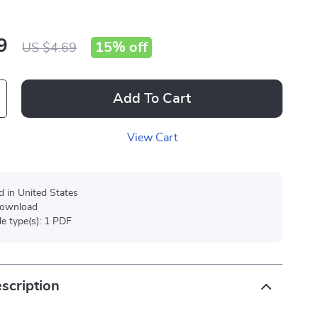
9
15%
off
US $4.69
Add To Cart
View Cart
d in United States
 download
ile type(s): 1 PDF
scription