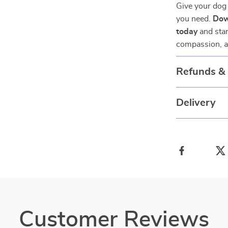
Give your dog 
you need.
Dow
today
and star
compassion, an
Refunds &
Delivery
Customer Reviews