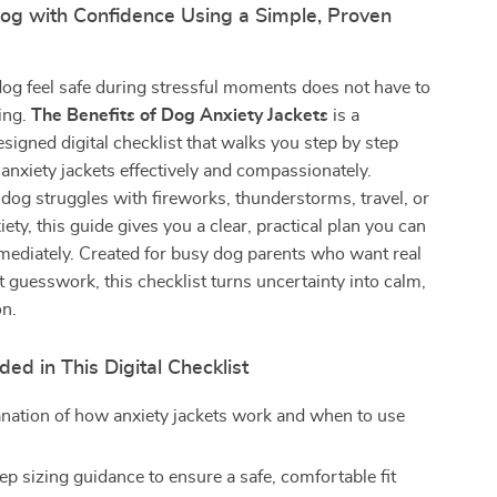
og with Confidence Using a Simple, Proven
og feel safe during stressful moments does not have to
ing.
The Benefits of Dog Anxiety Jackets
is a
esigned digital checklist that walks you step by step
anxiety jackets effectively and compassionately.
og struggles with fireworks, thunderstorms, travel, or
ety, this guide gives you a clear, practical plan you can
mediately. Created for busy dog parents who want real
t guesswork, this checklist turns uncertainty into calm,
on.
ded in This Digital Checklist
anation of how anxiety jackets work and when to use
ep sizing guidance to ensure a safe, comfortable fit