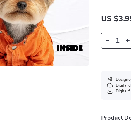
US $3.9
Designe
Digital
Digital f
Product De