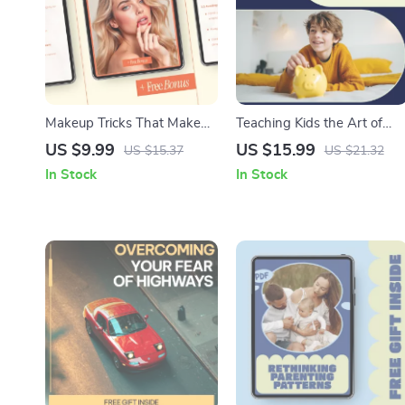
Makeup Tricks That Make
Teaching Kids the Art of
Your Skin Look Younger –
Minimalist Spending for
US $9.99
US $15.99
US $15.37
US $21.32
Anti-Aging Makeup Guide,
Lifelong Financial Smarts |
In Stock
In Stock
Beauty eBook & Digital
Kids Money Guide,
Download for Youthful Skin
Minimalist Spending for
Kids, Financial Literacy
eBook for Parents