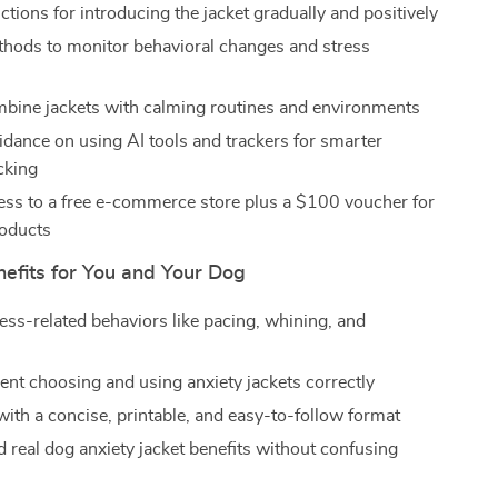
ctions for introducing the jacket gradually and positively
hods to monitor behavioral changes and stress
mbine jackets with calming routines and environments
dance on using AI tools and trackers for smarter
cking
ss to a free e-commerce store plus a $100 voucher for
roducts
nefits for You and Your Dog
ess-related behaviors like pacing, whining, and
dent choosing and using anxiety jackets correctly
with a concise, printable, and easy-to-follow format
 real dog anxiety jacket benefits without confusing