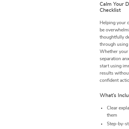
Calm Your D
Checklist
Helping your d
be overwhelm
thoughtfully d
through using 
Whether your d
separation anxi
start using im
results withou
confident acti
What’s Inclu
Clear expl
them
Step-by-st