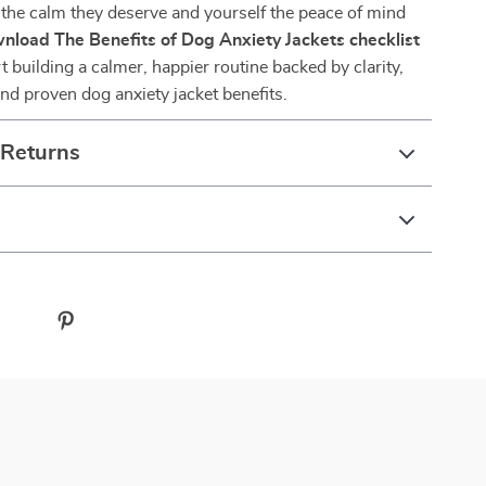
the calm they deserve and yourself the peace of mind
nload The Benefits of Dog Anxiety Jackets checklist
t building a calmer, happier routine backed by clarity,
d proven dog anxiety jacket benefits.
 Returns