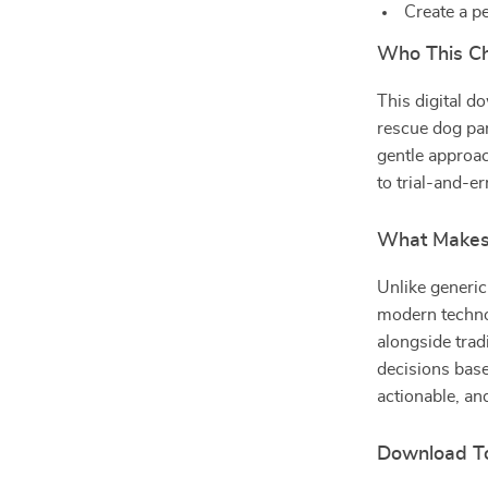
Create a p
Who This Che
This digital d
rescue dog par
gentle approac
to trial-and-er
What Makes 
Unlike generic
modern technol
alongside trad
decisions base
actionable, and
Download To