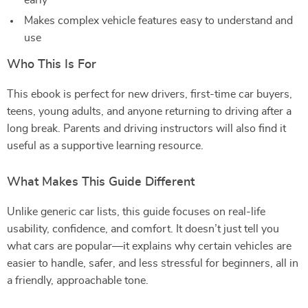
early
Makes complex vehicle features easy to understand and
use
Who This Is For
This ebook is perfect for new drivers, first-time car buyers,
teens, young adults, and anyone returning to driving after a
long break. Parents and driving instructors will also find it
useful as a supportive learning resource.
What Makes This Guide Different
Unlike generic car lists, this guide focuses on real-life
usability, confidence, and comfort. It doesn’t just tell you
what cars are popular—it explains why certain vehicles are
easier to handle, safer, and less stressful for beginners, all in
a friendly, approachable tone.