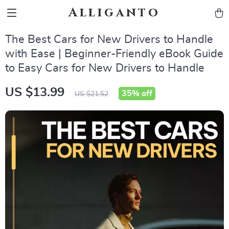
Alliganto
The Best Cars for New Drivers to Handle
with Ease | Beginner-Friendly eBook Guide
to Easy Cars for New Drivers to Handle
US $13.99
35%
off
US $21.52