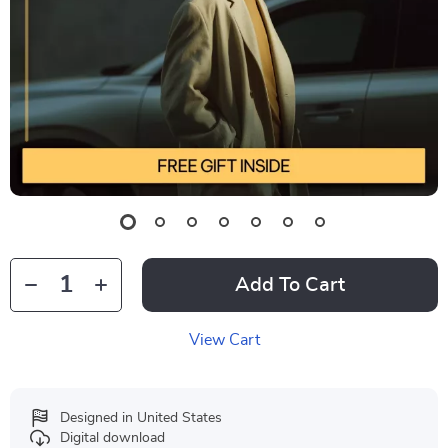
Add To Cart
View Cart
Designed in United States
Digital download