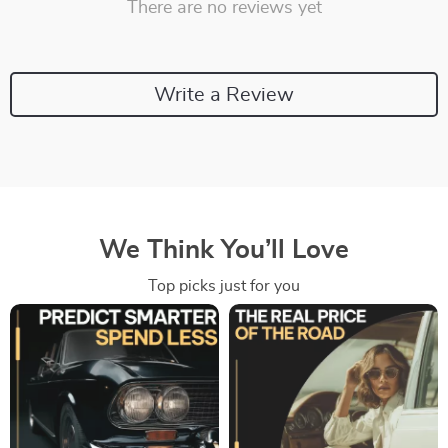
There are no reviews yet
Write a Review
We Think You’ll Love
Top picks just for you