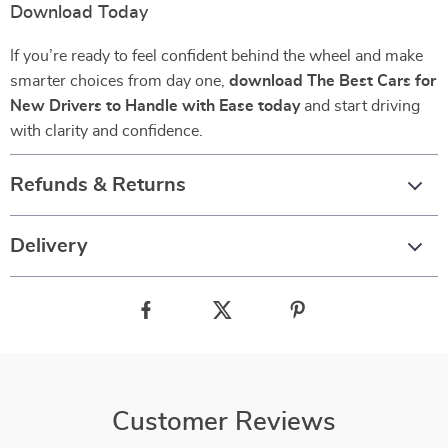
Download Today
If you’re ready to feel confident behind the wheel and make
smarter choices from day one,
download The Best Cars for
New Drivers to Handle with Ease today
and start driving
with clarity and confidence.
Refunds & Returns
Delivery
Customer Reviews