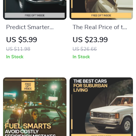
Predict Smarter
The Real Price of the
Spend Less Stress
Road | Eye-Opening
US $5.99
US $23.99
Less | AI
eBook on the Hidden
US $11.98
US $26.66
Maintenance Cost
Costs of Car
In Stock
In Stock
Guide, Predictive
Ownership | Smart
Budget Planning
Budgeting &
eBook, Smart
Ownership Guide
Spending Digital
Download