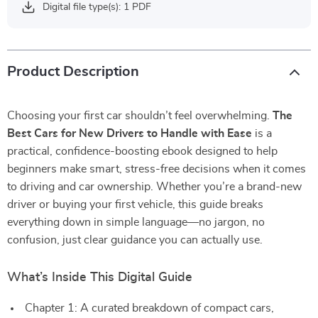
Digital file type(s): 1 PDF
Product Description
Choosing your first car shouldn’t feel overwhelming.
The
Best Cars for New Drivers to Handle with Ease
is a
practical, confidence-boosting ebook designed to help
beginners make smart, stress-free decisions when it comes
to driving and car ownership. Whether you’re a brand-new
driver or buying your first vehicle, this guide breaks
everything down in simple language—no jargon, no
confusion, just clear guidance you can actually use.
What’s Inside This Digital Guide
Chapter 1: A curated breakdown of compact cars,