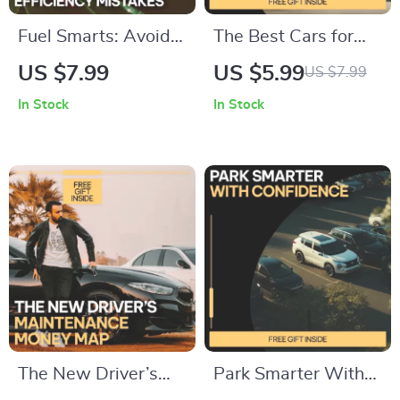
Fuel Smarts: Avoid
The Best Cars for
Costly Efficiency
Suburban Living –
US $7.99
US $5.99
US $7.99
Mistakes – Smart
Practical Guide to
In Stock
In Stock
Driving Guide to
the Best Cars for
Common Fuel
Suburban Areas,
Efficiency Mistakes,
Family, Budget &
Save Gas, Cut Costs,
Smart Driving
AI-Powered Fuel
Choices
Tips
The New Driver’s
Park Smarter With