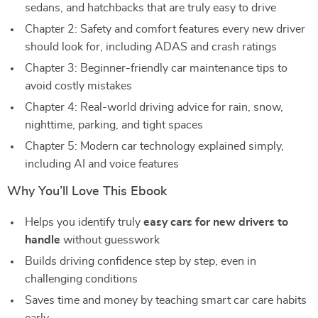
sedans, and hatchbacks that are truly easy to drive
Chapter 2: Safety and comfort features every new driver
should look for, including ADAS and crash ratings
Chapter 3: Beginner-friendly car maintenance tips to
avoid costly mistakes
Chapter 4: Real-world driving advice for rain, snow,
nighttime, parking, and tight spaces
Chapter 5: Modern car technology explained simply,
including AI and voice features
Why You’ll Love This Ebook
Helps you identify truly
easy cars for new drivers to
handle
without guesswork
Builds driving confidence step by step, even in
challenging conditions
Saves time and money by teaching smart car care habits