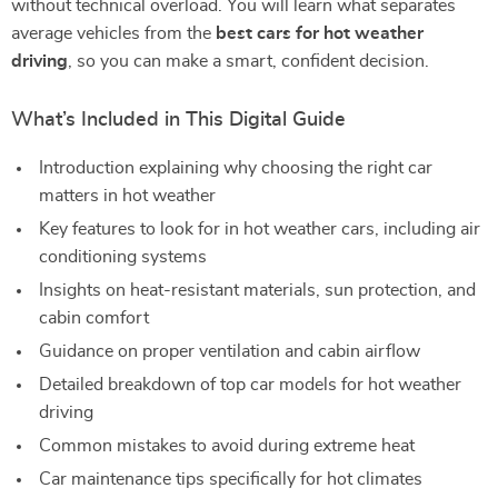
without technical overload. You will learn what separates
average vehicles from the
best cars for hot weather
driving
, so you can make a smart, confident decision.
What’s Included in This Digital Guide
Introduction explaining why choosing the right car
matters in hot weather
Key features to look for in hot weather cars, including air
conditioning systems
Insights on heat-resistant materials, sun protection, and
cabin comfort
Guidance on proper ventilation and cabin airflow
Detailed breakdown of top car models for hot weather
driving
Common mistakes to avoid during extreme heat
Car maintenance tips specifically for hot climates