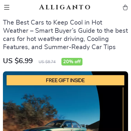
Alliganto
The Best Cars to Keep Cool in Hot
Weather – Smart Buyer’s Guide to the best
cars for hot weather driving, Cooling
Features, and Summer-Ready Car Tips
US $6.99
20%
off
US $8.74