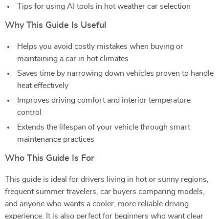
Tips for using AI tools in hot weather car selection
Why This Guide Is Useful
Helps you avoid costly mistakes when buying or
maintaining a car in hot climates
Saves time by narrowing down vehicles proven to handle
heat effectively
Improves driving comfort and interior temperature
control
Extends the lifespan of your vehicle through smart
maintenance practices
Who This Guide Is For
This guide is ideal for drivers living in hot or sunny regions,
frequent summer travelers, car buyers comparing models,
and anyone who wants a cooler, more reliable driving
experience. It is also perfect for beginners who want clear