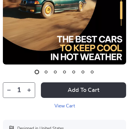
Add To Cart
View Cart
Designed in United States