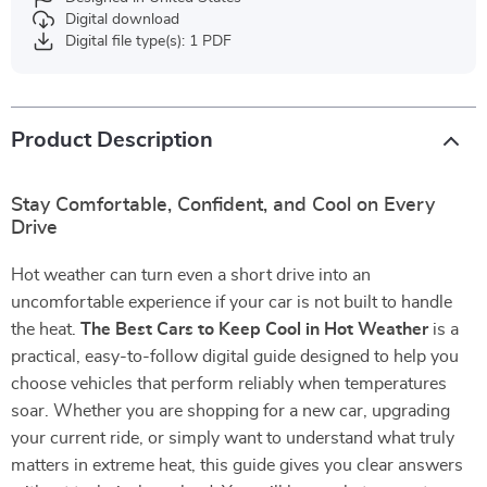
Digital download
Digital file type(s): 1 PDF
Product Description
Stay Comfortable, Confident, and Cool on Every
Drive
Hot weather can turn even a short drive into an
uncomfortable experience if your car is not built to handle
the heat.
The Best Cars to Keep Cool in Hot Weather
is a
practical, easy-to-follow digital guide designed to help you
choose vehicles that perform reliably when temperatures
soar. Whether you are shopping for a new car, upgrading
your current ride, or simply want to understand what truly
matters in extreme heat, this guide gives you clear answers