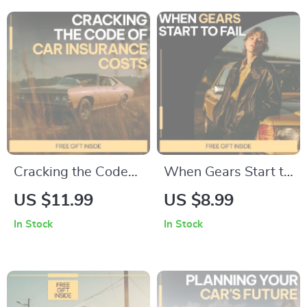
Family, Budget &
Financing Basics,
Smart Driving
Smart Vehicle Loan
Choices
Planning eBook
Cracking the Code
When Gears Start to
of Car Insurance
Fail – Digital Guide
US $11.99
US $8.99
Costs | Smart Car
to Transmission
In Stock
In Stock
Insurance Guide,
Damage, Driving
eBook & Checklist
Habits, Maintenance
for Lower Premiums,
Neglect &
Coverage Choices &
Mechanical Wear |