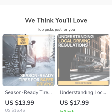
We Think You’ll Love
Top picks just for you
Season-Ready Tires
Understanding Local
for Safer Driving |
Driving Regulations |
US $13.99
US $17.99
Essential eBook with
Easy Guide to Local
US $16.46
In Stock