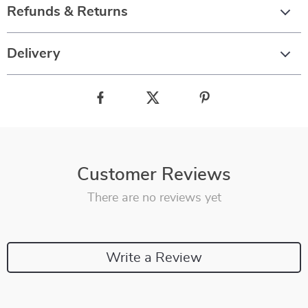
Refunds & Returns
Delivery
Customer Reviews
There are no reviews yet
Write a Review