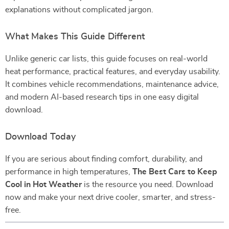
explanations without complicated jargon.
What Makes This Guide Different
Unlike generic car lists, this guide focuses on real-world
heat performance, practical features, and everyday usability.
It combines vehicle recommendations, maintenance advice,
and modern AI-based research tips in one easy digital
download.
Download Today
If you are serious about finding comfort, durability, and
performance in high temperatures,
The Best Cars to Keep
Cool in Hot Weather
is the resource you need. Download
now and make your next drive cooler, smarter, and stress-
free.