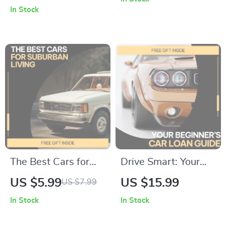
Tire Care Tips for
Driving Regulations
In Stock
Changing Seasons,
Explained | Practical
Smart Maintenance
Road Rules eBook
& Future-Ready
for New & Everyday
Safety
Drivers
The Best Cars for
Drive Smart: Your
Suburban Living –
Beginner’s Car Loan
US $5.99
US $15.99
US $7.99
Practical Guide to
Guide | Car Loan
In Stock
In Stock
the Best Cars for
Guide for First-Time
Suburban Areas,
Buyers, Auto