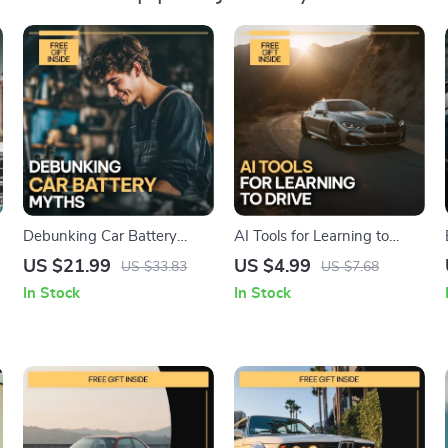
Debunking Car Battery
AI Tools for Learning to
Myths | Practical eBook
Drive – Smart Driving
US $21.99
US $4.99
US $33.83
US $7.68
Guide to Understanding car
Checklist for Beginners |
In Stock
In Stock
r
battery myths, Battery Care
Digital Download | AI
& Smarter Maintenance
Practice Guide & Skills
Tracker