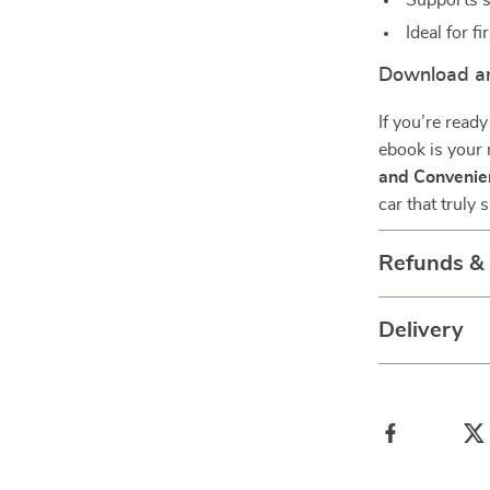
Supports s
Ideal for f
Download an
If you’re ready
ebook is your
and Convenie
car that truly 
Refunds &
Delivery