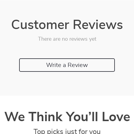
Customer Reviews
There are no reviews yet
Write a Review
We Think You’ll Love
Top picks just for you