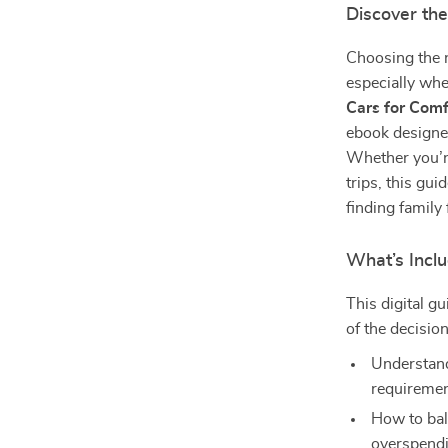
Discover the
Choosing the r
especially whe
Cars for Com
ebook designed
Whether you’r
trips, this gu
finding family 
What’s Incl
This digital gu
of the decisi
Understandi
requireme
How to bal
overspend