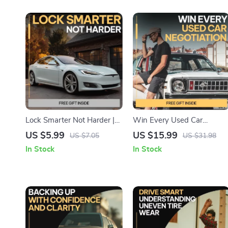
Lock Smarter Not Harder |
Win Every Used Car
Car Theft Prevention Guide,
Negotiation: Master the Art
US $5.99
US $15.99
US $7.05
US $31.98
Keyless Entry Security
of Negotiating the Best
In Stock
In Stock
Checklist, Vehicle Safety
Price on Your Next Used Ca
Digital Download
Purchase