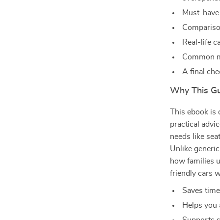
Must-have 
Comparison
Real-life c
Common mis
A final ch
Why This Gui
This ebook is 
practical advi
needs like seat
Unlike generic
how families us
friendly cars 
Saves time
Helps you 