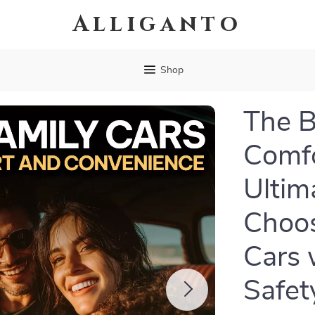
Alliganto
Shop
The B
Comfo
Ultim
Choos
Cars 
Safet