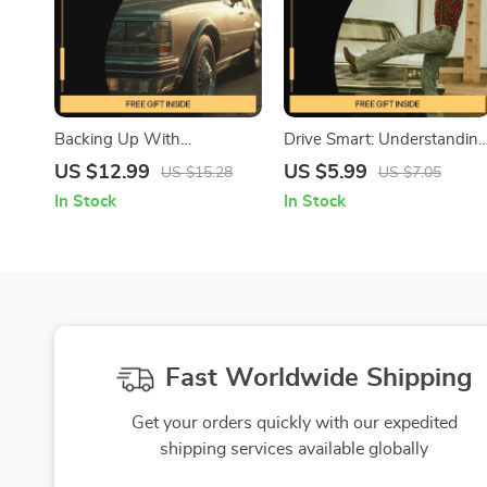
Backing Up With
Drive Smart: Understandin
Confidence and Clarity – A
Uneven Tire Wear |
US $12.99
US $5.99
US $15.28
US $7.05
Practical Guide on How to
Printable Digital Guide for
In Stock
In Stock
Use a Backup Camera
Drivers | Learn what uneve
Safely for Smarter
tire wear means & How to
Reversing
Fix It | Car Maintenance
Checklist Resource | Instant
Download for Smarter
Vehicle Care
Fast Worldwide Shipping
Get your orders quickly with our expedited
shipping services available globally