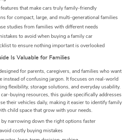
features that make cars truly family-friendly
s for compact, large, and multi-generational families
ase studies from families with different needs
takes to avoid when buying a family car
ecklist to ensure nothing important is overlooked
de Is Valuable for Families
designed for parents, caregivers, and families who want
ce instead of confusing jargon. It focuses on real-world
ing flexibility, storage solutions, and everyday usability.
 car-buying resources, this guide specifically addresses
e their vehicles daily, making it easier to identify family
with child space that grow with your needs.
 by narrowing down the right options faster
avoid costly buying mistakes