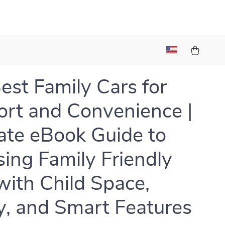
est Family Cars for
rt and Convenience |
ate eBook Guide to
ing Family Friendly
with Child Space,
y, and Smart Features