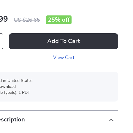
99
25%
off
US $26.65
Add To Cart
View Cart
d in United States
 download
ile type(s): 1 PDF
scription