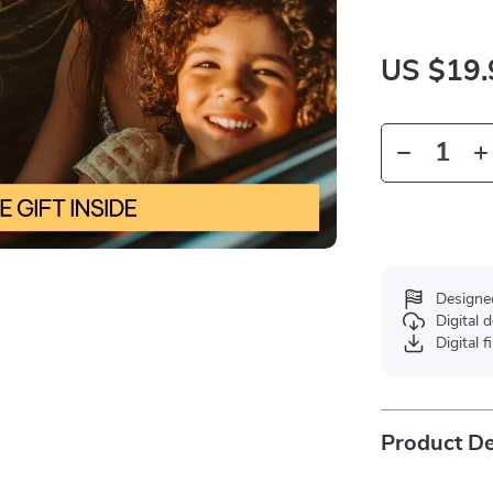
US $19.
Designe
Digital
Digital f
Product De