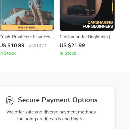
Crash-Proof Your Finances:
Carsharing for Beginners |
Insurance Simplified | Easy
Easy Step-by-Step eBook
US $10.99
US $21.99
US $13.74
Guide to Types of Car
Guide to Carsharing Basics
In Stock
In Stock
Insurance Coverage, Smart
for First-Time Users | Smart,
Decisions & AI Tools for
Stress-Free Shared Mobility
Drivers
Secure Payment Options
We offer safe and diverse payment methods
including credit cards and PayPal