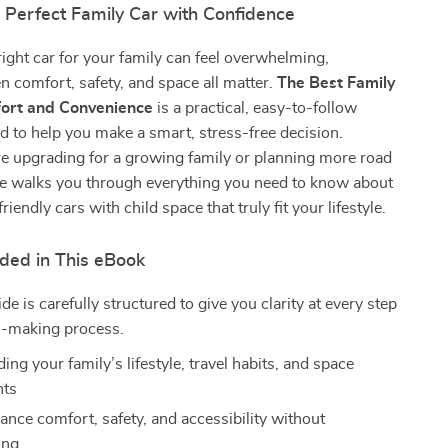
 Perfect Family Car with Confidence
ight car for your family can feel overwhelming,
n comfort, safety, and space all matter.
The Best Family
fort and Convenience
is a practical, easy-to-follow
 to help you make a smart, stress-free decision.
e upgrading for a growing family or planning more road
ide walks you through everything you need to know about
friendly cars with child space that truly fit your lifestyle.
uded in This eBook
ide is carefully structured to give you clarity at every step
on-making process.
ng your family’s lifestyle, travel habits, and space
nts
ance comfort, safety, and accessibility without
ing