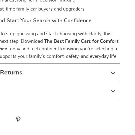
marter, long-term decision-making
irst-time family car buyers and upgraders
d Start Your Search with Confidence
 to stop guessing and start choosing with clarity, this
 next step. Download
The Best Family Cars for Comfort
nce
today and feel confident knowing you’re selecting a
supports your family’s comfort, safety, and everyday life.
 Returns