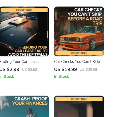
Ending Your Car Lease
Car Checks You Can’t Skip
Early? Avoid These Pitfalls |
Before a Road Trip –
US $2.99
US $19.99
US $3.52
US $39.98
Smart Checklist for Issues
Essential eBook Guide to
In Stock
In Stock
with Ending a Car Lease
Car Problems to Check
Early, Lease Termination
Before a Road Trip, Vehicle
Guide, Digital Download
Safety Checklist, Travel-
Ready Car Prep Download