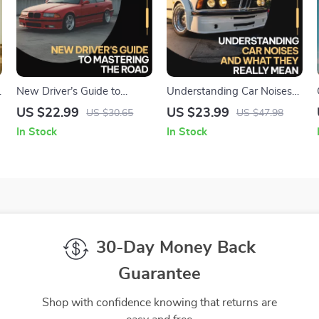
g
New Driver’s Guide to
Understanding Car Noises
Mastering the Road –
and What They Really
US $22.99
US $23.99
US $30.65
US $47.98
Confidence-Building Driving
Mean | Practical Car Sound
In Stock
In Stock
n
eBook for Beginners, Step-
Guide eBook for How to
by-Step Road Skills, Mental
Identify Car Noises, DIY
Prep & Real-World Driving
Auto Diagnostics &
Practice
Confident Repairs
30-Day Money Back
Guarantee
Shop with confidence knowing that returns are