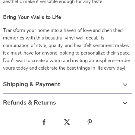
aesthetic make it versatile enough for any taste.
Bring Your Walls to Life
Transform your home into a haven of love and cherished
memories with this beautiful vinyl wall decal. Its
combination of style, quality, and heartfelt sentiment makes
it a must-have for anyone looking to personalize their space.
Don’t wait to create a warm and inviting atmosphere—order
yours today and celebrate the best things in life every day!
Shipping & Payment
Refunds & Returns