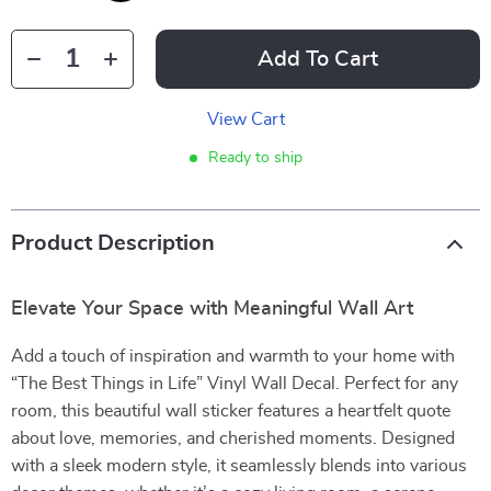
Add To Cart
View Cart
Ready to ship
Product Description
Elevate Your Space with Meaningful Wall Art
Add a touch of inspiration and warmth to your home with
“The Best Things in Life” Vinyl Wall Decal. Perfect for any
room, this beautiful wall sticker features a heartfelt quote
about love, memories, and cherished moments. Designed
with a sleek modern style, it seamlessly blends into various