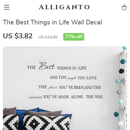
Alliganto
The Best Things in Life Wall Decal
US $3.82
77%
off
US $16.80