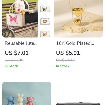
Reusable Jute
16K Gold Plated
Burlap Shopping
Heart Round
US $7.01
US $5.01
Bag
Pendant Necklace
US $23.99
US $24.43
with Snake Chain for
In Stock
In Stock
Women