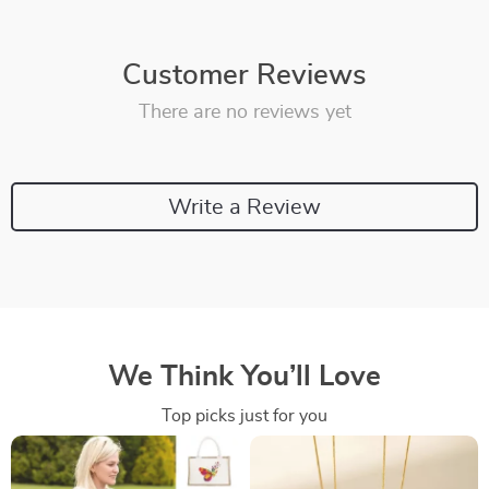
Customer Reviews
There are no reviews yet
Write a Review
We Think You’ll Love
Top picks just for you