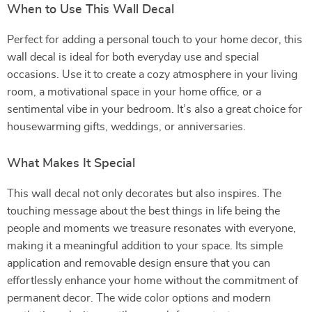
When to Use This Wall Decal
Perfect for adding a personal touch to your home decor, this
wall decal is ideal for both everyday use and special
occasions. Use it to create a cozy atmosphere in your living
room, a motivational space in your home office, or a
sentimental vibe in your bedroom. It’s also a great choice for
housewarming gifts, weddings, or anniversaries.
What Makes It Special
This wall decal not only decorates but also inspires. The
touching message about the best things in life being the
people and moments we treasure resonates with everyone,
making it a meaningful addition to your space. Its simple
application and removable design ensure that you can
effortlessly enhance your home without the commitment of
permanent decor. The wide color options and modern