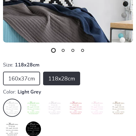
Size:
118x28cm
160x37cm
118x28cm
Color:
Light Grey