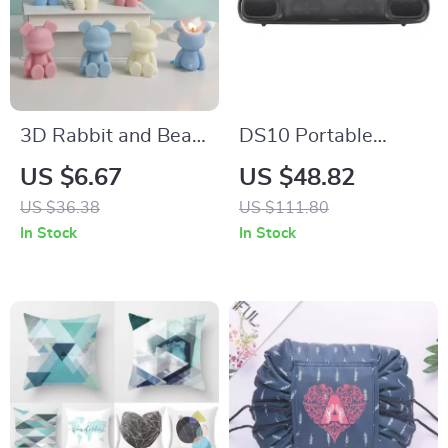
3D Rabbit and Bear
DS10 Portable
Scented Soy Wax
Bluetooth Soundbar
US $6.67
US $48.82
Candles for Home
with 3D Surround
US $36.38
US $111.80
Decor
Sound and Mini
In Stock
In Stock
Subwoofer