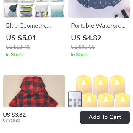
Blue Geometric
Portable Waterproof
Throw Pillow Cover
Drawstring Makeup
US $5.01
US $4.82
Bag
US $13.49
US $35.60
In Stock
In Stock
US $3.82
Add To Cart
US $16.80