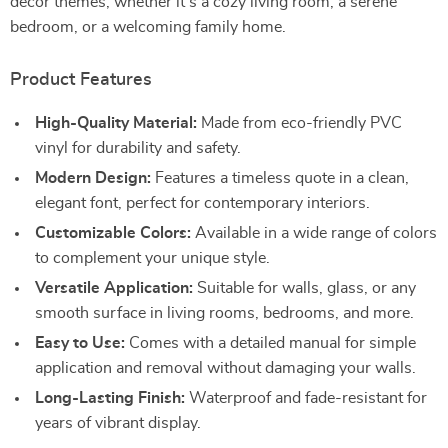
decor themes, whether it’s a cozy living room, a serene
bedroom, or a welcoming family home.
Product Features
High-Quality Material:
Made from eco-friendly PVC
vinyl for durability and safety.
Modern Design:
Features a timeless quote in a clean,
elegant font, perfect for contemporary interiors.
Customizable Colors:
Available in a wide range of colors
to complement your unique style.
Versatile Application:
Suitable for walls, glass, or any
smooth surface in living rooms, bedrooms, and more.
Easy to Use:
Comes with a detailed manual for simple
application and removal without damaging your walls.
Long-Lasting Finish:
Waterproof and fade-resistant for
years of vibrant display.