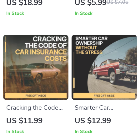
US $18.99
US $5.99
US $7.05
Efficient & Stylish
Prevention Guide,
In Stock
In Stock
Vehicle Guide Ebook
Keyless Entry
| best cars for solo
Security Checklist,
drivers
Vehicle Safety
Digital Download
Cracking the Code
Smarter Car
of Car Insurance
Ownership Without
US $11.99
US $12.99
Costs | Smart Car
the Stress –
In Stock
In Stock
Insurance Guide,
Practical eBook