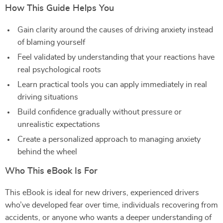
How This Guide Helps You
Gain clarity around the causes of driving anxiety instead
of blaming yourself
Feel validated by understanding that your reactions have
real psychological roots
Learn practical tools you can apply immediately in real
driving situations
Build confidence gradually without pressure or
unrealistic expectations
Create a personalized approach to managing anxiety
behind the wheel
Who This eBook Is For
This eBook is ideal for new drivers, experienced drivers
who’ve developed fear over time, individuals recovering from
accidents, or anyone who wants a deeper understanding of