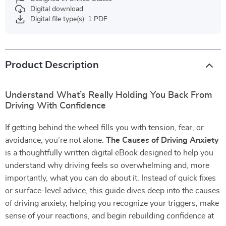
Digital download
Digital file type(s): 1 PDF
Product Description
Understand What’s Really Holding You Back From
Driving With Confidence
If getting behind the wheel fills you with tension, fear, or
avoidance, you’re not alone.
The Causes of Driving Anxiety
is a thoughtfully written digital eBook designed to help you
understand why driving feels so overwhelming and, more
importantly, what you can do about it. Instead of quick fixes
or surface-level advice, this guide dives deep into the causes
of driving anxiety, helping you recognize your triggers, make
sense of your reactions, and begin rebuilding confidence at