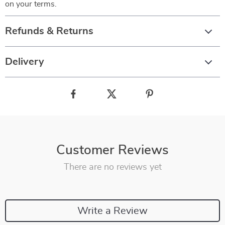
on your terms.
Refunds & Returns
Delivery
Customer Reviews
There are no reviews yet
Write a Review