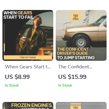
eBook & Checklist
Guide to ai for
for Lower Premiums,
planning car
Coverage Choices &
ownership budget,
AI Tools
Predict Hidden
Costs, Plan Repairs
& Make Confident
Car Decisions
When Gears Start to
The Confident
Fail – Digital Guide
Driver’s Guide to
US $8.99
US $15.99
to Transmission
Jump Starting | safe
In Stock
In Stock
Damage, Driving
steps for jump
Habits, Maintenance
starting a car |
Neglect &
Digital Download