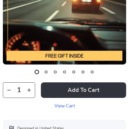
Add To Cart
View Cart
Designed in United States