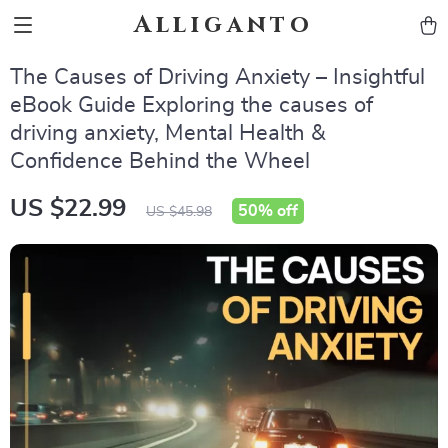
Alliganto
The Causes of Driving Anxiety – Insightful
eBook Guide Exploring the causes of
driving anxiety, Mental Health &
Confidence Behind the Wheel
US $22.99
50%
off
US $45.98