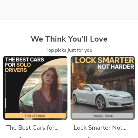
We Think You’ll Love
Top picks just for you
The Best Cars for
Lock Smarter Not
Solo Drivers | Smart,
Harder | Car Theft