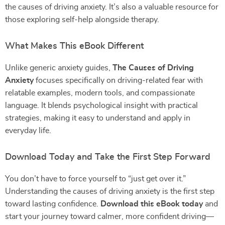
the causes of driving anxiety. It’s also a valuable resource for
those exploring self-help alongside therapy.
What Makes This eBook Different
Unlike generic anxiety guides,
The Causes of Driving
Anxiety
focuses specifically on driving-related fear with
relatable examples, modern tools, and compassionate
language. It blends psychological insight with practical
strategies, making it easy to understand and apply in
everyday life.
Download Today and Take the First Step Forward
You don’t have to force yourself to “just get over it.”
Understanding the causes of driving anxiety is the first step
toward lasting confidence.
Download this eBook today
and
start your journey toward calmer, more confident driving—