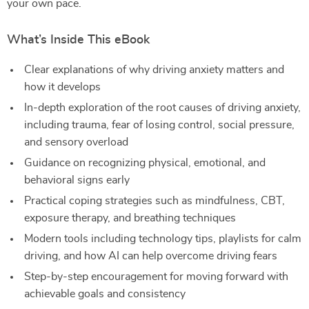
your own pace.
What’s Inside This eBook
Clear explanations of why driving anxiety matters and
how it develops
In-depth exploration of the root causes of driving anxiety,
including trauma, fear of losing control, social pressure,
and sensory overload
Guidance on recognizing physical, emotional, and
behavioral signs early
Practical coping strategies such as mindfulness, CBT,
exposure therapy, and breathing techniques
Modern tools including technology tips, playlists for calm
driving, and how AI can help overcome driving fears
Step-by-step encouragement for moving forward with
achievable goals and consistency