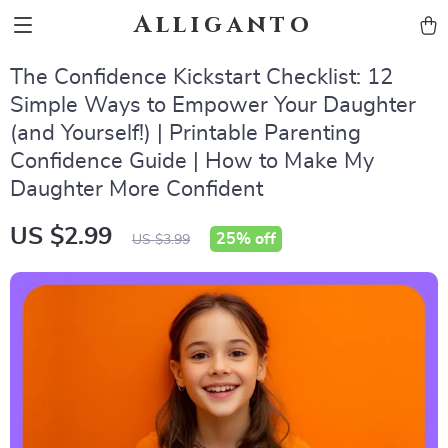
Alliganto
The Confidence Kickstart Checklist: 12
Simple Ways to Empower Your Daughter
(and Yourself!) | Printable Parenting
Confidence Guide | How to Make My
Daughter More Confident
US $2.99
25%
off
US $3.99