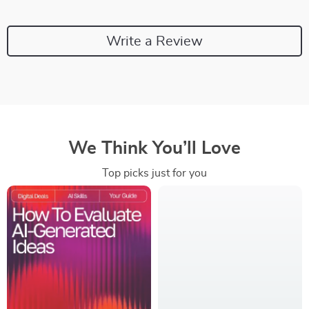
Write a Review
We Think You’ll Love
Top picks just for you