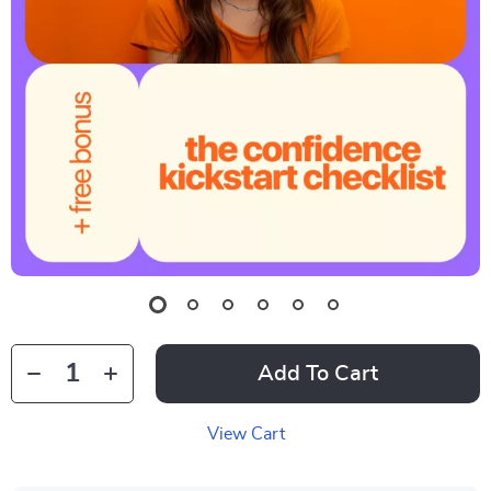
Add To Cart
View Cart