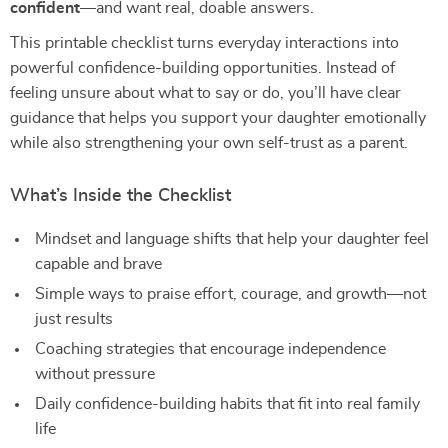
confident
—and want real, doable answers.
This printable checklist turns everyday interactions into
powerful confidence-building opportunities. Instead of
feeling unsure about what to say or do, you’ll have clear
guidance that helps you support your daughter emotionally
while also strengthening your own self-trust as a parent.
What’s Inside the Checklist
Mindset and language shifts that help your daughter feel
capable and brave
Simple ways to praise effort, courage, and growth—not
just results
Coaching strategies that encourage independence
without pressure
Daily confidence-building habits that fit into real family
life