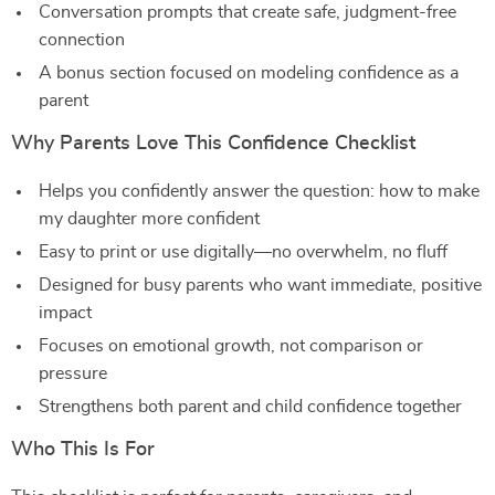
Conversation prompts that create safe, judgment-free
connection
A bonus section focused on modeling confidence as a
parent
Why Parents Love This Confidence Checklist
Helps you confidently answer the question: how to make
my daughter more confident
Easy to print or use digitally—no overwhelm, no fluff
Designed for busy parents who want immediate, positive
impact
Focuses on emotional growth, not comparison or
pressure
Strengthens both parent and child confidence together
Who This Is For