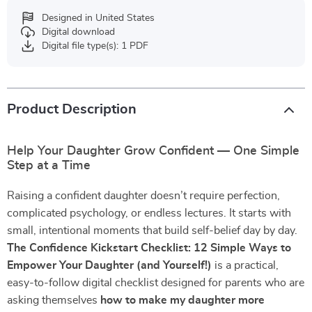
Designed in United States
Digital download
Digital file type(s): 1 PDF
Product Description
Help Your Daughter Grow Confident — One Simple
Step at a Time
Raising a confident daughter doesn’t require perfection,
complicated psychology, or endless lectures. It starts with
small, intentional moments that build self-belief day by day.
The Confidence Kickstart Checklist: 12 Simple Ways to
Empower Your Daughter (and Yourself!)
is a practical,
easy-to-follow digital checklist designed for parents who are
asking themselves
how to make my daughter more