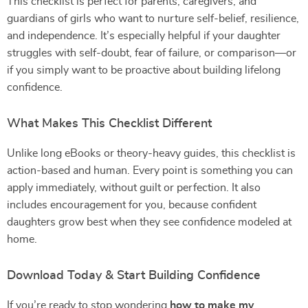
This checklist is perfect for parents, caregivers, and
guardians of girls who want to nurture self-belief, resilience,
and independence. It’s especially helpful if your daughter
struggles with self-doubt, fear of failure, or comparison—or
if you simply want to be proactive about building lifelong
confidence.
What Makes This Checklist Different
Unlike long eBooks or theory-heavy guides, this checklist is
action-based and human. Every point is something you can
apply immediately, without guilt or perfection. It also
includes encouragement for you, because confident
daughters grow best when they see confidence modeled at
home.
Download Today & Start Building Confidence
If you’re ready to stop wondering
how to make my