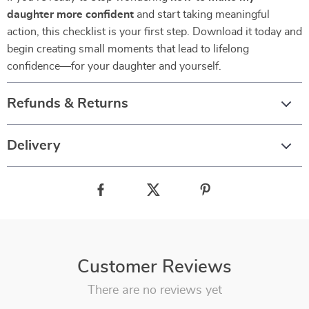
daughter more confident
and start taking meaningful
action, this checklist is your first step. Download it today and
begin creating small moments that lead to lifelong
confidence—for your daughter and yourself.
Refunds & Returns
Delivery
Customer Reviews
There are no reviews yet