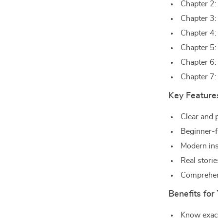
Chapter 2:
Chapter 3:
Chapter 4
Chapter 5:
Chapter 6:
Chapter 7:
Key Feature
Clear and p
Beginner-f
Modern ins
Real stori
Comprehens
Benefits for
Know exact