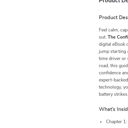
Product De
Product Des
Feel calm, cap
out.
The Confi
digital eBook 
jump starting 
time driver o
road, this gui
confidence and
expert-backed 
technology, yo
battery strikes
What’s Insi
Chapter 1: