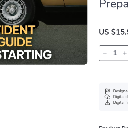
Prep
US $15.
Designe
Digital
Digital f