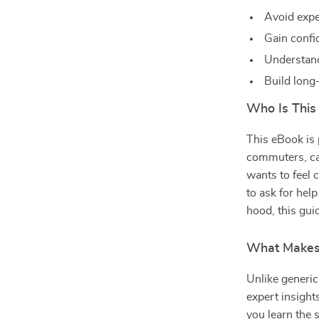
Avoid expe
Gain confi
Understand
Build long
Who Is This
This eBook is 
commuters, ca
wants to feel 
to ask for he
hood, this gui
What Makes 
Unlike generic
expert insight
you learn the s