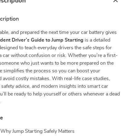
scription
cription
able, and prepared the next time your car battery gives
dent Driver’s Guide to Jump Starting
is a detailed
designed to teach everyday drivers the safe steps for
a car without confusion or risk. Whether you’re a first-
r someone who just wants to be more prepared on the
de simplifies the process so you can boost your
 avoid costly mistakes. With real-life case studies,
safety advice, and modern insights into smart car
u’ll be ready to help yourself or others whenever a dead
.
de
 Why Jump Starting Safely Matters