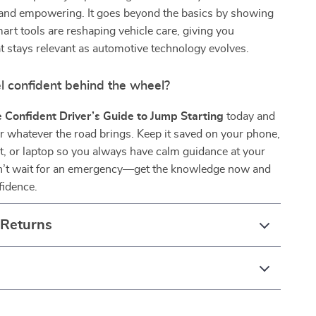
and empowering. It goes beyond the basics by showing
rt tools are reshaping vehicle care, giving you
 stays relevant as automotive technology evolves.
l confident behind the wheel?
 Confident Driver’s Guide to Jump Starting
today and
r whatever the road brings. Keep it saved on your phone,
t, or laptop so you always have calm guidance at your
on’t wait for an emergency—get the knowledge now and
fidence.
 Returns