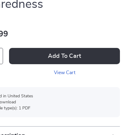
aredness
99
Add To Cart
View Cart
d in United States
 download
ile type(s): 1 PDF