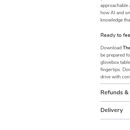
approachable 
how AI and sma
knowledge that
Ready to fee
Download
The
be prepared fo
glovebox table
fingertips. D
drive with con
Refunds &
Delivery