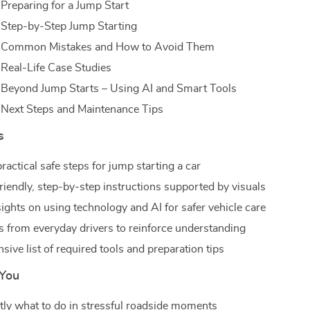
 Preparing for a Jump Start
 Step-by-Step Jump Starting
: Common Mistakes and How to Avoid Them
 Real-Life Case Studies
 Beyond Jump Starts – Using AI and Smart Tools
 Next Steps and Maintenance Tips
s
ractical safe steps for jump starting a car
riendly, step-by-step instructions supported by visuals
ights on using technology and AI for safer vehicle care
es from everyday drivers to reinforce understanding
ive list of required tools and preparation tips
 You
ly what to do in stressful roadside moments