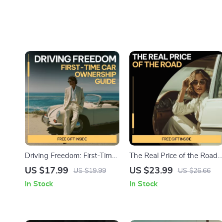
Driving Freedom: First-Time
The Real Price of the Road |
Car Ownership Guide –
Eye-Opening eBook on the
US $17.99
US $23.99
US $19.99
US $26.66
Ebook for New Drivers |
Hidden Costs of Car
In Stock
In Stock
Learn what first time car
Ownership | Smart
ownership is really like |
Budgeting & Ownership
Budgeting, Buying &
Guide
Confidence