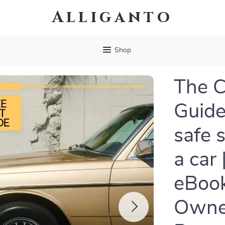
Alliganto
Shop
The C
Guide
safe 
a car
eBook
Owne