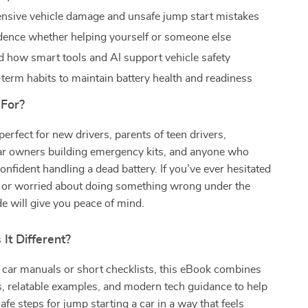
nsive vehicle damage and unsafe jump start mistakes
dence whether helping yourself or someone else
 how smart tools and AI support vehicle safety
-term habits to maintain battery health and readiness
 For?
perfect for new drivers, parents of teen drivers,
r owners building emergency kits, and anyone who
confident handling a dead battery. If you’ve ever hesitated
lp or worried about doing something wrong under the
de will give you peace of mind.
It Different?
 car manuals or short checklists, this eBook combines
s, relatable examples, and modern tech guidance to help
afe steps for jump starting a car in a way that feels