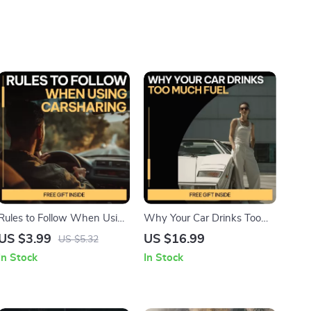
Rules to Follow When Using
Why Your Car Drinks Too
Carsharing Checklist | Smart
Much Fuel – Smart Driving
US $3.99
US $16.99
US $5.32
Carsharing Guide | Easy Car
Guide to Fuel Consumption,
In Stock
In Stock
Share Rules Download
Fuel Efficiency, Car
Maintenance & AI Fuel
Insights (Digital Download)