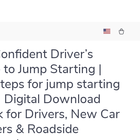
onfident Driver’s
 to Jump Starting |
steps for jump starting
 | Digital Download
 for Drivers, New Car
rs & Roadside