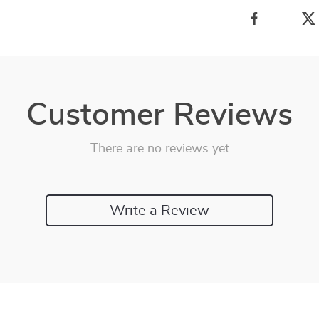
Customer Reviews
There are no reviews yet
Write a Review