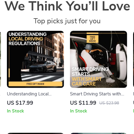
We Think You’ll Love
Top picks just for you
Understanding Local
Smart Driving Starts with
Driving Regulations | Easy
Smart Car Care: Essential
US $17.99
US $11.99
US $23.98
Guide to Local Driving
Guide for Every Driver to
In Stock
In Stock
Regulations Explained |
Master Basic Car
Practical Road Rules eBook
Maintenance
for New & Everyday Drivers