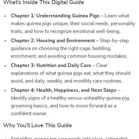
What’s Inside This Digital Guide
Chapter 1: Understanding Guinea Pigs
– Learn what
makes guinea pigs unique, their social needs, personality
traits, and how to recognize emotional well-being.
Chapter 2: Housing and Environment
– Step-by-step
guidance on choosing the right cage, bedding,
enrichment, and avoiding common housing mistakes.
Chapter 3: Nutrition and Daily Care
– Clear
explanations of what guinea pigs eat, what they should
avoid, and daily, weekly, and monthly care routines.
Chapter 4: Health, Happiness, and Next Steps
–
Identify signs of a healthy versus unhealthy guinea pig,
grooming basics, and how to move forward as a
confident owner.
Why You’ll Love This Guide