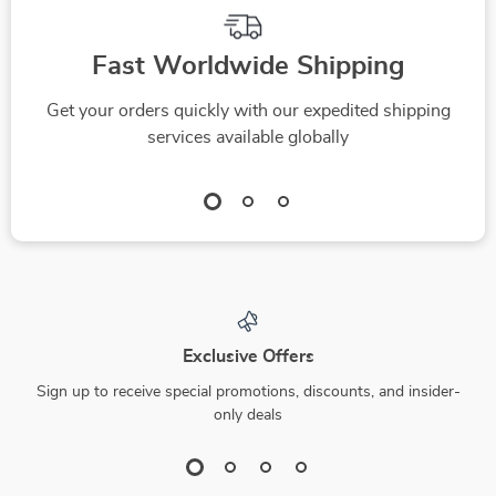
Fast Worldwide Shipping
Get your orders quickly with our expedited shipping
services available globally
Exclusive Offers
Sign up to receive special promotions, discounts, and insider-
only deals