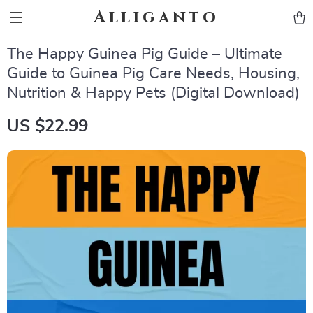
Alliganto
The Happy Guinea Pig Guide – Ultimate
Guide to Guinea Pig Care Needs, Housing,
Nutrition & Happy Pets (Digital Download)
US $22.99