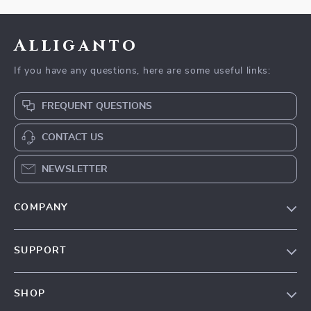
Alliganto
If you have any questions, here are some useful links:
FREQUENT QUESTIONS
CONTACT US
NEWSLETTER
COMPANY
Blog
SUPPORT
Our Story
Contact Us
Meet The Team
SHOP
Shipping Info
Careers