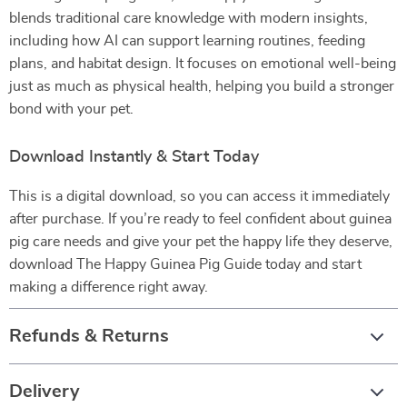
blends traditional care knowledge with modern insights,
including how AI can support learning routines, feeding
plans, and habitat design. It focuses on emotional well-being
just as much as physical health, helping you build a stronger
bond with your pet.
Download Instantly & Start Today
This is a digital download, so you can access it immediately
after purchase. If you’re ready to feel confident about guinea
pig care needs and give your pet the happy life they deserve,
download The Happy Guinea Pig Guide today and start
making a difference right away.
Refunds & Returns
Delivery