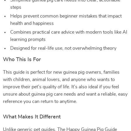
Simplifies guinea pig care needs into clear, actionable
steps
Helps prevent common beginner mistakes that impact
health and happiness
Combines practical care advice with modern tools like AI
learning prompts
Designed for real-life use, not overwhelming theory
Who This Is For
This guide is perfect for new guinea pig owners, families
with children, animal lovers, and anyone who wants to
improve their pet’s quality of life. It’s also ideal if you feel
unsure about guinea pig care needs and want a reliable, easy
reference you can return to anytime.
What Makes It Different
Unlike generic pet guides, The Happy Guinea Pig Guide