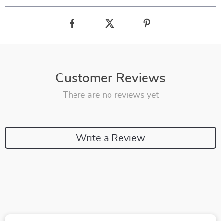
Customer Reviews
There are no reviews yet
Write a Review