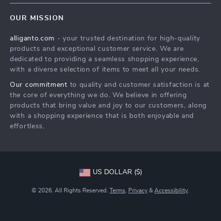
Home
FAQ
Press
OUR MISSION
Products
Returns Center
Influencers
alliganto.com
- your trusted destination for high-quality
What’s New
Payment Methods
Affiliates
products and exceptional customer service. We are
Account
Order Status
dedicated to providing a seamless shopping experience,
Investor Relations
with a diverse selection of items to meet all your needs.
Privacy Policy
Partners
Our commitment
to quality and customer satisfaction is at
Sustainability
the core of everything we do. We believe in offering
products that bring value and joy to our customers, along
Philosophy
with a shopping experience that is both enjoyable and
Community
effortless.
US DOLLAR ($)
© 2026. All Rights Reserved.
Terms
,
Privacy
&
Accessibility
.