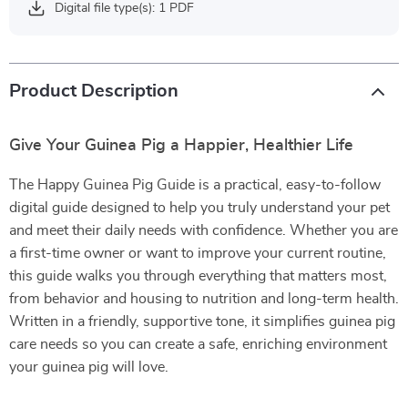
Digital file type(s): 1 PDF
Product Description
Give Your Guinea Pig a Happier, Healthier Life
The Happy Guinea Pig Guide is a practical, easy-to-follow
digital guide designed to help you truly understand your pet
and meet their daily needs with confidence. Whether you are
a first-time owner or want to improve your current routine,
this guide walks you through everything that matters most,
from behavior and housing to nutrition and long-term health.
Written in a friendly, supportive tone, it simplifies guinea pig
care needs so you can create a safe, enriching environment
your guinea pig will love.