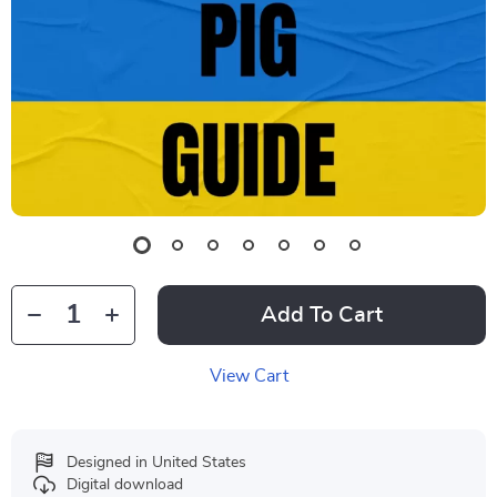
Add To Cart
View Cart
Designed in United States
Digital download