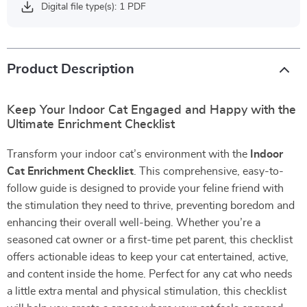
Digital file type(s): 1 PDF
Product Description
Keep Your Indoor Cat Engaged and Happy with the
Ultimate Enrichment Checklist
Transform your indoor cat’s environment with the
Indoor
Cat Enrichment Checklist
. This comprehensive, easy-to-
follow guide is designed to provide your feline friend with
the stimulation they need to thrive, preventing boredom and
enhancing their overall well-being. Whether you’re a
seasoned cat owner or a first-time pet parent, this checklist
offers actionable ideas to keep your cat entertained, active,
and content inside the home. Perfect for any cat who needs
a little extra mental and physical stimulation, this checklist