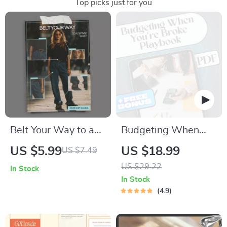
Top picks just for you
Belt Your Way to a
Budgeting When
Defined Waist –
You’re Broke: A
US $5.99
US $18.99
US $7.49
Style Checklist
Practical Playbook
US $29.22
In Stock
Answering what
to Take Control of
In Stock
belts help define the
Your Money Now |
4.9
waist look | Instant
How to Budget
Digital Download
When You’re Broke