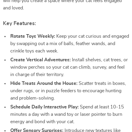
will help you create a space where your cat feels engaged
and loved.
Key Features:
Rotate Toys Weekly:
Keep your cat curious and engaged
by swapping out a mix of balls, feather wands, and
crinkle toys each week.
Create Vertical Adventures:
Install shelves, cat trees, or
window perches so your cat can climb, survey, and feel
in charge of their territory.
Hide Treats Around the House:
Scatter treats in boxes,
under rugs, or in puzzle feeders to encourage hunting
and problem-solving.
Schedule Daily Interactive Play:
Spend at least 10-15
minutes a day with a wand toy or laser pointer to burn
energy and bond with your cat.
Offer Sensory Surprises:
Introduce new textures like