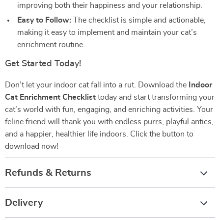
improving both their happiness and your relationship.
Easy to Follow:
The checklist is simple and actionable,
making it easy to implement and maintain your cat’s
enrichment routine.
Get Started Today!
Don’t let your indoor cat fall into a rut. Download the
Indoor
Cat Enrichment Checklist
today and start transforming your
cat’s world with fun, engaging, and enriching activities. Your
feline friend will thank you with endless purrs, playful antics,
and a happier, healthier life indoors. Click the button to
download now!
Refunds & Returns
Delivery