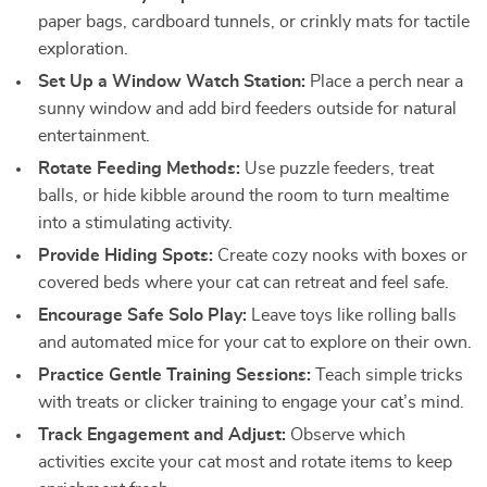
paper bags, cardboard tunnels, or crinkly mats for tactile
exploration.
Set Up a Window Watch Station:
Place a perch near a
sunny window and add bird feeders outside for natural
entertainment.
Rotate Feeding Methods:
Use puzzle feeders, treat
balls, or hide kibble around the room to turn mealtime
into a stimulating activity.
Provide Hiding Spots:
Create cozy nooks with boxes or
covered beds where your cat can retreat and feel safe.
Encourage Safe Solo Play:
Leave toys like rolling balls
and automated mice for your cat to explore on their own.
Practice Gentle Training Sessions:
Teach simple tricks
with treats or clicker training to engage your cat’s mind.
Track Engagement and Adjust:
Observe which
activities excite your cat most and rotate items to keep