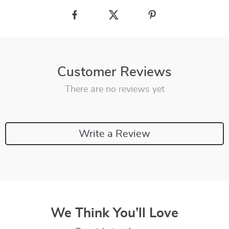
Customer Reviews
There are no reviews yet
Write a Review
We Think You’ll Love