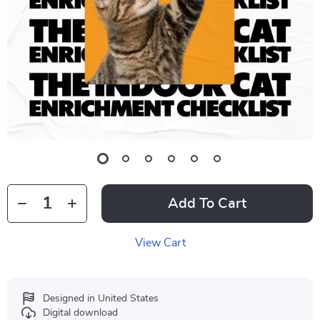
Add To Cart
View Cart
Designed in United States
Digital download