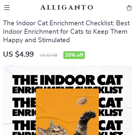
Alliganto
The Indoor Cat Enrichment Checklist: Best
Indoor Enrichment for Cats to Keep Them
Happy and Stimulated
US $4.99
35%
off
US $7.68