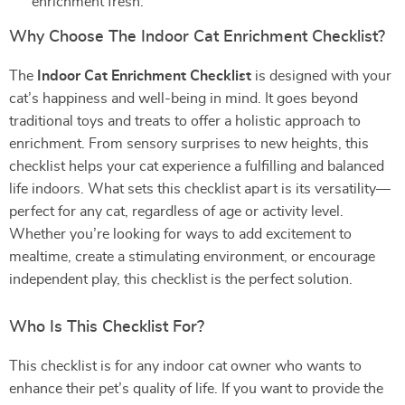
enrichment fresh.
Why Choose The Indoor Cat Enrichment Checklist?
The
Indoor Cat Enrichment Checklist
is designed with your
cat’s happiness and well-being in mind. It goes beyond
traditional toys and treats to offer a holistic approach to
enrichment. From sensory surprises to new heights, this
checklist helps your cat experience a fulfilling and balanced
life indoors. What sets this checklist apart is its versatility—
perfect for any cat, regardless of age or activity level.
Whether you’re looking for ways to add excitement to
mealtime, create a stimulating environment, or encourage
independent play, this checklist is the perfect solution.
Who Is This Checklist For?
This checklist is for any indoor cat owner who wants to
enhance their pet’s quality of life. If you want to provide the