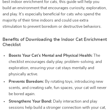
best indoor enrichment for cats, this guide will help you
build an environment that encourages curiosity, exploration,
and play. It’s especially beneficial for cats who spend the
majority of their time indoors and could use extra
stimulation to prevent boredom or destructive behaviors.
Benefits of Downloading the Indoor Cat Enrichment
Checklist
Boosts Your Cat’s Mental and Physical Health:
The
checklist encourages daily play, problem-solving, and
exploration, ensuring your cat stays mentally and
physically active.
Prevents Boredom:
By rotating toys, introducing new
scents, and creating safe, fun spaces, your cat will never
be bored again.
Strengthens Your Bond:
Daily interaction and play
sessions help build a stronger connection with your cat,