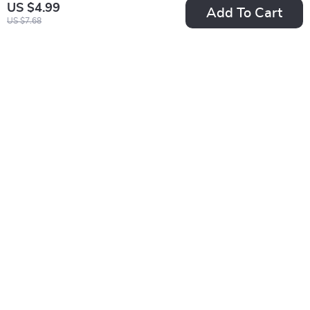
US $4.99
Add To Cart
US $7.68
Brow Confidence
Anti-Inflammatory
Starts Here – Easy
Eating for Radiant
US $5.99
US $21.99
US $7.49
Eyebrow Shaping for
Skin | Ebook Guide
In Stock
In Stock
Beginners Checklist |
to Anti-Inflammatory
Step-by-Step Brow
Diets for Healthy
Guide Digital
Skin, Clear
Download
Complexion & Glow-
from-Within
Nutrition