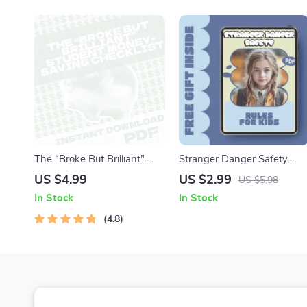
Confident Pet Parents
Homework Systems
The “Broke But Brilliant”
Stranger Danger Safety
Student Money-Saving
Rules for Kids – Child
US $4.99
US $2.99
US $5.98
Checklist | Digital Download
Stranger Danger Safety
In Stock
In Stock
| How Can I Save Money As
Rules Checklist, Printable
a Student Printable Guide
4.8
Family Safety Guide for
Parents & Caregivers