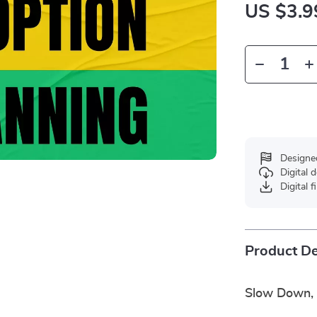
US $3.9
Designe
Digital
Digital f
Product De
Slow Down, 