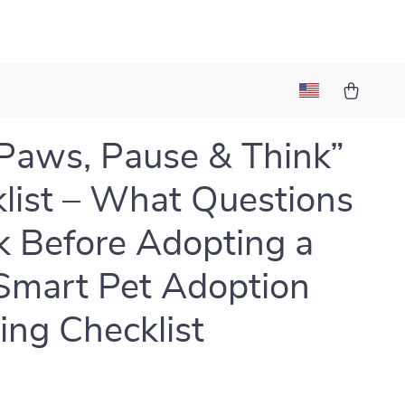
Paws, Pause & Think”
list – What Questions
k Before Adopting a
 Smart Pet Adoption
ing Checklist