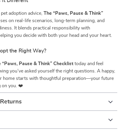
It Different
 pet adoption advice,
The “Paws, Pause & Think”
ses on real-life scenarios, long-term planning, and
iness. It blends practical responsibility with
elping you decide with both your head and your heart.
opt the Right Way?
 “Paws, Pause & Think” Checklist
today and feel
ing you’ve asked yourself the right questions. A happy,
er home starts with thoughtful preparation—your future
g on you. ❤️
 Returns