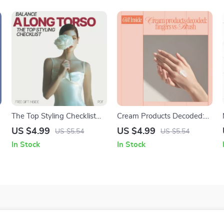
The Top Styling Checklist
Cream Products Decoded:
That Balances a Long Torso
Fingers vs Brush | Makeup
US $4.99
US $4.99
US $5.54
US $5.54
– Long Torso Styling Guide,
Checklist Guide | fingers vs
In Stock
In Stock
Proportion Tips, Outfit
brush for cream products
Formula eBook, Digital
Download