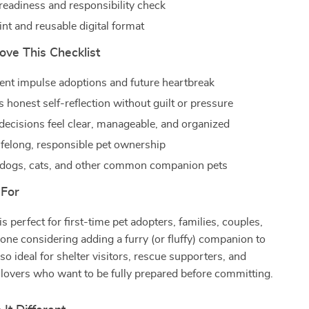
readiness and responsibility check
nt and reusable digital format
ove This Checklist
ent impulse adoptions and future heartbreak
 honest self-reflection without guilt or pressure
decisions feel clear, manageable, and organized
ifelong, responsible pet ownership
dogs, cats, and other common companion pets
 For
is perfect for first-time pet adopters, families, couples,
yone considering adding a furry (or fluffy) companion to
s also ideal for shelter visitors, rescue supporters, and
 lovers who want to be fully prepared before committing.