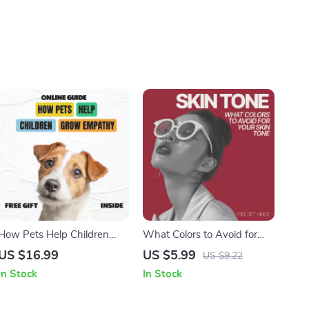
How Pets Help Children
What Colors to Avoid for
Grow Empathy | eBook
Your Skin Tone | Easy
US $16.99
US $5.99
US $9.22
Guide for Parents | how can
Personal Style Checklist |
In Stock
In Stock
pets help children develop
Know What Colors to Avoid
empathy | Empathy
for My Skin Tone