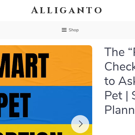
Alliganto
Shop
The “
Check
to As
Pet |
Plann