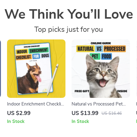
We Think You’ll Love
Top picks just for you
Indoor Enrichment Checklist
Natural vs Processed Pet
for Dogs – Best Indoor
Food | Complete Digital
US $2.99
US $13.99
US $16.46
Enrichment for Dogs Guide
Ebook Guide for Smarter,
In Stock
In Stock
Healthier Pet Nutrition
Choices