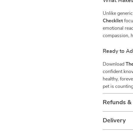
What Makes 
Unlike generic
Checklist
focu
emotional read
compassion, h
Ready to Ad
Download
The
confident know
healthy, forev
pet is countin
Refunds &
Delivery