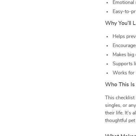
Emotional 
Easy-to-pri
Why You’ll L
Helps prev
Encourages
Makes big 
Supports l
Works for 
Who This Is
This checklist 
singles, or an
their life. It’
thoughtful pet