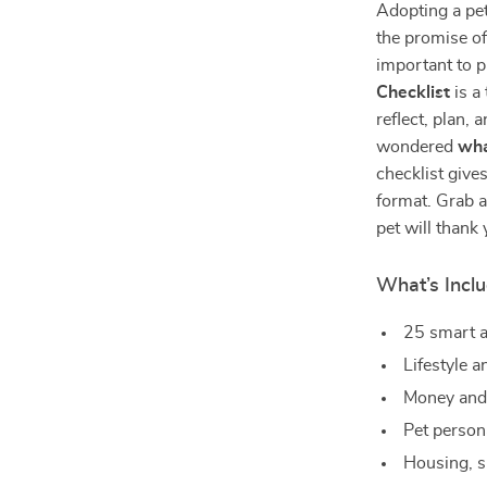
Adopting a pe
the promise of
important to 
Checklist
is a
reflect, plan, 
wondered
wha
checklist give
format. Grab a
pet will thank 
What’s Inclu
25 smart a
Lifestyle a
Money and 
Pet person
Housing, 