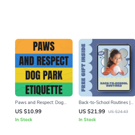
Paws and Respect: Dog
Back-to-School Routines |
Park Etiquette | dog park
Back to School Routine
US $10.99
US $21.99
US $24.43
etiquette explained |
eBook for Kids & Parents |
In Stock
In Stock
Printable Guide eBook for
Daily Schedules, Morning &
Better Dog Park Behavior &
Bedtime Checklists,