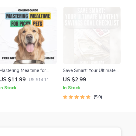
Learning with Pets
Resources
Mastering Mealtime for
Save Smart: Your Ultimate
Picky Pets – A Practical
Monthly Savings Goal
US $11.99
US $2.99
US $14.11
Guide with Expert Tips for
Checklist | Digital Budget
In Stock
In Stock
Picky Eaters Pets, Healthy
Planner | How Much to
Feeding Strategies & AI-
Save a Month Calculator
5.0
Powered Meal Planning
Printable