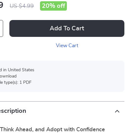
9
20%
off
US $4.99
Add To Cart
View Cart
d in United States
 download
ile type(s): 1 PDF
scription
Think Ahead, and Adopt with Confidence