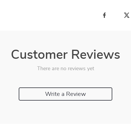
Customer Reviews
There are no reviews yet
Write a Review