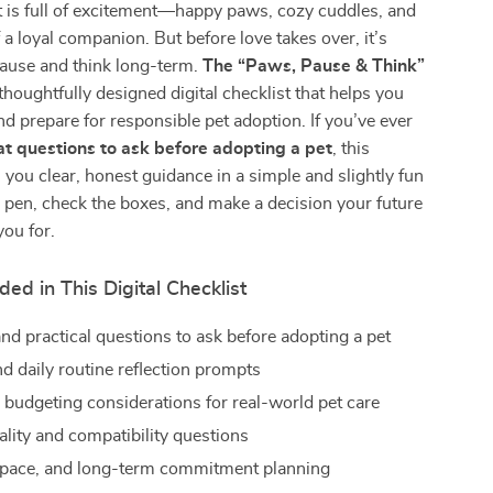
t is full of excitement—happy paws, cozy cuddles, and
 a loyal companion. But before love takes over, it’s
pause and think long-term.
The “Paws, Pause & Think”
 thoughtfully designed digital checklist that helps you
and prepare for responsible pet adoption. If you’ve ever
t questions to ask before adopting a pet
, this
s you clear, honest guidance in a simple and slightly fun
 pen, check the boxes, and make a decision your future
you for.
ded in This Digital Checklist
nd practical questions to ask before adopting a pet
nd daily routine reflection prompts
budgeting considerations for real-world pet care
ality and compatibility questions
space, and long-term commitment planning