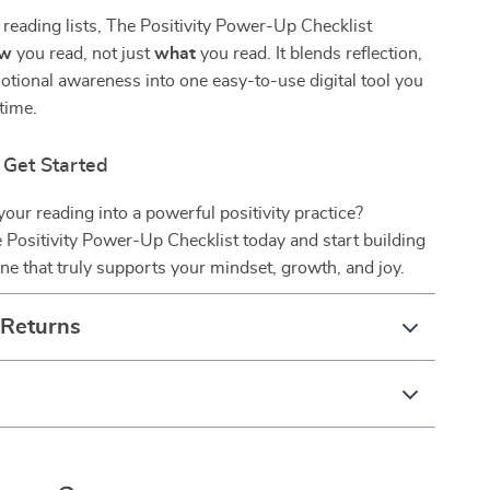
 reading lists, The Positivity Power-Up Checklist
ow
you read, not just
what
you read. It blends reflection,
otional awareness into one easy-to-use digital tool you
ytime.
Get Started
your reading into a powerful positivity practice?
Positivity Power-Up Checklist today and start building
ine that truly supports your mindset, growth, and joy.
 Returns