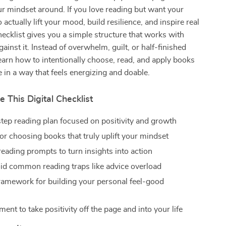
ur mindset around. If you love reading but want your
 actually lift your mood, build resilience, and inspire real
hecklist gives you a simple structure that works with
against it. Instead of overwhelm, guilt, or half-finished
learn how to intentionally choose, read, and apply books
e in a way that feels energizing and doable.
e This Digital Checklist
step reading plan focused on positivity and growth
or choosing books that truly uplift your mindset
reading prompts to turn insights into action
oid common reading traps like advice overload
ramework for building your personal feel-good
nt to take positivity off the page and into your life