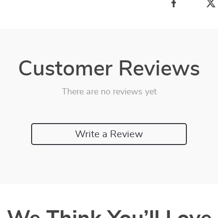
Customer Reviews
There are no reviews yet
Write a Review