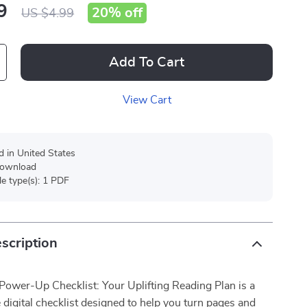
9
20%
off
US $4.99
Add To Cart
View Cart
d in United States
 download
ile type(s): 1 PDF
scription
 Power-Up Checklist: Your Uplifting Reading Plan is a
e digital checklist designed to help you turn pages and