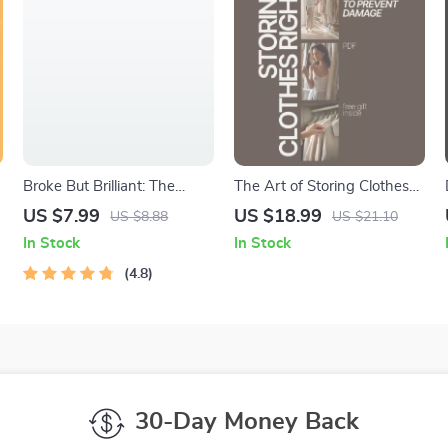
Broke But Brilliant: The
The Art of Storing Clothes
Smart Student’s Guide to
Right – A Practical eBook
US $7.99
US $18.99
US $8.88
US $21.10
Saving Money Without
Guide on How to Store
In Stock
In Stock
e
Missing Out | Digital Guide
Clothes to Prevent Damage,
for Students | How Can I
4.8
Save Space, and Extend
Save Money as a Student
Wardrobe Life
eBook
30-Day Money Back