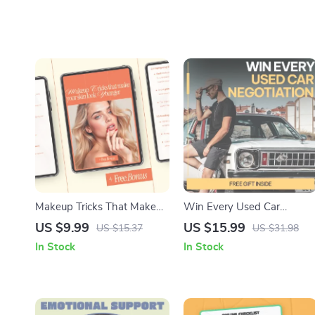
Makeup Tricks That Make
Win Every Used Car
Your Skin Look Younger –
Negotiation: Master the Art
US $9.99
US $15.99
US $15.37
US $31.98
Anti-Aging Makeup Guide,
of Negotiating the Best
In Stock
In Stock
Beauty eBook & Digital
Price on Your Next Used Ca
Download for Youthful Skin
Purchase