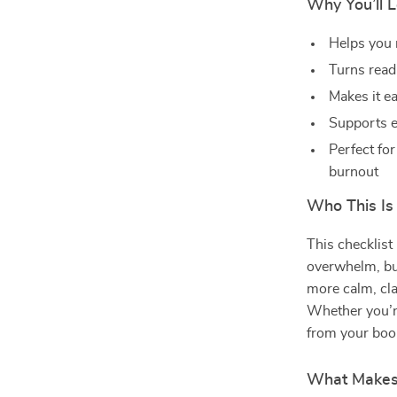
Why You’ll L
Helps you 
Turns readi
Makes it ea
Supports e
Perfect fo
burnout
Who This Is
This checklist
overwhelm, bus
more calm, cla
Whether you’r
from your book
What Makes 