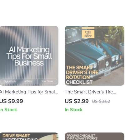
AI Marketing Tips for Small
The Smart Driver’s Tire
Business | Digital Guide on
Rotation Checklist |
US $9.99
US $2.99
US $3.52
How to Use AI for Small
Printable Car Care Guide |
In Stock
In Stock
Business Marketing Help
Digital Download Tire
Maintenance List | how
often tires should be rotated
| DIY Auto Care Planner