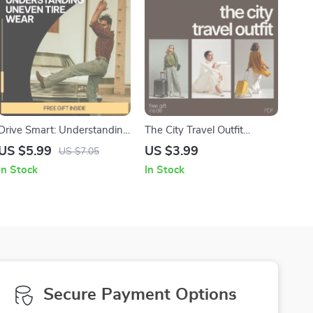
Drive Smart: Understanding
The City Travel Outfit
Uneven Tire Wear |
Packing Checklist That
US $5.99
US $3.99
US $7.05
Printable Digital Guide for
Always Works – A Smart
In Stock
In Stock
Drivers | Learn what uneven
Guide for City Travel Outfits
tire wear means & How to
Fix It | Car Maintenance
Checklist Resource | Instant
Download for Smarter
Vehicle Care
Secure Payment Options