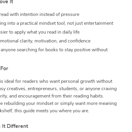
ove It
read with intention instead of pressure
ng into a practical mindset tool, not just entertainment
sier to apply what you read in daily life
motional clarity, motivation, and confidence
r anyone searching for books to stay positive without
 For
 is ideal for readers who want personal growth without
y creatives, entrepreneurs, students, or anyone craving
rity, and encouragement from their reading habits.
e rebuilding your mindset or simply want more meaning
shelf, this guide meets you where you are.
It Different