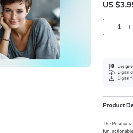
US $3.9
Designe
Digital
Digital f
Product De
The Positivity
fun, actionabl