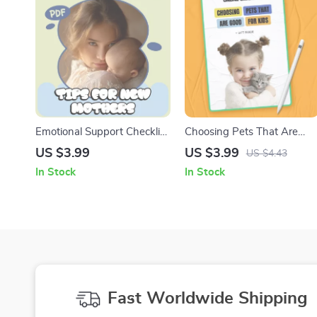
Emotional Support Checklist
Choosing Pets That Are
for New Moms | Printable
Good For Kids – Printable
US $3.99
US $3.99
US $4.43
Postpartum Self-Care Guide
Family Checklist | which
In Stock
In Stock
with Emotional Support Tips
pets are good for kids Guid
for New Mothers
for Parents
Fast Worldwide Shipping