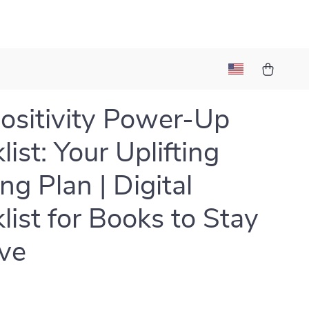
ositivity Power-Up
ist: Your Uplifting
ng Plan | Digital
list for Books to Stay
ive