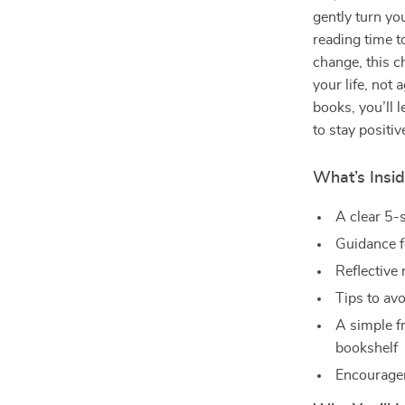
gently turn yo
reading time to
change, this c
your life, not 
books, you’ll 
to stay positiv
What’s Insid
A clear 5-
Guidance f
Reflective 
Tips to av
A simple f
bookshelf
Encourageme