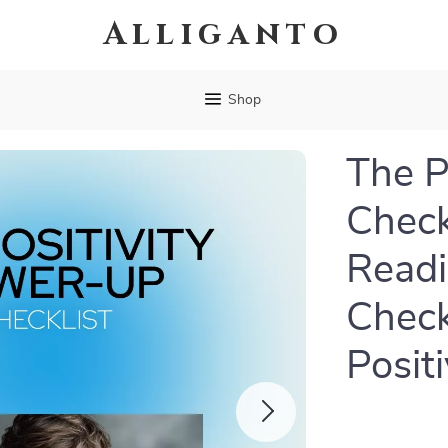
Alliganto
Shop
The P
Checkl
Readi
Check
Posit