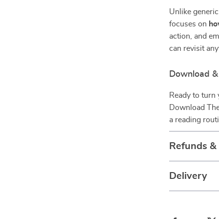
Unlike generic
focuses on
h
action, and em
can revisit an
Download & 
Ready to turn 
Download The 
a reading rout
Refunds &
Delivery