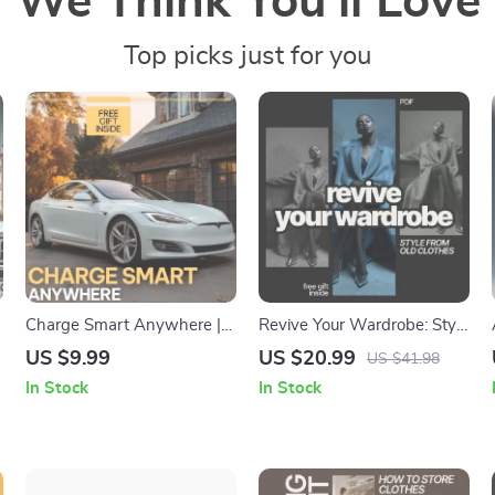
We Think You’ll Love
Top picks just for you
Charge Smart Anywhere |
Revive Your Wardrobe: Style
Digital Charging Guide,
from Old Clothes – Create
US $9.99
US $20.99
US $41.98
Charging Etiquette & Safety
Stylish Outfits from What
In Stock
In Stock
r
First Checklist, Tech Tips for
You Already Own
Efficient Charging, AI
Prompts for Charging
Stations eBook