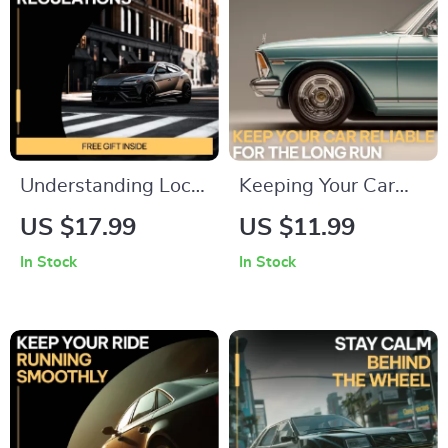
Understanding Local
Keeping Your Car
Driving Regulations |
Reliable for the Long
US $17.99
US $11.99
Easy Guide to Local
Run | Older Car
In Stock
In Stock
Driving Regulations
Maintenance Guide,
Explained | Practical
Preventive
Road Rules eBook
Maintenance
for New & Everyday
Checklist,
Drivers
Breakdown
Prevention eBook,