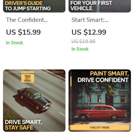
The Confident
Start Smart:
Driver’s Guide to
Budgeting for Your
US $15.99
US $12.99
Jump Starting | safe
First Vehicle – A
US $19.98
In Stock
steps for jump
Comprehensive
In Stock
starting a car |
eBook Guide on How
Digital Download
to Budget for Your
eBook for Drivers,
First Car
New Car Owners &
Roadside
Preparedness