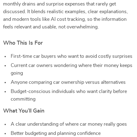
monthly drains and surprise expenses that rarely get
discussed. It blends realistic examples, clear explanations,
and modern tools like AI cost tracking, so the information
feels relevant and usable, not overwhelming.
Who This Is For
First-time car buyers who want to avoid costly surprises
Current car owners wondering where their money keeps
going
Anyone comparing car ownership versus alternatives
Budget-conscious individuals who want clarity before
committing
What You’ll Gain
A clear understanding of where car money really goes
Better budgeting and planning confidence