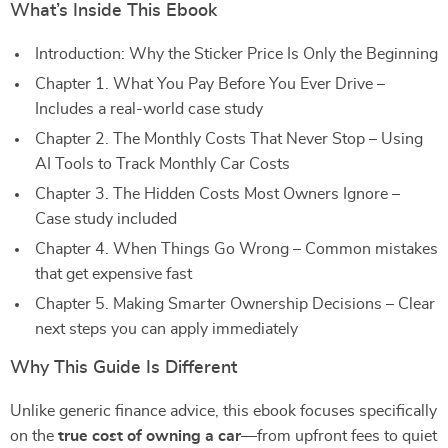
What’s Inside This Ebook
Introduction: Why the Sticker Price Is Only the Beginning
Chapter 1. What You Pay Before You Ever Drive –
Includes a real-world case study
Chapter 2. The Monthly Costs That Never Stop – Using
AI Tools to Track Monthly Car Costs
Chapter 3. The Hidden Costs Most Owners Ignore –
Case study included
Chapter 4. When Things Go Wrong – Common mistakes
that get expensive fast
Chapter 5. Making Smarter Ownership Decisions – Clear
next steps you can apply immediately
Why This Guide Is Different
Unlike generic finance advice, this ebook focuses specifically
on the
true cost of owning a car
—from upfront fees to quiet