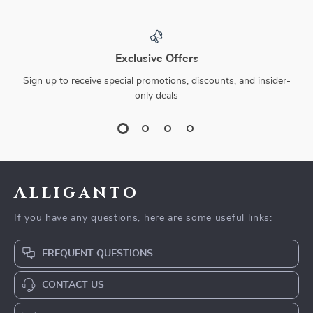
Exclusive Offers
Sign up to receive special promotions, discounts, and insider-
only deals
Alliganto
If you have any questions, here are some useful links:
FREQUENT QUESTIONS
CONTACT US