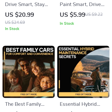
Drive Smart, Stay
Paint Smart, Drive
Safe: Essential
Confident – A
US $20.99
US $5.99
US $9.22
Defensive Driving
Practical Guide on
US $24.69
In Stock
Tips Everyone
How to Protect Car
In Stock
Should Know eBook
Paint from Damage |
for Safer Roads
Smart Daily Care &
Advanced
Protection
The Best Family
Essential Hybrid
Cars for Comfort
Maintenance Secrets