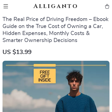
Alliganto
The Real Price of Driving Freedom – Ebook
Guide on the True Cost of Owning a Car,
Hidden Expenses, Monthly Costs &
Smarter Ownership Decisions
US $13.99