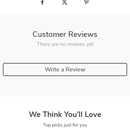
Customer Reviews
There are no reviews yet
Write a Review
We Think You’ll Love
Top picks just for you