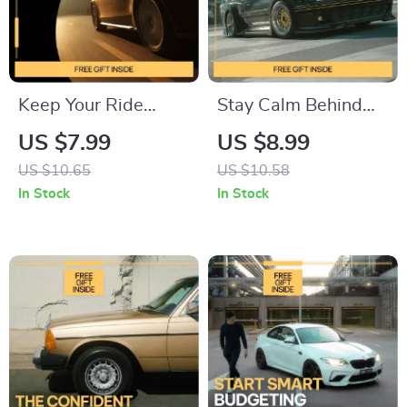
Vehicle Reliability
Digital Download
Keep Your Ride
Stay Calm Behind
Running Smoothly –
the Wheel – A
US $7.99
US $8.99
Practical Guide with
Practical Driving
US $10.65
US $10.58
Weekly Car Care
Guide for How to
In Stock
In Stock
Tips for Easy Vehicle
Manage Stress
Maintenance
While Driving, Build
Confidence, and
Enjoy Every Trip