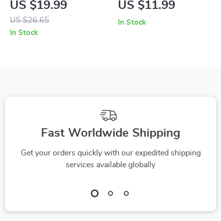
US $19.99
US $11.99
and Convenience |
– Smart Hybrid
US $26.65
In Stock
Ultimate eBook
Vehicle Care Guide,
In Stock
Guide to Choosing
AI-Powered Tips,
Family Friendly Cars
Battery Life &
with Child Space,
Troubleshooting
Safety, and Smart
eBook Download
Features
Fast Worldwide Shipping
Get your orders quickly with our expedited shipping
services available globally