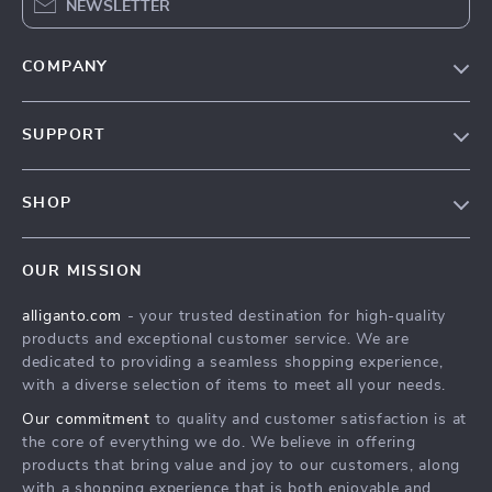
NEWSLETTER
COMPANY
Blog
SUPPORT
Our Story
Contact Us
Meet The Team
SHOP
Shipping Info
Careers
Home
FAQ
Press
OUR MISSION
Products
Returns Center
Influencers
alliganto.com
- your trusted destination for high-quality
What’s New
Payment Methods
Affiliates
products and exceptional customer service. We are
Account
Order Status
dedicated to providing a seamless shopping experience,
Investor Relations
with a diverse selection of items to meet all your needs.
Privacy Policy
Partners
Our commitment
to quality and customer satisfaction is at
Sustainability
the core of everything we do. We believe in offering
products that bring value and joy to our customers, along
Philosophy
with a shopping experience that is both enjoyable and