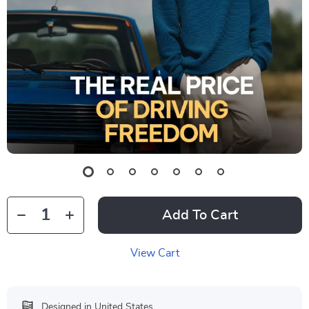
Add To Cart
View Cart
Designed in United States