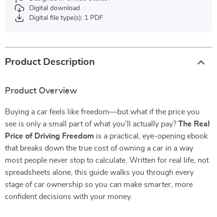
Digital download
Digital file type(s): 1 PDF
Product Description
Product Overview
Buying a car feels like freedom—but what if the price you
see is only a small part of what you’ll actually pay?
The Real
Price of Driving Freedom
is a practical, eye-opening ebook
that breaks down the true cost of owning a car in a way
most people never stop to calculate. Written for real life, not
spreadsheets alone, this guide walks you through every
stage of car ownership so you can make smarter, more
confident decisions with your money.