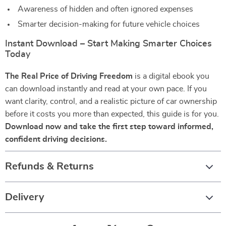
Awareness of hidden and often ignored expenses
Smarter decision-making for future vehicle choices
Instant Download – Start Making Smarter Choices
Today
The Real Price of Driving Freedom
is a digital ebook you
can download instantly and read at your own pace. If you
want clarity, control, and a realistic picture of car ownership
before it costs you more than expected, this guide is for you.
Download now and take the first step toward informed,
confident driving decisions.
Refunds & Returns
Delivery