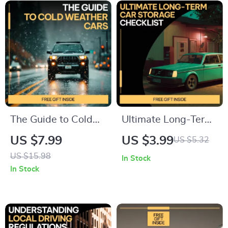
The Guide to Cold
Ultimate Long-Term
Weather Cars | Best
Car Storage
US $7.99
US $3.99
US $5.32
Cars for Cold
Checklist | How to
US $15.98
In Stock
Weather Driving |
Store a Car Long
In Stock
Winter Driving
Term with
Guide, Car Safety
Confidence | Easy
Checklist & Cold
Digital Download
Climate Vehicle Tips