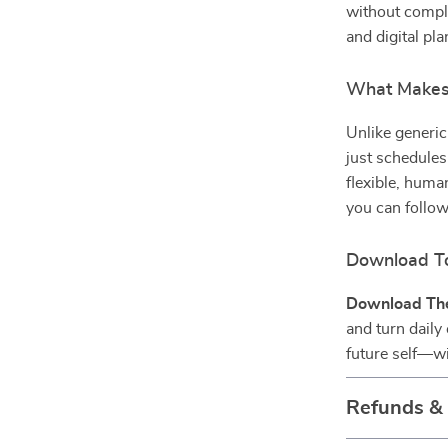
without complic
and digital pl
What Makes 
Unlike generic
just schedules
flexible, human
you can follow
Download To
Download The
and turn daily
future self—wi
Refunds &