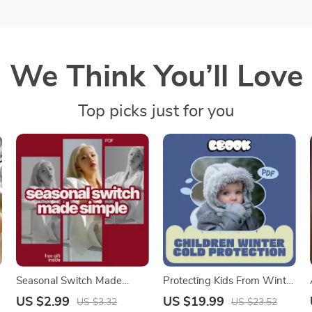
We Think You’ll Love
Top picks just for you
Seasonal Switch Made
Protecting Kids From Winter
Simple: The Ultimate
Cold – Essential Ebook with
US $2.99
US $19.99
US $3.32
US $23.52
Checklist for Seasonal
Children Winter Cold