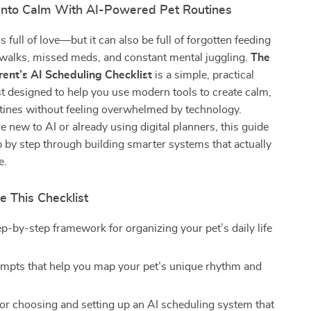
Into Calm With AI-Powered Pet Routines
is full of love—but it can also be full of forgotten feeding
 walks, missed meds, and constant mental juggling.
The
ent’s AI Scheduling Checklist
is a simple, practical
ist designed to help you use modern tools to create calm,
tines without feeling overwhelmed by technology.
 new to AI or already using digital planners, this guide
 by step through building smarter systems that actually
e.
e This Checklist
ep-by-step framework for organizing your pet’s daily life
mpts that help you map your pet’s unique rhythm and
or choosing and setting up an AI scheduling system that