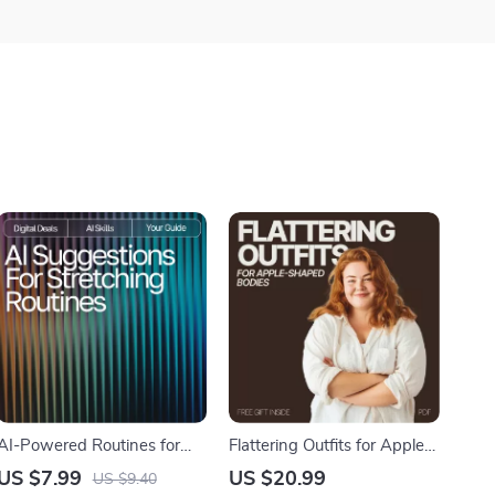
AI-Powered Routines for
Flattering Outfits for Apple-
Flexibility & Wellness |
Shaped Bodies Ebook |
US $7.99
US $20.99
US $9.40
Digital Guide | AI
What Outfits Work for