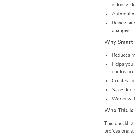
actually st
Automation 
Review and
changes
Why Smart P
Reduces me
Helps you
confusion
Creates co
Saves time
Works with
Who This Is
This checklist
professionals,