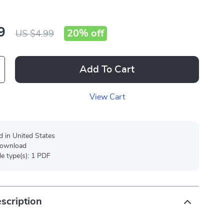
9
20%
off
US $4.99
Add To Cart
View Cart
d in United States
 download
ile type(s): 1 PDF
scription