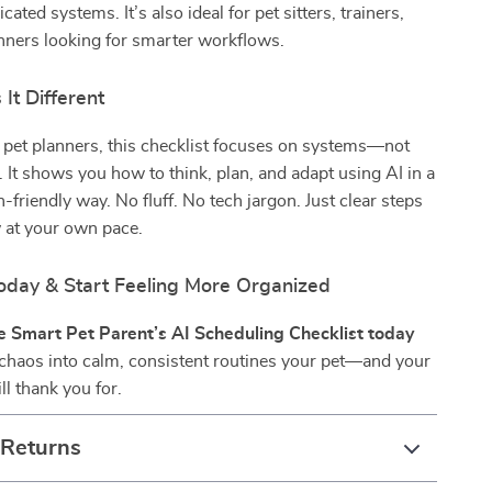
ated systems. It’s also ideal for pet sitters, trainers,
anners looking for smarter workflows.
It Different
 pet planners, this checklist focuses on systems—not
. It shows you how to think, plan, and adapt using AI in a
-friendly way. No fluff. No tech jargon. Just clear steps
 at your own pace.
day & Start Feeling More Organized
 Smart Pet Parent’s AI Scheduling Checklist today
 chaos into calm, consistent routines your pet—and your
ll thank you for.
 Returns