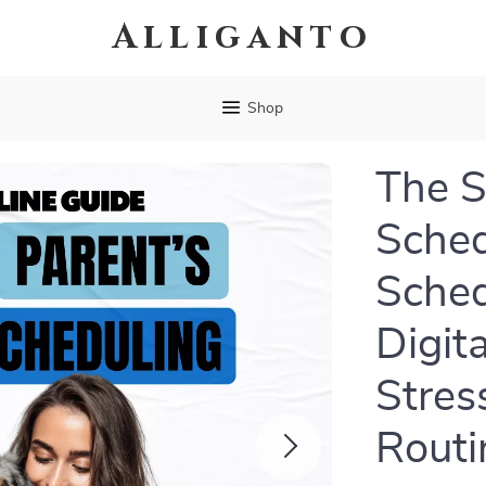
Alliganto
Shop
The S
Sched
Sched
Digit
Stres
Routi