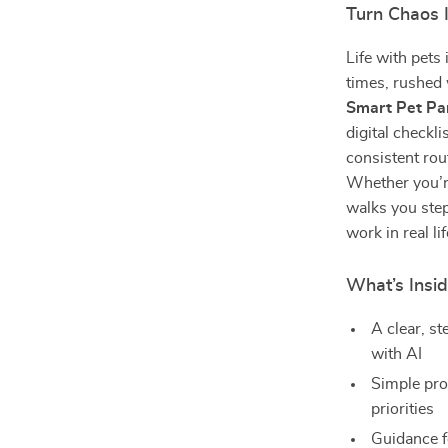
Turn Chaos 
Life with pets 
times, rushed
Smart Pet Par
digital checkl
consistent rou
Whether you’re
walks you step
work in real lif
What’s Insid
A clear, st
with AI
Simple pro
priorities
Guidance f