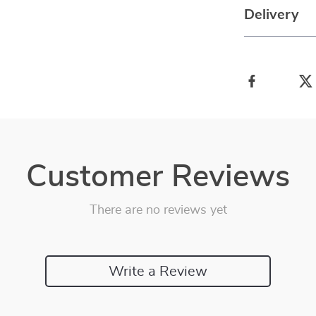
Delivery
Customer Reviews
There are no reviews yet
Write a Review