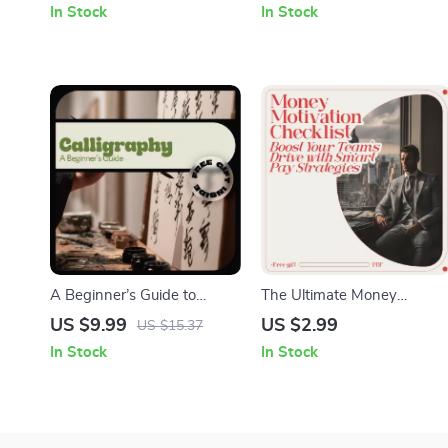
In Stock
In Stock
Goals
Step Beginner Acrylic
Techniques, Digital Art
eBook & Checklist
A Beginner’s Guide to
The Ultimate Money
Calligraphy – Easy Start
Motivation Checklist: Boost
US $9.99
US $2.99
US $15.37
Digital Guide for Calligraphy
Your Team’s Drive with
In Stock
In Stock
Basics for Beginners,
Smart Pay Strategies | Hw
Modern Hand Lettering
Does Money Motivate
Practice & Creative Skills
Employees | HR Incentive
Planning & Employee