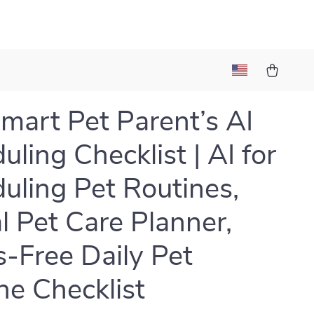
mart Pet Parent’s AI
uling Checklist | AI for
uling Pet Routines,
al Pet Care Planner,
s-Free Daily Pet
ne Checklist