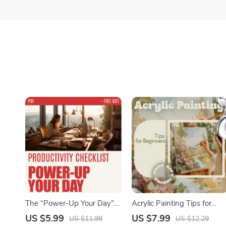
The “Power-Up Your Day”
Acrylic Painting Tips for
Productivity Checklist: Boost
Beginners – Easy Acrylic
US $5.99
US $7.99
US $11.98
US $12.29
Your Efficiency & Crush Your
Painting Guide, Step-by-