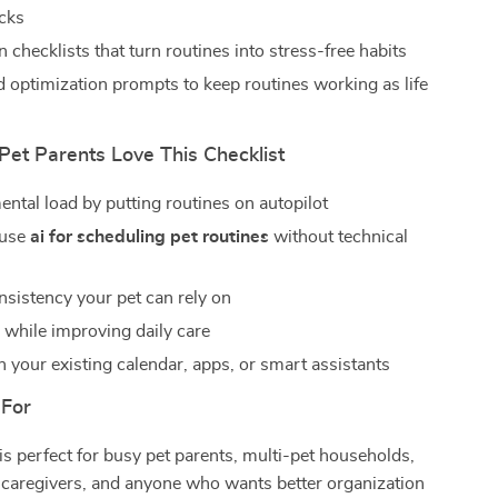
icks
checklists that turn routines into stress-free habits
 optimization prompts to keep routines working as life
et Parents Love This Checklist
ntal load by putting routines on autopilot
 use
ai for scheduling pet routines
without technical
nsistency your pet can rely on
 while improving daily care
 your existing calendar, apps, or smart assistants
 For
 is perfect for busy pet parents, multi-pet households,
 caregivers, and anyone who wants better organization