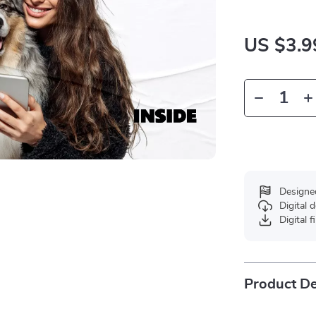
US $3.9
Designe
Digital
Digital f
Product De