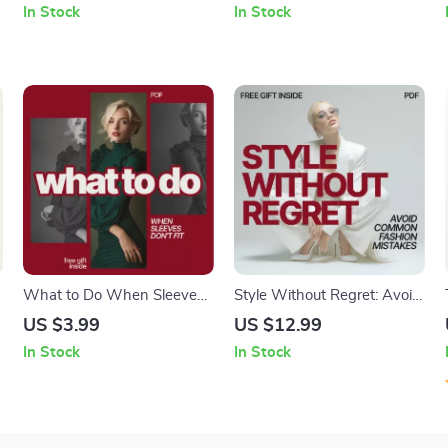
In Stock
In Stock
Capsule Wardrobe Swaps
Protection Tips for Parents
& Caregivers
What to Do When Sleeves
Style Without Regret: Avoid
Don’t Fit: The Ultimate
Common Fashion Mistakes
US $3.99
US $12.99
Checklist for Fixing Sleeves
– A Practical Styling Guide
In Stock
In Stock
That Are Too Long or Short
on what fashion mistakes to
avoid when styling