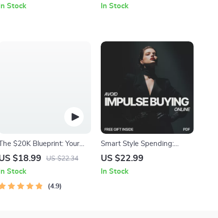
In Stock
In Stock
Suggestions for Stretching
Apple Body Type | Style
Routines | Personalized
Guide & Wardrobe Tips
Mobility & Recovery eBook
The $20K Blueprint: Your
Smart Style Spending:
Step-by-Step Guide +
Avoid Impulse Buying
US $18.99
US $22.99
US $22.34
Calculator to Saving
Online | Ebook Guide on
In Stock
In Stock
$20,000 in 12 Months |
How to Avoid Impulse
How to Save $20000 in a
4.9
Buying Clothes Online,
Year Calculator
Budget-Friendly Fashion &
AI Shopping Tools