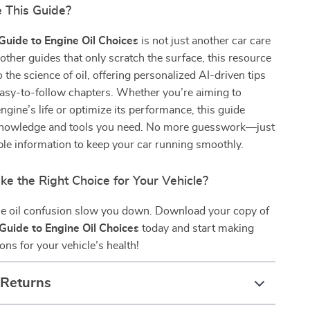
 This Guide?
Guide to Engine Oil Choices
is not just another car care
other guides that only scratch the surface, this resource
 the science of oil, offering personalized AI-driven tips
easy-to-follow chapters. Whether you’re aiming to
ngine’s life or optimize its performance, this guide
knowledge and tools you need. No more guesswork—just
iable information to keep your car running smoothly.
e the Right Choice for Your Vehicle?
ine oil confusion slow you down. Download your copy of
Guide to Engine Oil Choices
today and start making
ons for your vehicle’s health!
 Returns