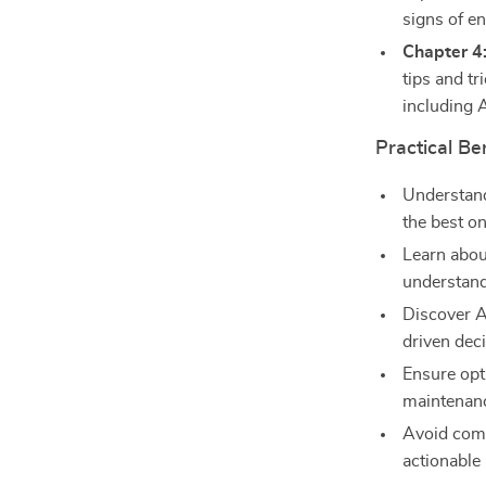
signs of en
Chapter 4
tips and tr
including 
Practical Be
Understan
the best on
Learn about
understand
Discover AI
driven deci
Ensure opt
maintenanc
Avoid com
actionable