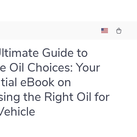
ltimate Guide to
e Oil Choices: Your
tial eBook on
ing the Right Oil for
Vehicle