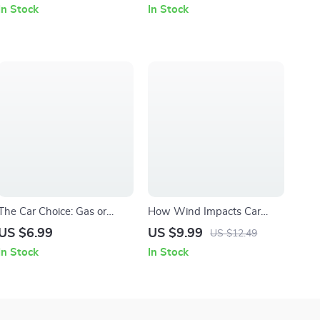
Guide Explaining what lane
Tips Everyone Should Know
In Stock
In Stock
assist does in cars | Digital
eBook for Safer Roads
Download for Safer,
Smarter Trips
The Car Choice: Gas or
How Wind Impacts Car
Hybrid – Smart Car Buying
Handling – Practical Driving
US $6.99
US $9.99
US $12.49
Guide, Hybrid vs Gas
Safety Guide, Vehicle
In Stock
In Stock
Comparison eBook, Fuel
Stability eBook, Windy
Efficiency & Cost Savings
Conditions Driving Checklist,
Checklist, Eco-Friendly
Digital Download for
Vehicle Decision Digital
Confident Drivers