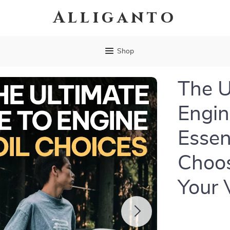
Alliganto
Shop
The U
Engin
Essen
Choos
Your 