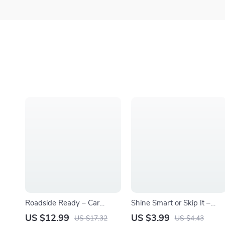
Roadside Ready – Car
Shine Smart or Skip It –
Emergency Kit Guide &
Automatic Car Wash Guide,
US $12.99
US $3.99
US $17.32
US $4.43