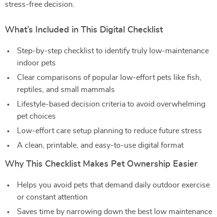
stress-free decision.
What’s Included in This Digital Checklist
Step-by-step checklist to identify truly low-maintenance
indoor pets
Clear comparisons of popular low-effort pets like fish,
reptiles, and small mammals
Lifestyle-based decision criteria to avoid overwhelming
pet choices
Low-effort care setup planning to reduce future stress
A clean, printable, and easy-to-use digital format
Why This Checklist Makes Pet Ownership Easier
Helps you avoid pets that demand daily outdoor exercise
or constant attention
Saves time by narrowing down the best low maintenance