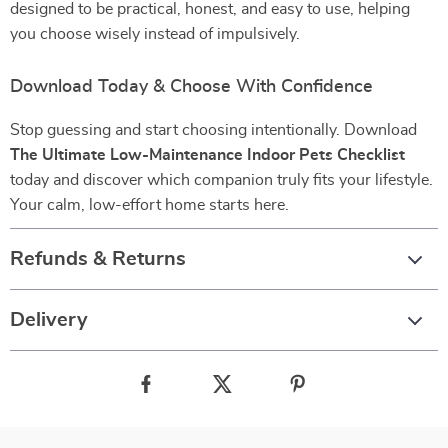
designed to be practical, honest, and easy to use, helping
you choose wisely instead of impulsively.
Download Today & Choose With Confidence
Stop guessing and start choosing intentionally. Download
The Ultimate Low-Maintenance Indoor Pets Checklist
today and discover which companion truly fits your lifestyle.
Your calm, low-effort home starts here.
Refunds & Returns
Delivery