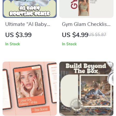
Ultimate “AI Baby
Gym Glam Checklist:
Routine Genie”
Look Cute While
US $3.99
US $4.99
US $5.87
Checklist | Smart
Crushing Your
In Stock
In Stock
Baby Schedule
Workout | What to
Planner | Digital
Wear to the Gym
Download for AI
That Looks Cute |
baby routine
Digital Fitness Style
suggestion tools
Checklist