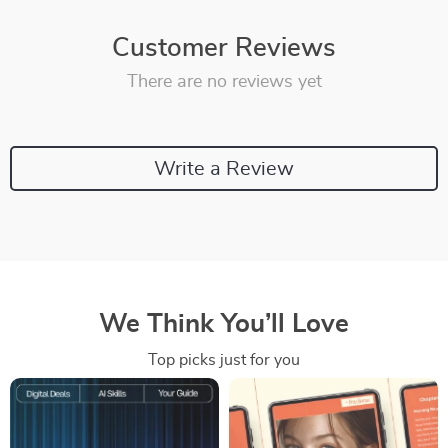
Customer Reviews
There are no reviews yet
Write a Review
We Think You’ll Love
Top picks just for you