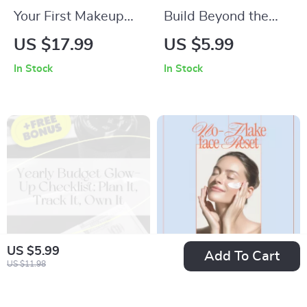
Your First Makeup
Build Beyond the
Wins | Beginner-
Box – LEGO Building
US $17.99
US $5.99
Friendly eBook –
Creative Ideas
In Stock
In Stock
Makeup for
Checklist for Kids,
Beginners Step by
Teens & Adults |
Step Guide
Creative LEGO Build
Prompts &
Imagination Guide
US $5.99
Add To Cart
US $11.98
Yearly Budget Glow-
Your No-Flake Face
Up Checklist: Plan It,
Reset Checklist –
US $2.99
US $4.99
US $5.98
US $5.87