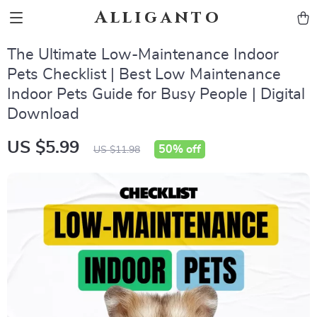
Alliganto
The Ultimate Low-Maintenance Indoor
Pets Checklist | Best Low Maintenance
Indoor Pets Guide for Busy People | Digital
Download
US $5.99
50%
off
US $11.98