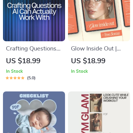
Crafting Questions
Glow Inside Out |
AI Can Actually
Holistic Self-Care
US $18.99
US $18.99
Work With | Prompt
Guide, Mindful
In Stock
In Stock
Engineering Guide |
Mornings, Wellness
5.0
AI Prompt
eBook, Skincare &
Templates | Digital
Mindset Digital
Download eBook for
Download
Better ChatGPT
Results