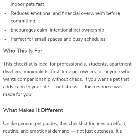
indoor pets fast
Reduces emotional and financial overwhelm before
committing
Encourages calm, intentional pet ownership
Perfect for small spaces and busy schedules
Who This Is For
This checklist is ideal for professionals, students, apartment
dwellers, minimalists, first-time pet owners, or anyone who
wants companionship without chaos. If you want a pet that
adds calm to your life — not stress — this resource was
made for you.
What Makes It Different
Unlike generic pet guides, this checklist focuses on effort,
routine, and emotional demand — not just cuteness. It’s