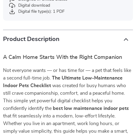
Digital download
Digital file type(s): 1 PDF
Product Description
A Calm Home Starts With the Right Companion
Not everyone wants — or has time for — a pet that feels like
a second full-time job.
The Ultimate Low-Maintenance
Indoor Pets Checklist
was created for busy humans who
still crave companionship, comfort, and a peaceful home.
This simple yet powerful digital checklist helps you
confidently identify the
best low maintenance indoor pets
that fit seamlessly into a modern, low-effort lifestyle.
Whether you live in an apartment, work long hours, or
simply value simplicity, this guide helps you make a smart,