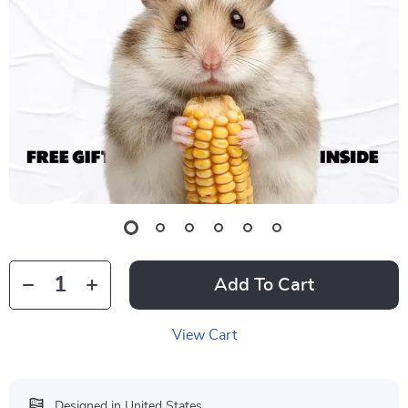
Add To Cart
View Cart
Designed in United States