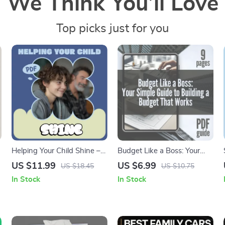
We Think You’ll Love
Top picks just for you
Helping Your Child Shine –
Budget Like a Boss: Your
A Practical Guide on how to
Simple Guide to Building a
US $11.99
US $6.99
US $18.45
US $10.75
help your child build
Budget That Works | Digital
In Stock
In Stock
confidence | Parenting
Guide on How to Establish a
Download, Confidence-
Budget & Take Control of
Building Guide for Kids
Your Finances