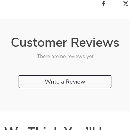
Customer Reviews
There are no reviews yet
Write a Review