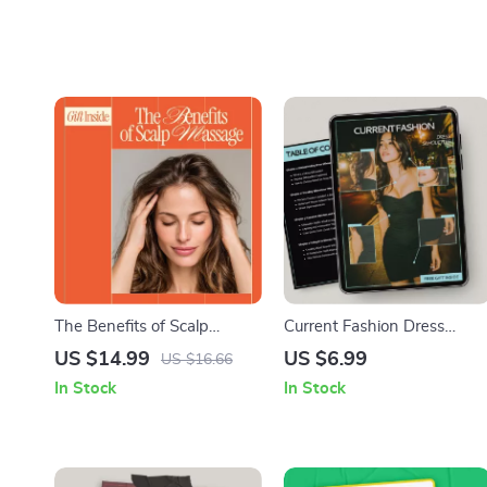
The Benefits of Scalp
Current Fashion Dress
Massage – A Science-
Silhouettes – Style Guide
US $14.99
US $6.99
US $16.66
Backed eBook Explaining
Answering What Dress
In Stock
In Stock
What Are Scalp Massage
Silhouettes Are Trending |
Benefits for Hair Growth,
Modern Fit & AI Styling Tips
Stress Relief & Daily Self-
Care