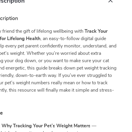
scription
cription
 friend the gift of lifelong wellbeing with
Track Your
for Lifelong Health
, an easy-to-follow digital guide
lp every pet parent confidently monitor, understand, and
pet’s weight. Whether you’re worried about extra
g your dog down, or you want to make sure your cat
nd energetic, this guide breaks down pet weight tracking
riendly, down-to-earth way. If you’ve ever struggled to
r pet’s weight numbers really mean or how to track
tly, this resource will finally make it simple and stress-
de
: Why Tracking Your Pet’s Weight Matters
—