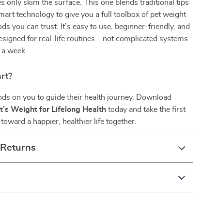
s only skim the surface. This one blends traditional tips
mart technology to give you a full toolbox of pet weight
ds you can trust. It’s easy to use, beginner-friendly, and
designed for real-life routines—not complicated systems
n a week.
rt?
ds on you to guide their health journey. Download
t’s Weight for Lifelong Health
today and take the first
toward a happier, healthier life together.
 Returns