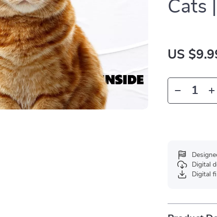
Cats 
US $9.9
Designe
Digital
Digital f