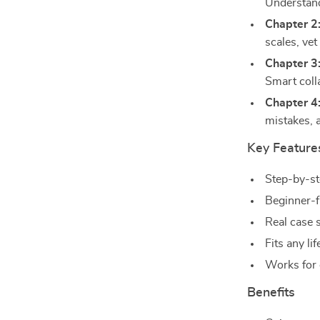
Understand
Chapter 2
scales, vet
Chapter 3
Smart colla
Chapter 4:
mistakes, 
Key Feature
Step-by-st
Beginner-f
Real case 
Fits any li
Works for 
Benefits