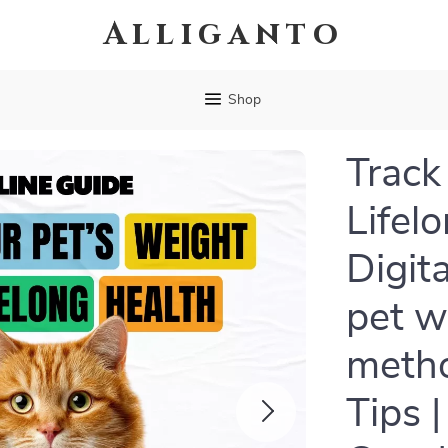
Alliganto
Shop
Track
Lifel
Digit
pet w
metho
Tips 