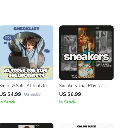
Smart & Safe: AI Tools for
Sneakers That Play Nice
Kids’ Online Safety |
With Everything: A Guide to
US $4.99
US $6.99
US $9.98
Printable Checklist for
Styling Sneakers with Any
In Stock
In Stock
Parents & Families | Digital
Outfit
Download for Confident,
Secure Screen Time