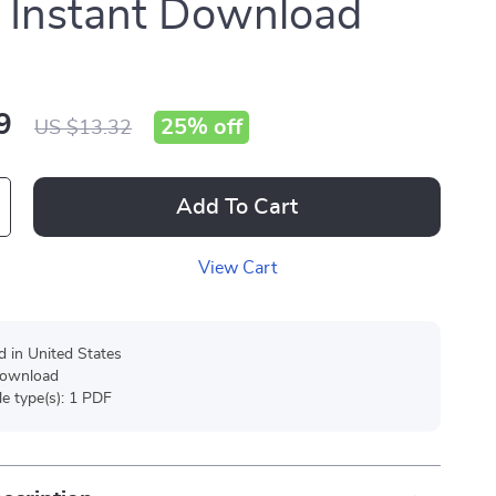
| Instant Download
9
25%
off
US $13.32
Add To Cart
View Cart
d in United States
 download
ile type(s): 1 PDF