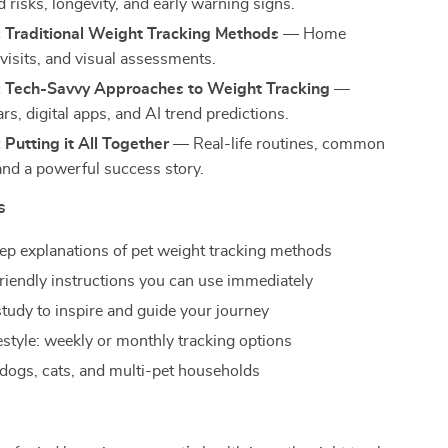
 risks, longevity, and early warning signs.
: Traditional Weight Tracking Methods
— Home
 visits, and visual assessments.
: Tech-Savvy Approaches to Weight Tracking
—
rs, digital apps, and AI trend predictions.
 Putting it All Together
— Real-life routines, common
and a powerful success story.
s
ep explanations of pet weight tracking methods
riendly instructions you can use immediately
study to inspire and guide your journey
festyle: weekly or monthly tracking options
dogs, cats, and multi-pet households