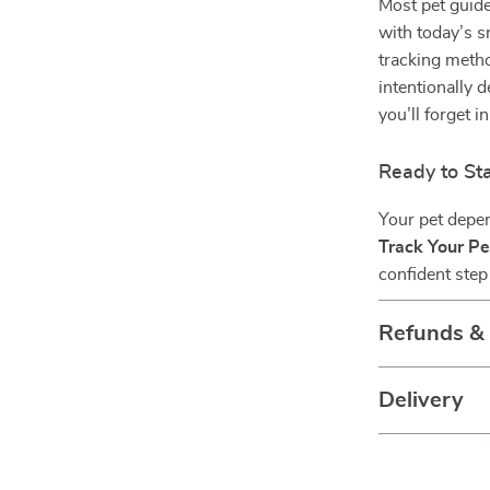
Most pet guide
with today’s s
tracking metho
intentionally 
you’ll forget i
Ready to Sta
Your pet depen
Track Your Pe
confident step 
Refunds &
Delivery