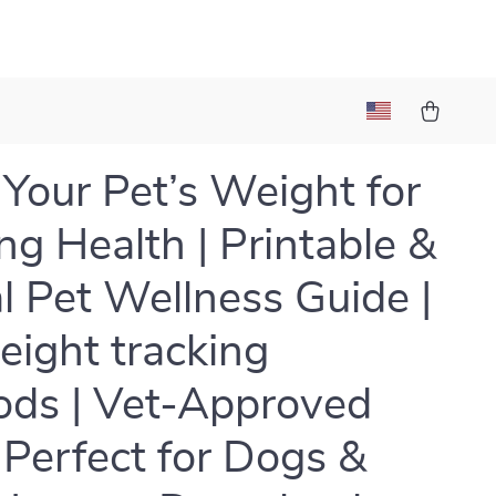
 Your Pet’s Weight for
ong Health | Printable &
al Pet Wellness Guide |
eight tracking
ds | Vet-Approved
| Perfect for Dogs &