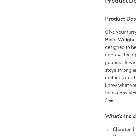
Product De
Product Des
Give your furry
Pet’s Weight 
designed to he
improve their 
pounds slowin
stays strong a
methods in a f
know what you
them consisten
free.
What’s Insi
Chapter 1