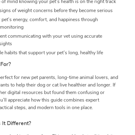
 of mind knowing your pet’s health is on the right track
 signs of weight concerns before they become serious
 pet’s energy, comfort, and happiness through
 monitoring
dent communicating with your vet using accurate
sights
e habits that support your pet’s long, healthy life
 For?
perfect for new pet parents, long-time animal lovers, and
ts to help their dog or cat live healthier and longer. If
ther digital resources but found them confusing or
u’ll appreciate how this guide combines expert
ctical steps, and modern tools in one place.
It Different?