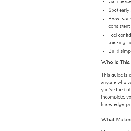
Gain peace
Spot early
Boost your
consistent
Feel confi
tracking in
Build simpl
Who Is This
This guide is 
anyone who wan
you’ve tried o
incomplete, yo
knowledge, pra
What Makes 