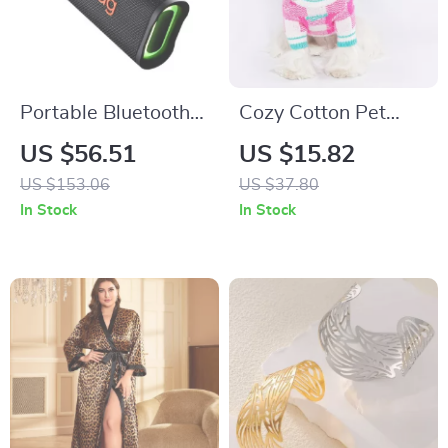
Portable Bluetooth
Cozy Cotton Pet
Speaker with HD
Sweater for Dogs
US $56.51
US $15.82
Stereo, Waterproof,
and Cats – Soft,
US $153.06
US $37.80
10-Hour Battery Life
Stylish, and
In Stock
In Stock
Comfortable