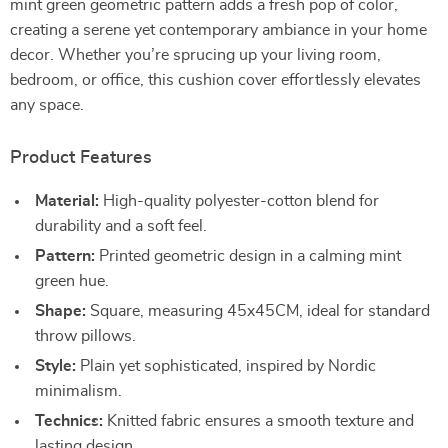
mint green geometric pattern adds a fresh pop of color,
creating a serene yet contemporary ambiance in your home
decor. Whether you’re sprucing up your living room,
bedroom, or office, this cushion cover effortlessly elevates
any space.
Product Features
Material:
High-quality polyester-cotton blend for
durability and a soft feel.
Pattern:
Printed geometric design in a calming mint
green hue.
Shape:
Square, measuring 45x45CM, ideal for standard
throw pillows.
Style:
Plain yet sophisticated, inspired by Nordic
minimalism.
Technics:
Knitted fabric ensures a smooth texture and
lasting design.