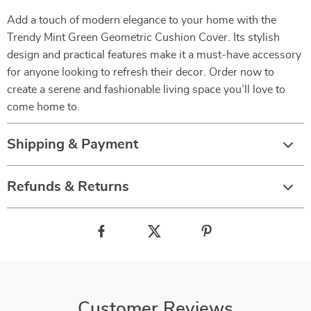
Add a touch of modern elegance to your home with the
Trendy Mint Green Geometric Cushion Cover. Its stylish
design and practical features make it a must-have accessory
for anyone looking to refresh their decor. Order now to
create a serene and fashionable living space you’ll love to
come home to.
Shipping & Payment
Refunds & Returns
Customer Reviews