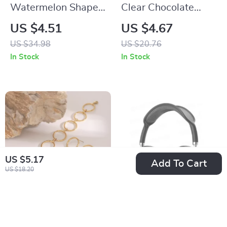
Watermelon Shape
Clear Chocolate
Fruit Scented Candle
Wrapper Boxes DIY
US $4.51
US $4.67
Candy Holders for
US $34.98
US $20.76
Weddings & Parties
In Stock
In Stock
US $5.17
Add To Cart
US $18.20
18K Gold Stainless
P9 Pro Max Air
Steel Interlocking
Wireless Bluetooth