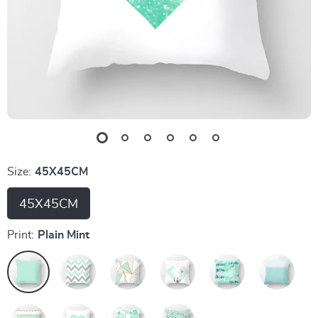
Size:
45X45CM
45X45CM
Print:
Plain Mint