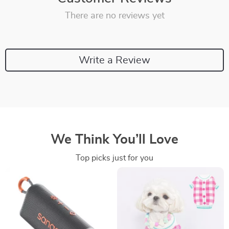
There are no reviews yet
Write a Review
We Think You’ll Love
Top picks just for you