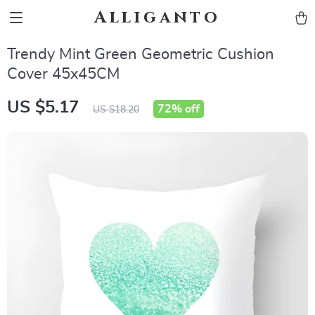
Alliganto
Trendy Mint Green Geometric Cushion
Cover 45x45CM
US $5.17
72%
off
US $18.20