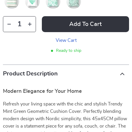
Add To Cart
View Cart
Ready to ship
Product Description
Modern Elegance for Your Home
Refresh your living space with the chic and stylish Trendy
Mint Green Geometric Cushion Cover. Perfectly blending
modern design with Nordic simplicity, this 45x45CM pillow
cover is a statement piece for any sofa, couch, or chair. The