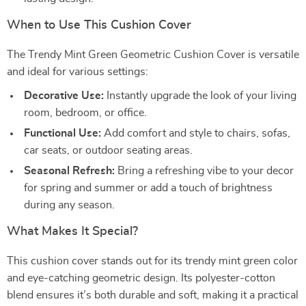
When to Use This Cushion Cover
The Trendy Mint Green Geometric Cushion Cover is versatile
and ideal for various settings:
Decorative Use:
Instantly upgrade the look of your living
room, bedroom, or office.
Functional Use:
Add comfort and style to chairs, sofas,
car seats, or outdoor seating areas.
Seasonal Refresh:
Bring a refreshing vibe to your decor
for spring and summer or add a touch of brightness
during any season.
What Makes It Special?
This cushion cover stands out for its trendy mint green color
and eye-catching geometric design. Its polyester-cotton
blend ensures it’s both durable and soft, making it a practical