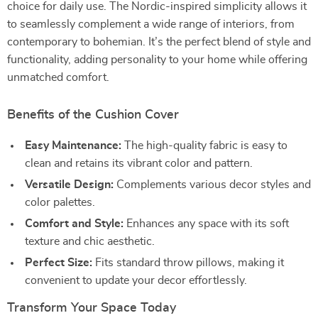
choice for daily use. The Nordic-inspired simplicity allows it
to seamlessly complement a wide range of interiors, from
contemporary to bohemian. It’s the perfect blend of style and
functionality, adding personality to your home while offering
unmatched comfort.
Benefits of the Cushion Cover
Easy Maintenance:
The high-quality fabric is easy to
clean and retains its vibrant color and pattern.
Versatile Design:
Complements various decor styles and
color palettes.
Comfort and Style:
Enhances any space with its soft
texture and chic aesthetic.
Perfect Size:
Fits standard throw pillows, making it
convenient to update your decor effortlessly.
Transform Your Space Today