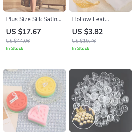
Plus Size Silk Satin
Hollow Leaf
Leopard Robe with
Stainless Steel Cuff
US $17.67
US $3.82
Waist Belt
Bracelet
US $44.06
US $19.76
In Stock
In Stock