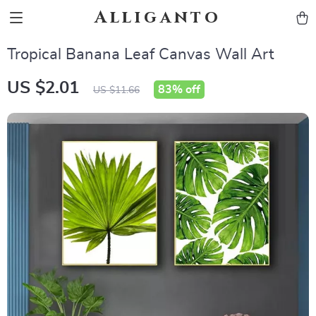
Alliganto
Tropical Banana Leaf Canvas Wall Art
US $2.01
83%
off
US $11.66