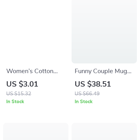
Women’s Cotton
Funny Couple Mugs
Ruffle Socks with
Set
US $3.01
US $38.51
Heart, Flower &
US $15.32
US $66.49
Strawberry Prints
In Stock
In Stock