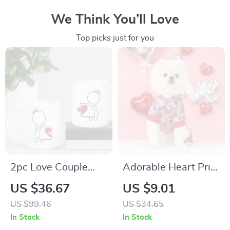
We Think You’ll Love
Top picks just for you
2pc Love Couple
Adorable Heart Print
Coffee Mug Set
Hooded Pajamas for
US $36.67
US $9.01
Small Dogs
US $99.46
US $34.65
In Stock
In Stock