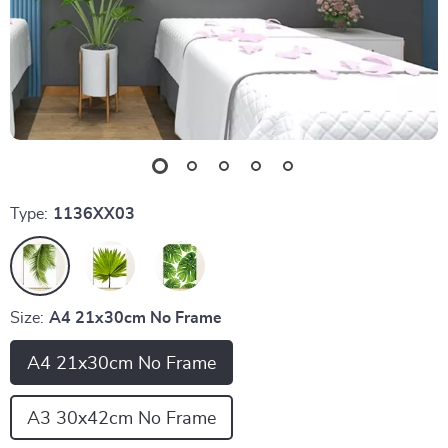
Type:
1136XX03
Size:
A4 21x30cm No Frame
A4 21x30cm No Frame
A3 30x42cm No Frame