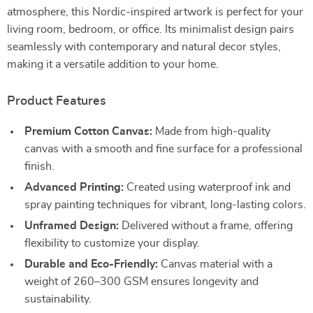
atmosphere, this Nordic-inspired artwork is perfect for your
living room, bedroom, or office. Its minimalist design pairs
seamlessly with contemporary and natural decor styles,
making it a versatile addition to your home.
Product Features
Premium Cotton Canvas:
Made from high-quality
canvas with a smooth and fine surface for a professional
finish.
Advanced Printing:
Created using waterproof ink and
spray painting techniques for vibrant, long-lasting colors.
Unframed Design:
Delivered without a frame, offering
flexibility to customize your display.
Durable and Eco-Friendly:
Canvas material with a
weight of 260–300 GSM ensures longevity and
sustainability.