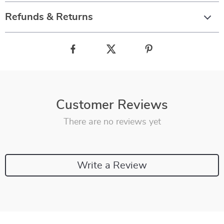
Refunds & Returns
Customer Reviews
There are no reviews yet
Write a Review