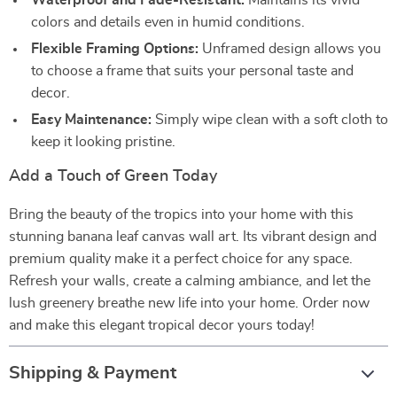
Waterproof and Fade-Resistant:
Maintains its vivid
colors and details even in humid conditions.
Flexible Framing Options:
Unframed design allows you
to choose a frame that suits your personal taste and
decor.
Easy Maintenance:
Simply wipe clean with a soft cloth to
keep it looking pristine.
Add a Touch of Green Today
Bring the beauty of the tropics into your home with this
stunning banana leaf canvas wall art. Its vibrant design and
premium quality make it a perfect choice for any space.
Refresh your walls, create a calming ambiance, and let the
lush greenery breathe new life into your home. Order now
and make this elegant tropical decor yours today!
Shipping & Payment