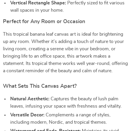
Vertical Rectangle Shape:
Perfectly sized to fit various
wall spaces in your home.
Perfect for Any Room or Occasion
This tropical banana leaf canvas art is ideal for brightening
up any room. Whether it’s adding a touch of nature to your
living room, creating a serene vibe in your bedroom, or
bringing life to an office space, this artwork makes a
statement. Its tropical theme works well year-round, offering
a constant reminder of the beauty and calm of nature.
What Sets This Canvas Apart?
Natural Aesthetic:
Captures the beauty of lush palm
leaves, infusing your space with freshness and vitality.
Versatile Decor:
Complements a range of styles,
including modern, Nordic, and tropical themes.