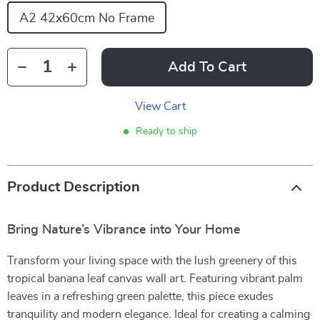
A2 42x60cm No Frame
Add To Cart
View Cart
Ready to ship
Product Description
Bring Nature’s Vibrance into Your Home
Transform your living space with the lush greenery of this
tropical banana leaf canvas wall art. Featuring vibrant palm
leaves in a refreshing green palette, this piece exudes
tranquility and modern elegance. Ideal for creating a calming