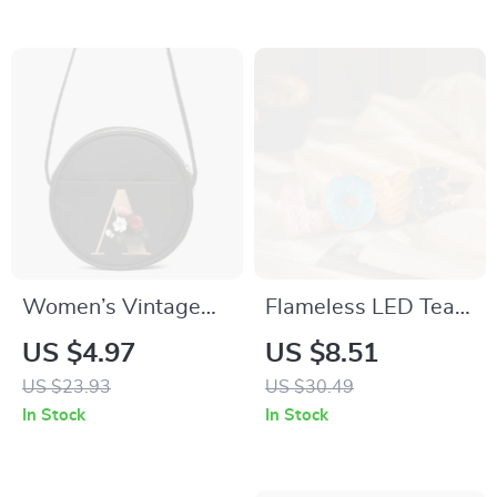
Women’s Vintage
Flameless LED Tea
Gold Pattern Tote
Lights
US $4.97
US $8.51
Bag
US $23.93
US $30.49
In Stock
In Stock