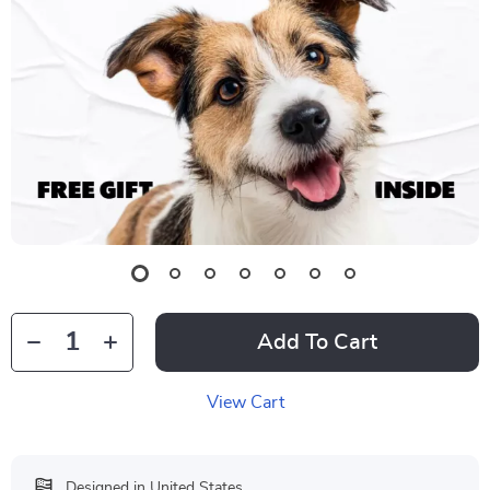
Add To Cart
View Cart
Designed in United States