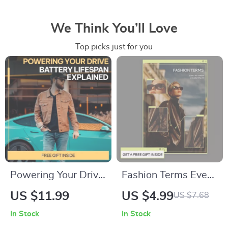
We Think You’ll Love
Top picks just for you
Powering Your Drive:
Fashion Terms Every
Battery Lifespan
Beginner Should
US $11.99
US $4.99
US $7.68
Explained — Digital
Know – Printable
In Stock
In Stock
Guide for Drivers |
Checklist for Style