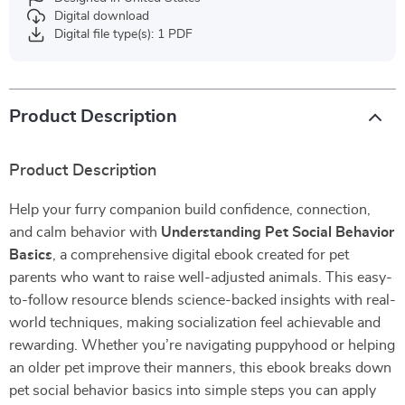
Digital download
Digital file type(s): 1 PDF
Product Description
Product Description
Help your furry companion build confidence, connection,
and calm behavior with
Understanding Pet Social Behavior
Basics
, a comprehensive digital ebook created for pet
parents who want to raise well-adjusted animals. This easy-
to-follow resource blends science-backed insights with real-
world techniques, making socialization feel achievable and
rewarding. Whether you’re navigating puppyhood or helping
an older pet improve their manners, this ebook breaks down
pet social behavior basics into simple steps you can apply