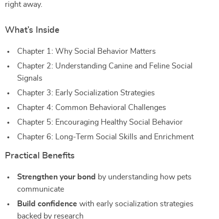
right away.
What’s Inside
Chapter 1: Why Social Behavior Matters
Chapter 2: Understanding Canine and Feline Social
Signals
Chapter 3: Early Socialization Strategies
Chapter 4: Common Behavioral Challenges
Chapter 5: Encouraging Healthy Social Behavior
Chapter 6: Long-Term Social Skills and Enrichment
Practical Benefits
Strengthen your bond
by understanding how pets
communicate
Build confidence
with early socialization strategies
backed by research