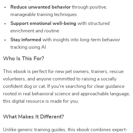
Reduce unwanted behavior
through positive,
manageable training techniques
Support emotional well-being
with structured
enrichment and routine
Stay informed
with insights into long-term behavior
tracking using AI
Who Is This For?
This ebook is perfect for new pet owners, trainers, rescue
volunteers, and anyone committed to raising a socially
confident dog or cat. If you’re searching for clear guidance
rooted in real behavioral science and approachable language,
this digital resource is made for you.
What Makes It Different?
Unlike generic training guides, this ebook combines expert-