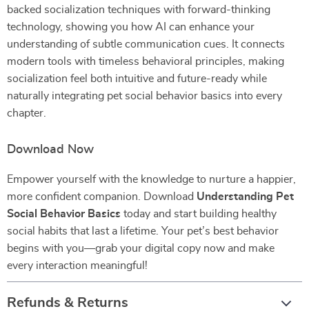
backed socialization techniques with forward-thinking
technology, showing you how AI can enhance your
understanding of subtle communication cues. It connects
modern tools with timeless behavioral principles, making
socialization feel both intuitive and future-ready while
naturally integrating pet social behavior basics into every
chapter.
Download Now
Empower yourself with the knowledge to nurture a happier,
more confident companion. Download
Understanding Pet
Social Behavior Basics
today and start building healthy
social habits that last a lifetime. Your pet’s best behavior
begins with you—grab your digital copy now and make
every interaction meaningful!
Refunds & Returns