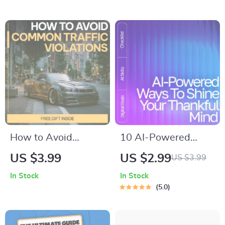
Understand how
Newbies | Easy
long a car battery
Fashion Vocabulary
usually lasts & make
Guide
smarter
maintenance
decisions
How to Avoid
10 AI-Powered
Common Traffic
Ways to Shine Your
US $3.99
US $2.99
US $3.99
Violations | Practical
Thankful Mind |
In Stock
In Stock
Driving Safety
Gratitude Guide,
5.0
Checklist | Smart
Digital Download,
Road Rules Guide
Mindfulness eBook