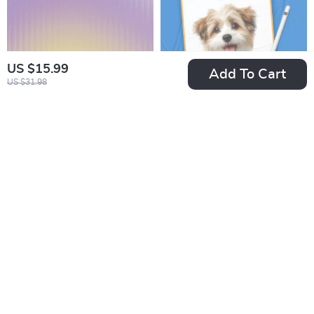
Tips
US $15.99
Add To Cart
US $31.98
First-Time AI Tool
Pet Names Inspired
User Checklist |
by Pop Culture: The
US $2.99
US $2.99
US $3.99
US $3.52
Beginner-Friendly
Ultimate Checklist
In Stock
In Stock
Digital Download for
for Your Furry Friend
AI Newbies |
Essential Guide with
tips for first time ai
tool users