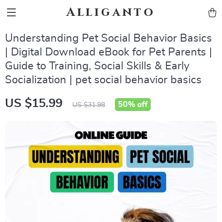
Alliganto
Understanding Pet Social Behavior Basics
| Digital Download eBook for Pet Parents |
Guide to Training, Social Skills & Early
Socialization | pet social behavior basics
US $15.99
50%
off
US $31.98