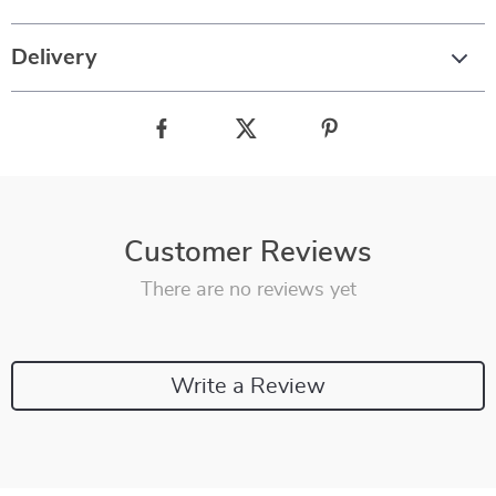
Delivery
Customer Reviews
There are no reviews yet
Write a Review