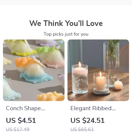
We Think You’ll Love
Top picks just for you
Conch Shape
Elegant Ribbed
Scented Soy Wax
Glass Hurricane
US $4.51
US $24.51
Aromatherapy
Candle Holders
US $17.49
US $65.61