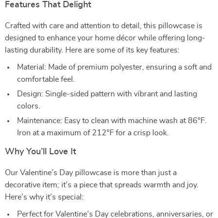
Features That Delight
Crafted with care and attention to detail, this pillowcase is
designed to enhance your home décor while offering long-
lasting durability. Here are some of its key features:
Material: Made of premium polyester, ensuring a soft and
comfortable feel.
Design: Single-sided pattern with vibrant and lasting
colors.
Maintenance: Easy to clean with machine wash at 86°F.
Iron at a maximum of 212°F for a crisp look.
Why You’ll Love It
Our Valentine’s Day pillowcase is more than just a
decorative item; it’s a piece that spreads warmth and joy.
Here’s why it’s special:
Perfect for Valentine’s Day celebrations, anniversaries, or