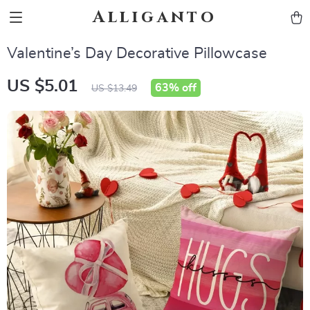
Alliganto
Valentine’s Day Decorative Pillowcase
US $5.01
63%
off
US $13.49