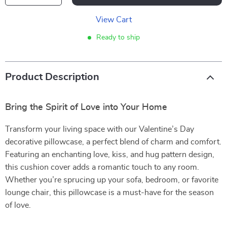
View Cart
Ready to ship
Product Description
Bring the Spirit of Love into Your Home
Transform your living space with our Valentine’s Day
decorative pillowcase, a perfect blend of charm and comfort.
Featuring an enchanting love, kiss, and hug pattern design,
this cushion cover adds a romantic touch to any room.
Whether you’re sprucing up your sofa, bedroom, or favorite
lounge chair, this pillowcase is a must-have for the season
of love.