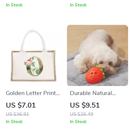
Candle – Aesthetic
In Stock
In Stock
Home Décor
Golden Letter Print
Durable Natural
Jute Canvas Tote
Rubber Strawberry
US $7.01
US $9.51
Bag – Eco-Friendly
Food Dispensing
US $36.91
US $26.49
Personalized Gift
Chew Toy for Pets
In Stock
In Stock