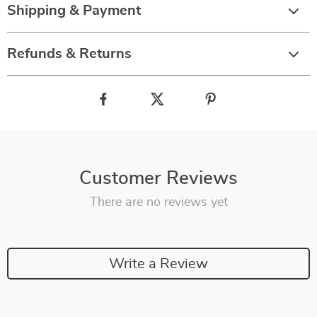
Shipping & Payment
Refunds & Returns
Customer Reviews
There are no reviews yet
Write a Review