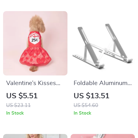
Valentine’s Kisses
Foldable Aluminum
Heart Print Pet
Laptop Stand
US $5.51
US $13.51
Dress with Tulle for
US $23.11
US $54.60
Small Pets
In Stock
In Stock