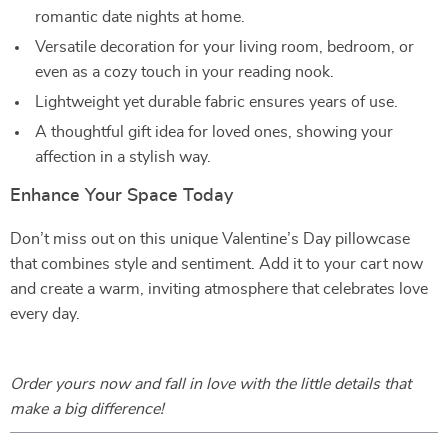
romantic date nights at home.
Versatile decoration for your living room, bedroom, or
even as a cozy touch in your reading nook.
Lightweight yet durable fabric ensures years of use.
A thoughtful gift idea for loved ones, showing your
affection in a stylish way.
Enhance Your Space Today
Don’t miss out on this unique Valentine’s Day pillowcase
that combines style and sentiment. Add it to your cart now
and create a warm, inviting atmosphere that celebrates love
every day.
Order yours now and fall in love with the little details that
make a big difference!