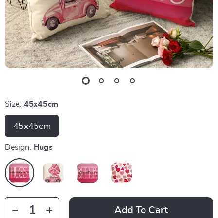
Size:
45x45cm
45x45cm
Design:
Hugs
Add To Cart