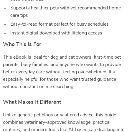
Supports healthier pets with vet recommended home
care tips
Easy-to-read format perfect for busy schedules
Instant digital download with lifelong access
Who This Is For
This eBook is ideal for dog and cat owners, first-time pet
parents, busy families, and anyone who wants to provide
better everyday care without feeling overwhelmed. It’s
especially helpful for those who want trusted guidance
without constant online searching.
What Makes It Different
Unlike generic pet blogs or scattered advice, this guide
combines veterinary-approved knowledge, practical
routines, and modern tools like AI-based care tracking into