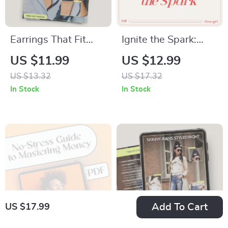
Earrings That Fit
Ignite the Spark:
Every Look | Digital
How to Motivate
US $11.99
US $12.99
Style Guide eBook
Anyone | Practical
US $13.32
US $17.32
for Everyday, Office
Motivation Guide for
In Stock
In Stock
& Special Occasion
Leaders, Coaches &
Outfits | Face Shape
Everyday Life
& Outfit Matching
Earrings
Add To Cart
US $17.99