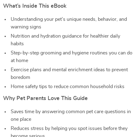
What’s Inside This eBook
Understanding your pet’s unique needs, behavior, and
warning signs
Nutrition and hydration guidance for healthier daily
habits
Step-by-step grooming and hygiene routines you can do
at home
Exercise plans and mental enrichment ideas to prevent
boredom
Home safety tips to reduce common household risks
Why Pet Parents Love This Guide
Saves time by answering common pet care questions in
one place
Reduces stress by helping you spot issues before they
become serious