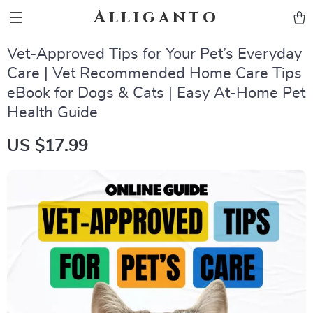
Alliganto
Vet-Approved Tips for Your Pet’s Everyday
Care | Vet Recommended Home Care Tips
eBook for Dogs & Cats | Easy At-Home Pet
Health Guide
US $17.99