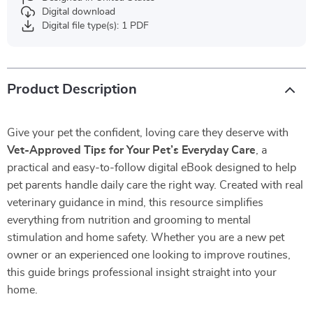
Digital download
Digital file type(s): 1 PDF
Product Description
Give your pet the confident, loving care they deserve with
Vet-Approved Tips for Your Pet’s Everyday Care
, a
practical and easy-to-follow digital eBook designed to help
pet parents handle daily care the right way. Created with real
veterinary guidance in mind, this resource simplifies
everything from nutrition and grooming to mental
stimulation and home safety. Whether you are a new pet
owner or an experienced one looking to improve routines,
this guide brings professional insight straight into your
home.