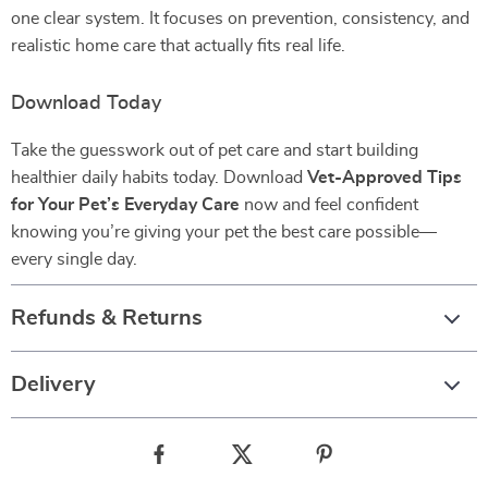
one clear system. It focuses on prevention, consistency, and
realistic home care that actually fits real life.
Download Today
Take the guesswork out of pet care and start building
healthier daily habits today. Download
Vet-Approved Tips
for Your Pet’s Everyday Care
now and feel confident
knowing you’re giving your pet the best care possible—
every single day.
Refunds & Returns
Delivery