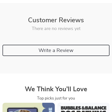
Customer Reviews
There are no reviews yet
Write a Review
We Think You’ll Love
Top picks just for you