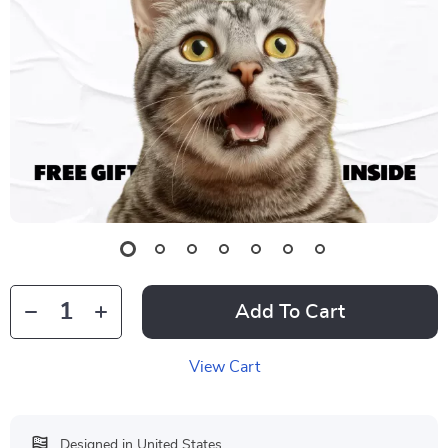
Add To Cart
View Cart
Designed in United States