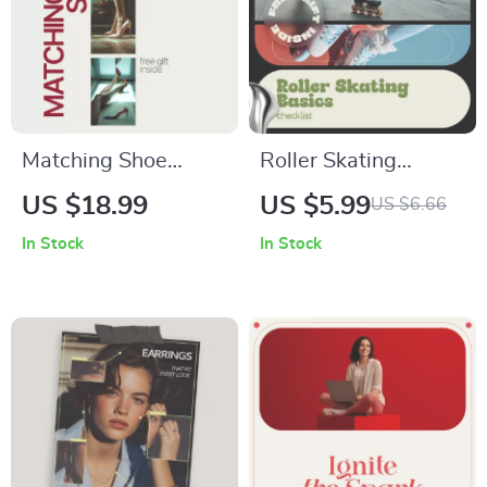
Matching Shoe
Roller Skating
Shapes with Every
Basics Checklist |
US $18.99
US $5.99
US $6.66
Outfit: The Ultimate
Beginner Roller
In Stock
In Stock
Guide to Shoe
Skating Basics
Styling
Guide | Printable
Skating Skills
Checklist