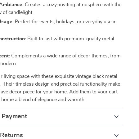
Ambiance:
Creates a cozy, inviting atmosphere with the
 of candlelight.
Usage:
Perfect for events, holidays, or everyday use in
nstruction:
Built to last with premium-quality metal
cent:
Complements a wide range of decor themes, from
 modern.
 living space with these exquisite vintage black metal
. Their timeless design and practical functionality make
ave decor piece for your home. Add them to your cart
 home a blend of elegance and warmth!
& Payment
 Returns