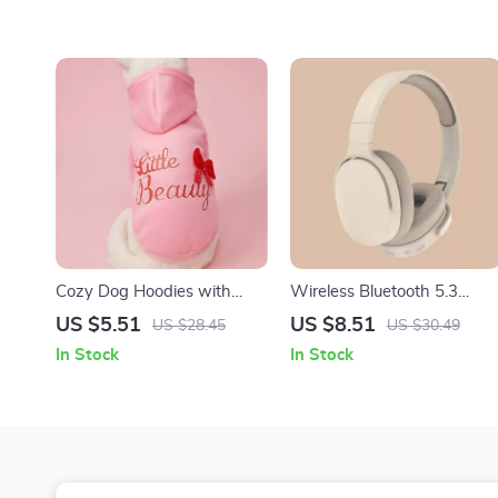
Cozy Dog Hoodies with
Wireless Bluetooth 5.3
Bowknot – Stylish
Over-Ear Headphones with
US $5.51
US $8.51
US $28.45
US $30.49
Sweatshirts for Small and
HiFi Stereo & HD Mic
In Stock
In Stock
Medium Pets