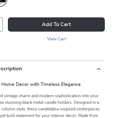
Add To Cart
View Cart
p
scription
r Home Decor with Timeless Elegance
of vintage charm and modern sophistication into your
e stunning black metal candle holders. Designed in a
 column style, these candelabra-inspired centerpieces
d yet bold statement for your interior decor. Made from