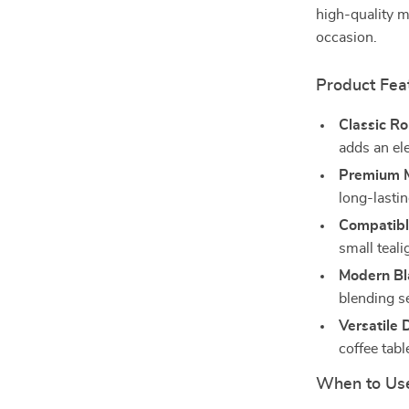
high-quality me
occasion.
Product Fea
Classic R
adds an el
Premium M
long-lastin
Compatibl
small teali
Modern Bla
blending s
Versatile 
coffee tabl
When to Us