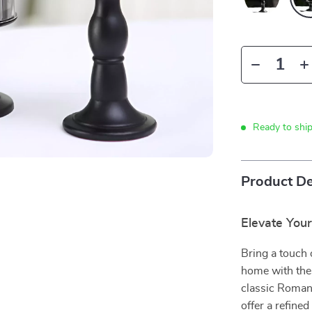
Ready to shi
Product De
Elevate You
Bring a touch 
home with thes
classic Roman
offer a refine