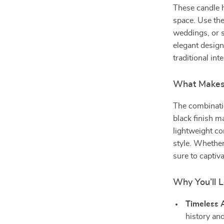
These candle h
space. Use the
weddings, or s
elegant desig
traditional inte
What Makes 
The combinati
black finish ma
lightweight c
style. Whether 
sure to captiv
Why You’ll 
Timeless 
history and