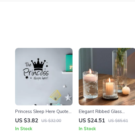
Princess Sleep Here Quote
Elegant Ribbed Glass
Wall Stickers
Hurricane Candle Holders
US $3.82
US $24.51
US $32.00
US $65.61
In Stock
In Stock