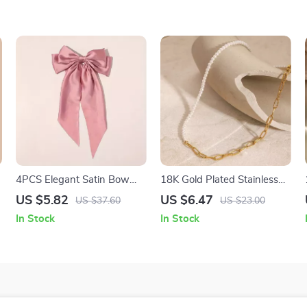
4PCS Elegant Satin Bow
18K Gold Plated Stainless
Hair Clips
Steel Glass Pearl Chain
US $5.82
US $6.47
US $37.60
US $23.00
Necklace for Women
In Stock
In Stock