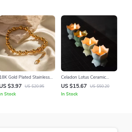
18K Gold Plated Stainless
Celadon Lotus Ceramic
Steel Adjustable Bead Chain
Candle Holder
US $3.97
US $15.67
US $20.95
US $50.20
Bracelet
Multifunctional Offering
In Stock
In Stock
Home Ornament