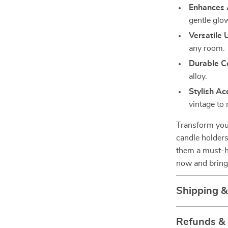
Enhances 
gentle glow
Versatile 
any room.
Durable Co
alloy.
Stylish Ac
vintage to
Transform your
candle holders
them a must-h
now and bring
Shipping 
Refunds &