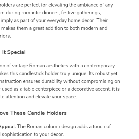
olders are perfect for elevating the ambiance of any
m during romantic dinners, festive gatherings,
imply as part of your everyday home decor. Their
n makes them a great addition to both modern and
riors.
It Special
on of vintage Roman aesthetics with a contemporary
kes this candlestick holder truly unique. Its robust yet
onstruction ensures durability without compromising on
used as a table centerpiece or a decorative accent, it is
ate attention and elevate your space.
Love These Candle Holders
Appeal:
The Roman column design adds a touch of
 sophistication to your decor.