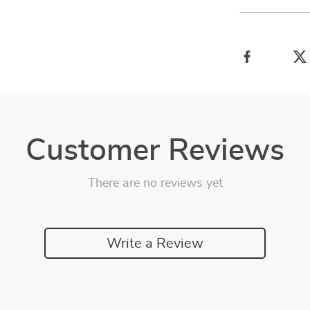
Customer Reviews
There are no reviews yet
Write a Review