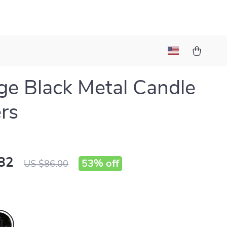
ge Black Metal Candle
rs
82
53%
off
US $86.00