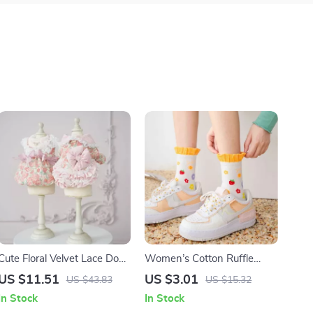
Cute Floral Velvet Lace Dog
Women’s Cotton Ruffle
Dress with Warm Parka
Socks with Heart, Flower &
US $11.51
US $3.01
US $43.83
US $15.32
Coat for Small Dogs
Strawberry Prints
In Stock
In Stock