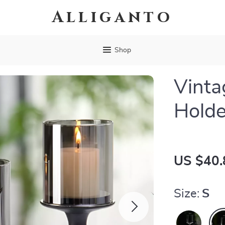
Alliganto
Shop
Vinta
Holde
US $40.
Size:
S