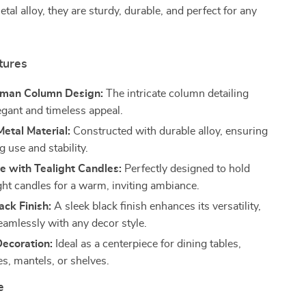
tal alloy, they are sturdy, durable, and perfect for any
tures
oman Column Design:
The intricate column detailing
egant and timeless appeal.
etal Material:
Constructed with durable alloy, ensuring
g use and stability.
e with Tealight Candles:
Perfectly designed to hold
ght candles for a warm, inviting ambiance.
ck Finish:
A sleek black finish enhances its versatility,
eamlessly with any decor style.
Decoration:
Ideal as a centerpiece for dining tables,
es, mantels, or shelves.
e