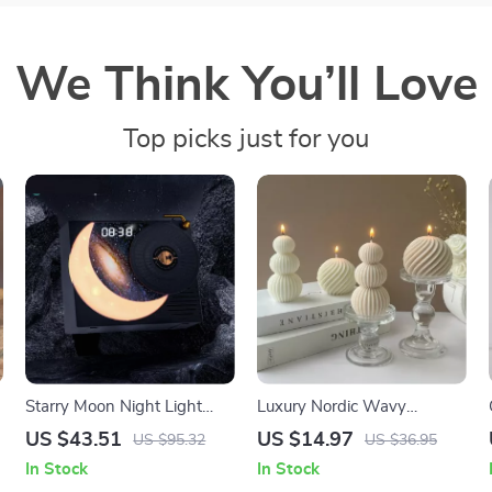
We Think You’ll Love
Top picks just for you
Starry Moon Night Light
Luxury Nordic Wavy
Bluetooth Speaker with HD
Geometric Aromatherapy
US $43.51
US $14.97
US $95.32
US $36.95
Sound & FM Radio
Soy Wax Candle
In Stock
In Stock