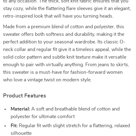
to any occasion. The thick, soft knit fabric ensures that you
stay cozy, while the flattering flare sleeves give it an elegant,
retro-inspired look that will have you turning heads.
Made from a premium blend of cotton and polyester, this
sweater offers both softness and durability, making it the
perfect addition to your seasonal wardrobe. Its classic O-
neck collar and regular fit give it a timeless appeal, while the
solid color pattern and subtle knit texture make it versatile
enough to pair with virtually anything. From jeans to skirts,
this sweater is a must-have for fashion-forward women
who love a vintage twist on modern style.
Product Features
Material:
A soft and breathable blend of cotton and
polyester for ultimate comfort
Fit:
Regular fit with slight stretch for a flattering, relaxed
silhouette