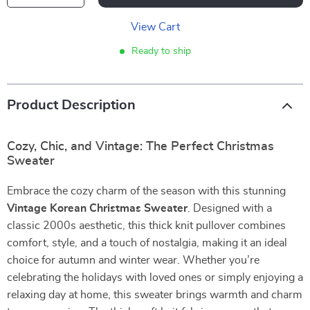
View Cart
Ready to ship
Product Description
Cozy, Chic, and Vintage: The Perfect Christmas
Sweater
Embrace the cozy charm of the season with this stunning
Vintage Korean Christmas Sweater
. Designed with a
classic 2000s aesthetic, this thick knit pullover combines
comfort, style, and a touch of nostalgia, making it an ideal
choice for autumn and winter wear. Whether you’re
celebrating the holidays with loved ones or simply enjoying a
relaxing day at home, this sweater brings warmth and charm