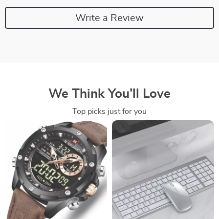
Write a Review
We Think You’ll Love
Top picks just for you