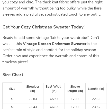
you cozy and chic. The thick knit fabric offers just the right
amount of warmth without being too bulky, while the flare
sleeves add a playful yet sophisticated touch to any outfit.
Get Your Cozy Christmas Sweater Today!
Ready to add some vintage flair to your wardrobe? Don’t
wait — this
Vintage Korean Christmas Sweater
is the
perfect mix of style and comfort for the holiday season.
Order now and experience the warmth and charm of this
timeless piece!
Size Chart
Shoulder
Bust Width
Sleeve
Size
Length (in)
(in)
(in)
Length (in)
S
22.83
45.67
17.32
22.83
M
23.43
46.85
17.72
23.62