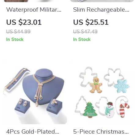
Waterproof Military
Slim Rechargeable
Sport Watch for Men
Bluetooth Keyboard
US $23.01
US $25.51
with LED Quartz
and Mouse Combo
US $44.99
US $47.49
Display
with Multi-Device
In Stock
In Stock
Support
4Pcs Gold-Plated
5-Piece Christmas