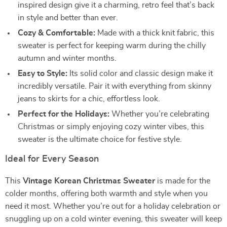
inspired design give it a charming, retro feel that’s back
in style and better than ever.
Cozy & Comfortable:
Made with a thick knit fabric, this
sweater is perfect for keeping warm during the chilly
autumn and winter months.
Easy to Style:
Its solid color and classic design make it
incredibly versatile. Pair it with everything from skinny
jeans to skirts for a chic, effortless look.
Perfect for the Holidays:
Whether you’re celebrating
Christmas or simply enjoying cozy winter vibes, this
sweater is the ultimate choice for festive style.
Ideal for Every Season
This
Vintage Korean Christmas Sweater
is made for the
colder months, offering both warmth and style when you
need it most. Whether you’re out for a holiday celebration or
snuggling up on a cold winter evening, this sweater will keep