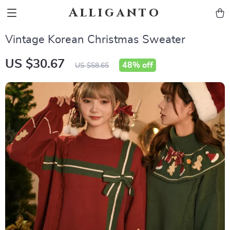
Alliganto
Vintage Korean Christmas Sweater
US $30.67
48%
off
US $58.65