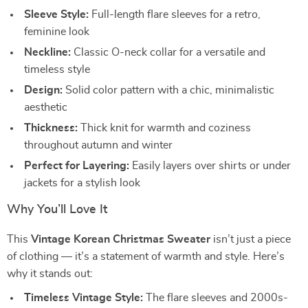
Sleeve Style:
Full-length flare sleeves for a retro,
feminine look
Neckline:
Classic O-neck collar for a versatile and
timeless style
Design:
Solid color pattern with a chic, minimalistic
aesthetic
Thickness:
Thick knit for warmth and coziness
throughout autumn and winter
Perfect for Layering:
Easily layers over shirts or under
jackets for a stylish look
Why You’ll Love It
This
Vintage Korean Christmas Sweater
isn’t just a piece
of clothing — it’s a statement of warmth and style. Here’s
why it stands out:
Timeless Vintage Style:
The flare sleeves and 2000s-