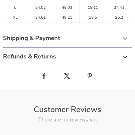
L
24.02
48.03
18.11
24.41
XL
24.61
49.21
18.5
25.2
Shipping & Payment
Refunds & Returns
Customer Reviews
There are no reviews yet