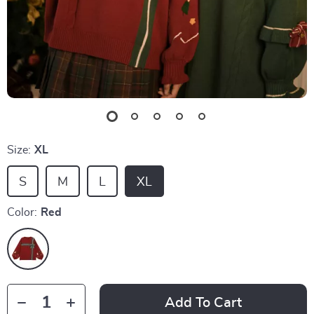
Size:
XL
S
M
L
XL
Color:
Red
Add To Cart