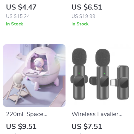
Jewelry Set: Rings,
Cookie Cutter Set for
US $4.47
US $6.51
Necklace, Earrings &
Festive Baking
US $15.24
US $19.99
Bracelet
In Stock
In Stock
220mL Space
Wireless Lavalier
Capsule USB
Microphone for
US $9.51
US $7.51
Humidifier with 7
iPhone & Android