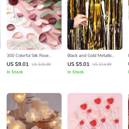
300 Colorful Silk Rose
Black and Gold Metallic
Petals
Fringe Party Backdrop
US $9.01
US $5.01
US $25.99
US $14.99
Curtain
In Stock
In Stock