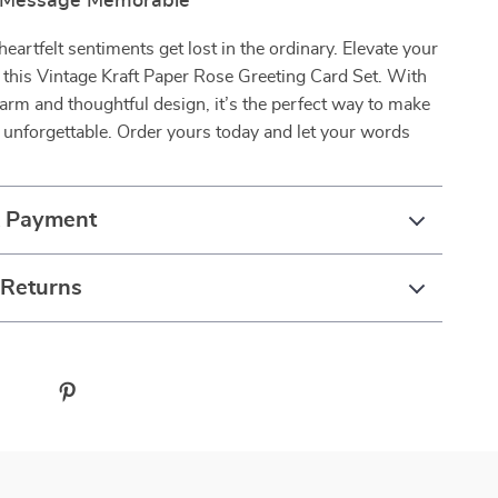
 Message Memorable
heartfelt sentiments get lost in the ordinary. Elevate your
 this Vintage Kraft Paper Rose Greeting Card Set. With
harm and thoughtful design, it’s the perfect way to make
unforgettable. Order yours today and let your words
& Payment
 Returns