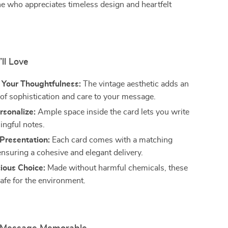
ne who appreciates timeless design and heartfelt
’ll Love
Your Thoughtfulness:
The vintage aesthetic adds an
 of sophistication and care to your message.
rsonalize:
Ample space inside the card lets you write
ingful notes.
Presentation:
Each card comes with a matching
ensuring a cohesive and elegant delivery.
ious Choice:
Made without harmful chemicals, these
safe for the environment.