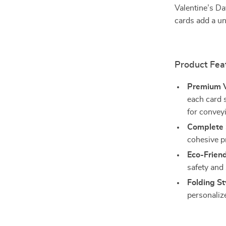
Valentine’s Da
cards add a un
Product Fea
Premium V
each card 
for convey
Complete 
cohesive p
Eco-Friend
safety and 
Folding St
personali