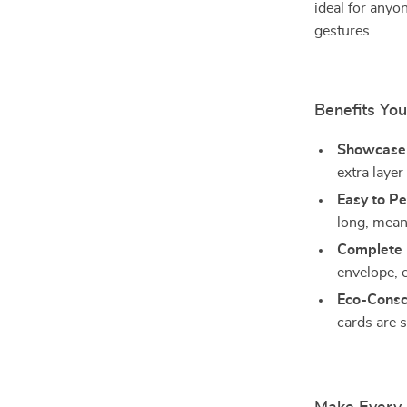
ideal for anyo
gestures.
Benefits You
Showcase 
extra layer
Easy to Pe
long, mean
Complete 
envelope, 
Eco-Consc
cards are 