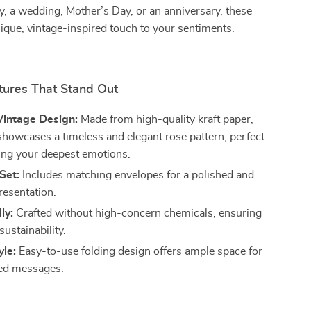
y, a wedding, Mother’s Day, or an anniversary, these
ique, vintage-inspired touch to your sentiments.
tures That Stand Out
intage Design:
Made from high-quality kraft paper,
showcases a timeless and elegant rose pattern, perfect
ing your deepest emotions.
Set:
Includes matching envelopes for a polished and
resentation.
ly:
Crafted without high-concern chemicals, ensuring
sustainability.
yle:
Easy-to-use folding design offers ample space for
zed messages.