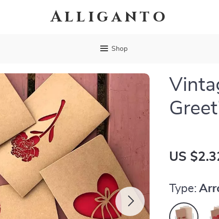
Alliganto
Shop
Vinta
Greet
US $2.3
Type:
Ar