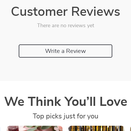
Customer Reviews
There are no reviews yet
Write a Review
We Think You’ll Love
Top picks just for you