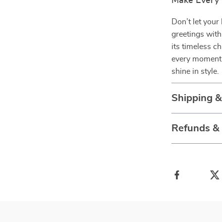
Make Every
Don’t let your 
greetings with
its timeless c
every moment 
shine in style.
Shipping 
Refunds &