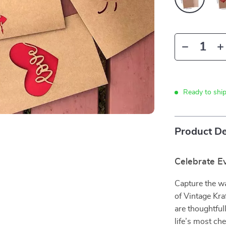
Ready to shi
Product De
Celebrate E
Capture the wa
of Vintage Kra
are thoughtful
life’s most ch