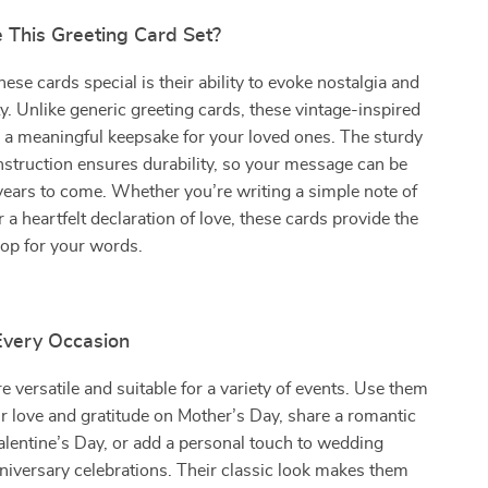
This Greeting Card Set?
se cards special is their ability to evoke nostalgia and
y. Unlike generic greeting cards, these vintage-inspired
 a meaningful keepsake for your loved ones. The sturdy
nstruction ensures durability, so your message can be
years to come. Whether you’re writing a simple note of
 a heartfelt declaration of love, these cards provide the
rop for your words.
 Every Occasion
e versatile and suitable for a variety of events. Use them
r love and gratitude on Mother’s Day, share a romantic
lentine’s Day, or add a personal touch to wedding
iversary celebrations. Their classic look makes them