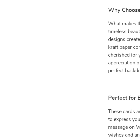
Why Choose 
What makes the
timeless beaut
designs create
kraft paper co
cherished for 
appreciation or
perfect backd
Perfect for
These cards ar
to express you
message on Va
wishes and ann