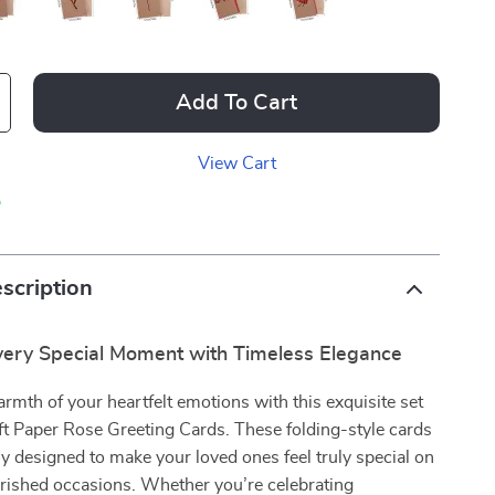
Add To Cart
View Cart
p
scription
very Special Moment with Timeless Elegance
rmth of your heartfelt emotions with this exquisite set
ft Paper Rose Greeting Cards. These folding-style cards
ly designed to make your loved ones feel truly special on
erished occasions. Whether you’re celebrating