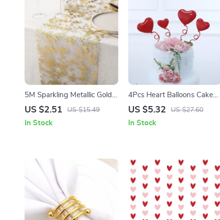
5M Sparkling Metallic Gold
4Pcs Heart Balloons Cake
Table Runner with Glitter
Toppers
US $2.51
US $5.32
US $15.49
US $27.60
Mesh for EID & Festive
In Stock
In Stock
Decor