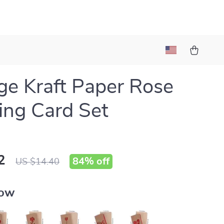
ge Kraft Paper Rose
ing Card Set
2
84%
off
US $14.40
row