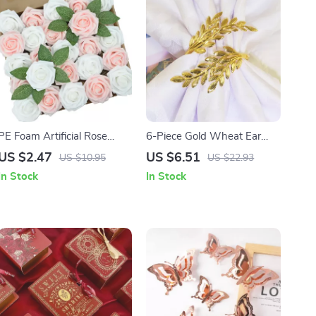
PE Foam Artificial Rose
6-Piece Gold Wheat Ear
Flowers for Wedding, Party,
Napkin Rings for
US $2.47
US $6.51
US $10.95
US $22.93
and Home Decor
Thanksgiving, Weddings,
In Stock
In Stock
and Table Decor