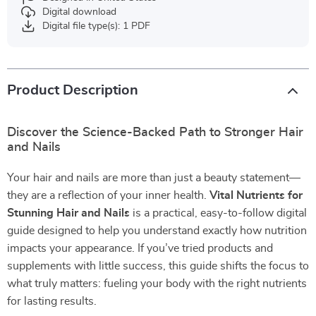
Digital download
Digital file type(s): 1 PDF
Product Description
Discover the Science-Backed Path to Stronger Hair
and Nails
Your hair and nails are more than just a beauty statement—
they are a reflection of your inner health.
Vital Nutrients for
Stunning Hair and Nails
is a practical, easy-to-follow digital
guide designed to help you understand exactly how nutrition
impacts your appearance. If you’ve tried products and
supplements with little success, this guide shifts the focus to
what truly matters: fueling your body with the right nutrients
for lasting results.