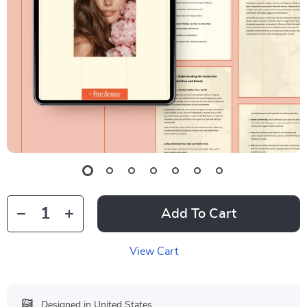
Add To Cart
View Cart
Designed in United States