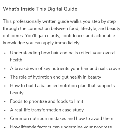
What’s Inside This Digital Guide
This professionally written guide walks you step by step
through the connection between food, lifestyle, and beauty
outcomes. You’ll gain clarity, confidence, and actionable
knowledge you can apply immediately.
Understanding how hair and nails reflect your overall
health
A breakdown of key nutrients your hair and nails crave
The role of hydration and gut health in beauty
How to build a balanced nutrition plan that supports
beauty
Foods to prioritize and foods to limit
A real-life transformation case study
Common nutrition mistakes and how to avoid them
How lifestyle factors can undermine your progress