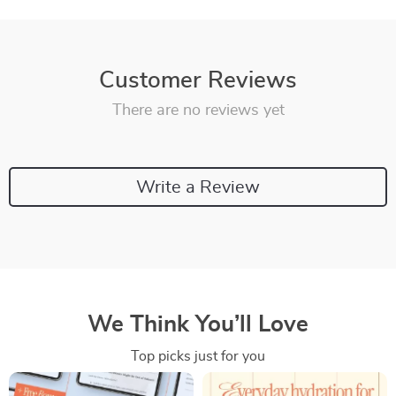
Customer Reviews
There are no reviews yet
Write a Review
We Think You’ll Love
Top picks just for you