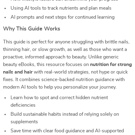
Using AI tools to track nutrients and plan meals
AI prompts and next steps for continued learning
Why This Guide Works
This guide is perfect for anyone struggling with brittle nails,
thinning hair, or slow growth, as well as those who want a
proactive, informed approach to beauty. Unlike generic
beauty eBooks, this resource focuses on
nutrition for strong
nails and hair
with real-world strategies, not hype or quick
fixes. It combines science-backed nutrition guidance with
modern AI tools to help you personalize your journey.
Learn how to spot and correct hidden nutrient
deficiencies
Build sustainable habits instead of relying solely on
supplements
Save time with clear food guidance and AI-supported