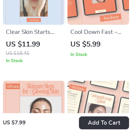
Clear Skin Starts
Cool Down Fast –
With the Right
Sensitive Skin
US $11.99
US $5.99
Cleanser | Acne-
Redness Relief
US $18.45
In Stock
Prone Skin Cleanser
Guide | Why Skin
In Stock
Guide, Face Wash
Turns Red So Fast,
eBook & Skincare
Immediate Soothing
Checklist Digital
Actions That Work,
Download
AI Prompt Examples
for Calming Skin
Care
Add To Cart
US $7.99