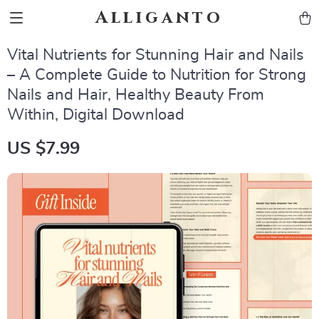
Alliganto
Vital Nutrients for Stunning Hair and Nails
– A Complete Guide to Nutrition for Strong
Nails and Hair, Healthy Beauty From
Within, Digital Download
US $7.99