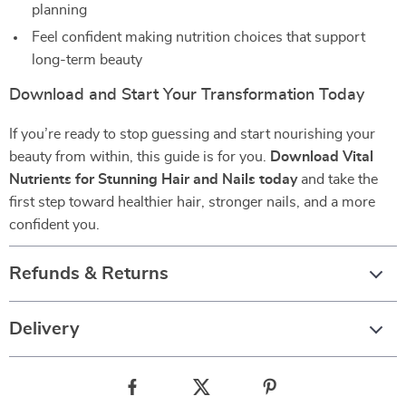
planning
Feel confident making nutrition choices that support
long-term beauty
Download and Start Your Transformation Today
If you’re ready to stop guessing and start nourishing your
beauty from within, this guide is for you.
Download Vital
Nutrients for Stunning Hair and Nails today
and take the
first step toward healthier hair, stronger nails, and a more
confident you.
Refunds & Returns
Delivery